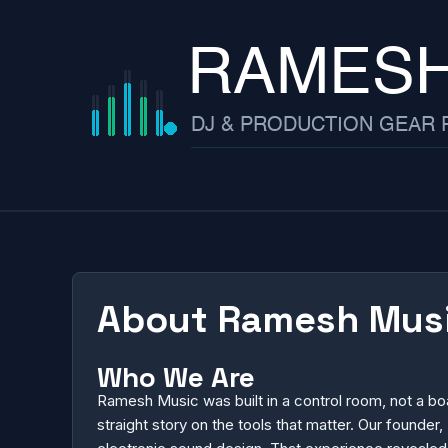
Skip
to
content
About Ramesh Music
Who We Are
Ramesh Music was built in a control room, not a b
straight story on the tools that matter. Our found