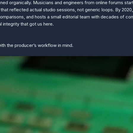
ened organically. Musicians and engineers from online forums sta
at reflected actual studio sessions, not generic loops. By 2020
comparisons, and hosts a small editorial team with decades of com
l integrity that got us here.
with the producer’s workflow in mind.