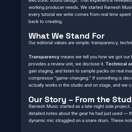
electronic sound design. That experience revealed 
working producer needs. We started Ramesh Music t
every tutorial we write comes from real time spent
back to creating.
What We Stand For
Our editorial values are simple: transparency, tech
Transparency
means we tell you how we got our h
provides a review unit, we disclose it.
Technical a
gain staging, and listen to sample packs on real
compressor “game-changing.” If something is dece
actually works in the studio and on stage, and we
Our Story – From the Stud
Ramesh Music started as a late-night side project.
detailed notes about the gear he had just used — th
dynamic mic struggled on a snare drum. These note