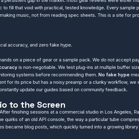
a persistent gap in the market: most gear reviews were either mar
o fill that void with practical, tested knowledge. Every sample 
 making music, not from reading spec sheets. This is a site for 
nical accuracy, and zero fake hype.
ands on a piece of gear or a sample pack. We do not accept pay
ccuracy
is non-negotiable. We test plug-ins at multiple buffer
 monitoring systems before recommending them.
No fake hype
mean
nt for its price but has a noisy preamp or a clunky workflow, w
 constantly update our guides based on community feedback.
io to the Screen
 After finishing sessions at a commercial studio in Los Angeles,
e quirks of an old API console, the way a particular tube compres
s became blog posts, which quickly turned into a growing librar