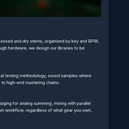
cessed and dry stems, organized by key and BPM,
ough hardware, we design our libraries to be
ical testing methodology, sound samples where
s to high-end mastering chains.
staging for analog summing, mixing with parallel
own workflow, regardless of what gear you own.