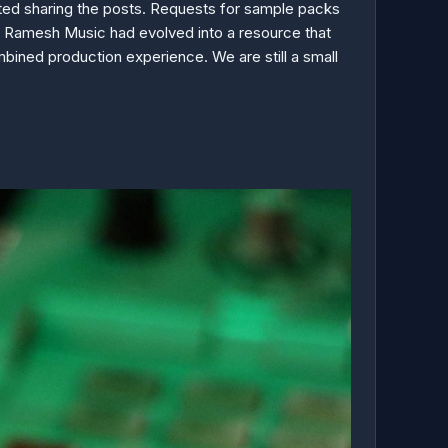
rted sharing the posts. Requests for sample packs
, Ramesh Music had evolved into a resource that
bined production experience. We are still a small