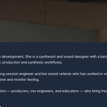
ry development. She is a synthesist and sound designer with a b
c production and synthesis workflows.
long session engineer and live sound veteran who has worked in v
one and monitor testing.
utors — producers, mix engineers, and educators — who bring fresh