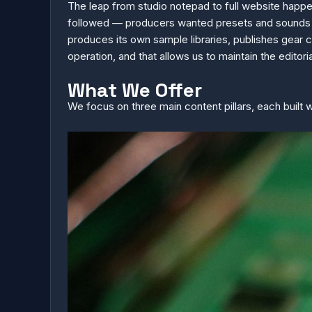
The leap from studio notepad to full website happ
followed — producers wanted presets and sounds th
produces its own sample libraries, publishes gear 
operation, and that allows us to maintain the editoria
What We Offer
We focus on three main content pillars, each built 