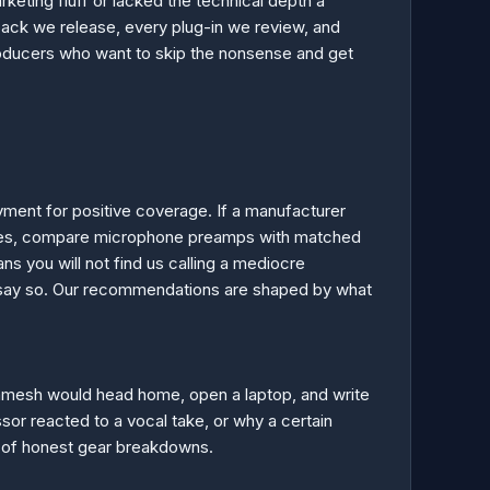
keting fluff or lacked the technical depth a
pack we release, every plug-in we review, and
producers who want to skip the nonsense and get
ment for positive coverage. If a manufacturer
 sizes, compare microphone preamps with matched
s you will not find us calling a mediocre
e say so. Our recommendations are shaped by what
 Ramesh would head home, open a laptop, and write
sor reacted to a vocal take, or why a certain
y of honest gear breakdowns.