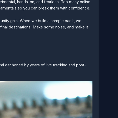
erimental, hands-on, and fearless. Too many online
undamentals so you can break them with confidence.
hit unity gain. When we build a sample pack, we
 final destinations. Make some noise, and make it
cal ear honed by years of live tracking and post-