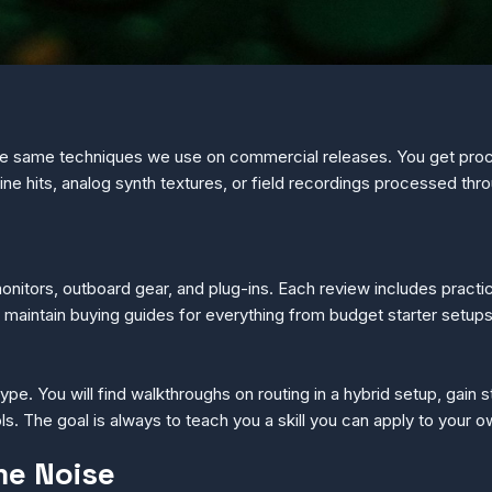
he same techniques we use on commercial releases. You get pro
ne hits, analog synth textures, or field recordings processed thr
onitors, outboard gear, and plug-ins. Each review includes pract
o maintain buying guides for everything from budget starter setup
ype. You will find walkthroughs on routing in a hybrid setup, gain 
. The goal is always to teach you a skill you can apply to your 
me Noise