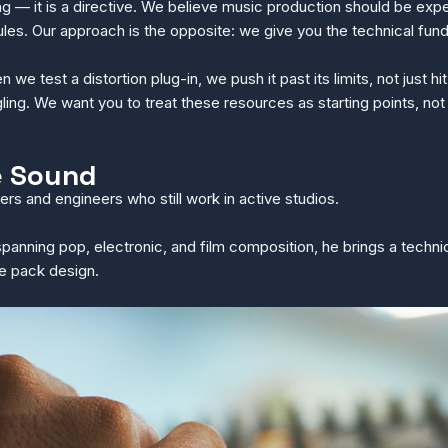
g — it is a directive. We believe music production should be exp
 rules. Our approach is the opposite: we give you the technical f
e test a distortion plug-in, we push it past its limits, not just 
ling. We want you to treat these resources as starting points, not
e Sound
rs and engineers who still work in active studios.
 spanning pop, electronic, and film composition, he brings a techni
le pack design.