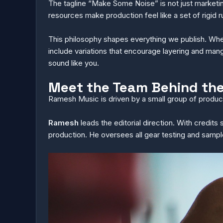
The tagline “Make Some Noise” is not just marketin
resources make production feel like a set of rigid
This philosophy shapes everything we publish. When w
include variations that encourage layering and mang
sound like you.
Meet the Team Behind th
Ramesh Music is driven by a small group of produce
Ramesh
leads the editorial direction. With credits
production. He oversees all gear testing and samp