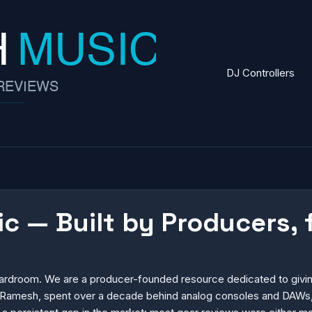
DJ Controllers
 — Built by Producers, 
oardroom. We are a producer-founded resource dedicated to giving
er, Ramesh, spent over a decade behind analog consoles and DAWs,