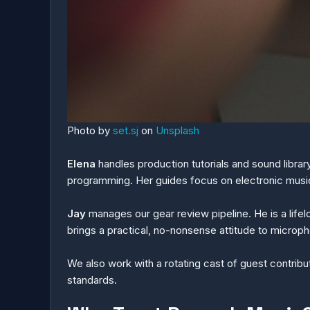
Photo by
set.sj
on
Unsplash
Elena
handles production tutorials and sound libra
programming. Her guides focus on electronic musi
Jay
manages our gear review pipeline. He is a life
brings a practical, no-nonsense attitude to microph
We also work with a rotating cast of guest contrib
standards.