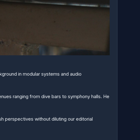
ackground in modular systems and audio
enues ranging from dive bars to symphony halls. He
 perspectives without diluting our editorial