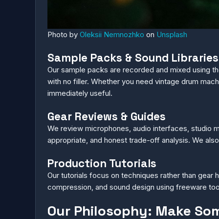
Photo by
Oleksii Nemnozhko
on
Unsplash
Sample Packs & Sound Libraries
Our sample packs are recorded and mixed using t
with no filler. Whether you need vintage drum machi
immediately useful.
Gear Reviews & Guides
We review microphones, audio interfaces, studio m
appropriate, and honest trade-off analysis. We als
Production Tutorials
Our tutorials focus on techniques rather than gear h
compression, and sound design using freeware tools
Our Philosophy: Make So