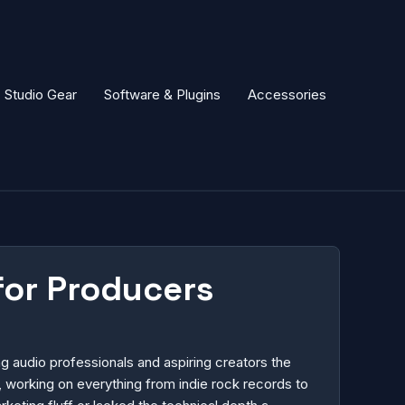
Studio Gear
Software & Plugins
Accessories
for Producers
 audio professionals and aspiring creators the
 working on everything from indie rock records to