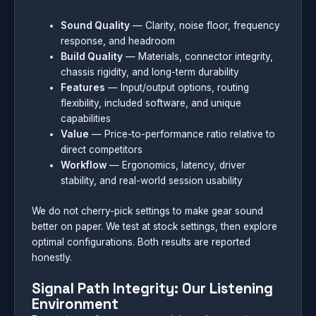
Sound Quality
— Clarity, noise floor, frequency
response, and headroom
Build Quality
— Materials, connector integrity,
chassis rigidity, and long-term durability
Features
— Input/output options, routing
flexibility, included software, and unique
capabilities
Value
— Price-to-performance ratio relative to
direct competitors
Workflow
— Ergonomics, latency, driver
stability, and real-world session usability
We do not cherry-pick settings to make gear sound
better on paper. We test at stock settings, then explore
optimal configurations. Both results are reported
honestly.
Signal Path Integrity: Our Listening
Environment