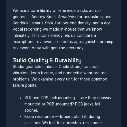
We use a core library of reference tracks across
genres — Andrew Bird’s
Armchairs
for acoustic space,
Kendrick Lamar’s
DNA.
for low-end density, and a dry
vocal recording we made in-house that we know
intimately. This consistency lets us compare a
microphone reviewed six months ago against a preamp
reviewed today with genuine accuracy.
Build Quality & Durability
Studio gear takes abuse. Cable strain, transport
vibration, knob torque, and connector wear are real
problems. We examine every unit for these common
failure points:
XLR and TRS jack mounting — are they chassis-
mounted or PCB-mounted? PCB jacks fail
sooner.
Knob resistance — loose pots drift during
sessions. We test for consistent resistance