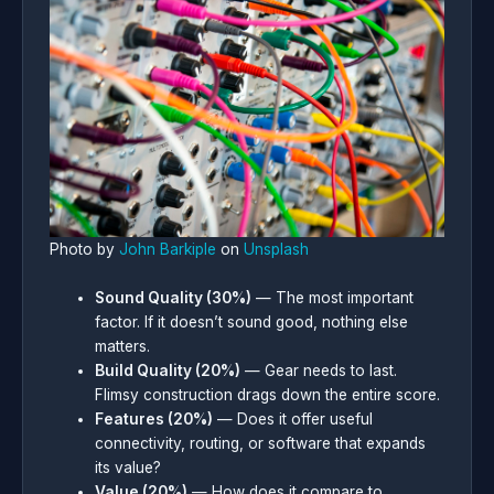
Photo by
John Barkiple
on
Unsplash
Sound Quality (30%)
— The most important
factor. If it doesn’t sound good, nothing else
matters.
Build Quality (20%)
— Gear needs to last.
Flimsy construction drags down the entire score.
Features (20%)
— Does it offer useful
connectivity, routing, or software that expands
its value?
Value (20%)
— How does it compare to