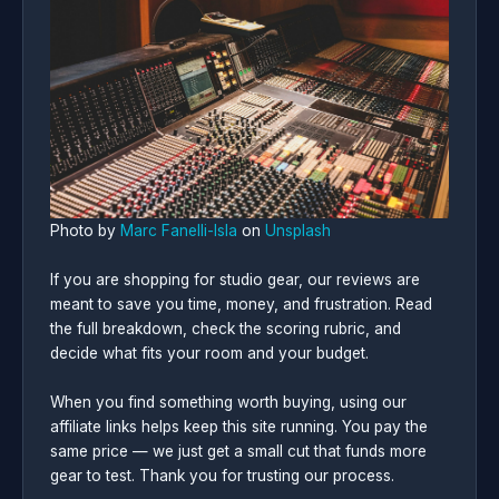
Photo by
Marc Fanelli-Isla
on
Unsplash
If you are shopping for studio gear, our reviews are
meant to save you time, money, and frustration. Read
the full breakdown, check the scoring rubric, and
decide what fits your room and your budget.
When you find something worth buying, using our
affiliate links helps keep this site running. You pay the
same price — we just get a small cut that funds more
gear to test. Thank you for trusting our process.