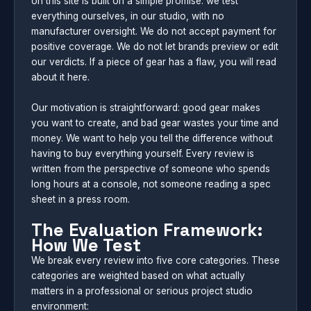
on this site is built on a simple promise: we test
everything ourselves, in our studio, with no
manufacturer oversight. We do not accept payment for
positive coverage. We do not let brands preview or edit
our verdicts. If a piece of gear has a flaw, you will read
about it here.
Our motivation is straightforward: good gear makes
you want to create, and bad gear wastes your time and
money. We want to help you tell the difference without
having to buy everything yourself. Every review is
written from the perspective of someone who spends
long hours at a console, not someone reading a spec
sheet in a press room.
The Evaluation Framework:
How We Test
We break every review into five core categories. These
categories are weighted based on what actually
matters in a professional or serious project studio
environment: