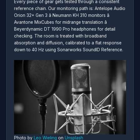
Every piece of gear gets tested through a consistent
reference chain. Our monitoring path is: Antelope Audio
Orion 32+ Gen 3 â Neumann KH 310 monitors â
Avantone MixCubes for midrange translation â
Beyerdynamic DT 1990 Pro headphones for detail
checking. The room is treated with broadband
absorption and diffusion, calibrated to a flat response
down to 40 Hz using Sonarworks SoundID Reference.
Photo by
Leo Wieling
on
Unsplash