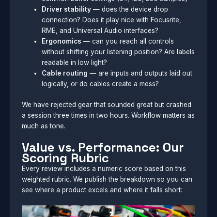
Driver stability
— does the device drop
connection? Does it play nice with Focusrite,
RME, and Universal Audio interfaces?
Ergonomics
— can you reach all controls
without shifting your listening position? Are labels
readable in low light?
Cable routing
— are inputs and outputs laid out
logically, or do cables create a mess?
We have rejected gear that sounded great but crashed
a session three times in two hours. Workflow matters as
much as tone.
Value vs. Performance: Our
Scoring Rubric
Every review includes a numeric score based on this
weighted rubric. We publish the breakdown so you can
see where a product excels and where it falls short: