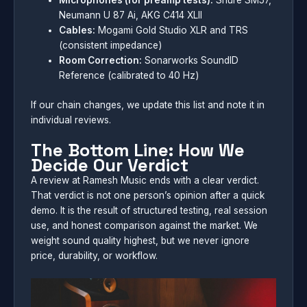
Microphones (for preamp tests):
Shure SM57,
Neumann U 87 Ai, AKG C414 XLII
Cables:
Mogami Gold Studio XLR and TRS
(consistent impedance)
Room Correction:
Sonarworks SoundID
Reference (calibrated to 40 Hz)
If our chain changes, we update this list and note it in
individual reviews.
The Bottom Line: How We
Decide Our Verdict
A review at Ramesh Music ends with a clear verdict.
That verdict is not one person’s opinion after a quick
demo. It is the result of structured testing, real session
use, and honest comparison against the market. We
weight sound quality highest, but we never ignore
price, durability, or workflow.