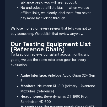
sibilance peak, you will hear about it.
No undisclosed affiliate bias — when we use
affiliate links, we clearly label them. You never
pay more by clicking through.
We lose money on every review that tells you not to
buy something. We publish that review anyway.
Our Testing Equipment List
(Reference Chain)
To keep our reviews consistent across months and
years, we use the same reference gear for every
evaluation:
Audio Interface:
Antelope Audio Orion 32+ Gen
3
Monitors:
Neumann KH 310 (primary), Avantone
MixCubes (reference)
Headphones:
Beyerdynamic DT 1990 Pro,
Sennheiser HD 600