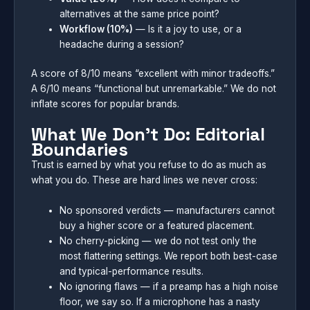
alternatives at the same price point?
Workflow (10%)
— Is it a joy to use, or a
headache during a session?
A score of 8/10 means “excellent with minor tradeoffs.”
A 6/10 means “functional but unremarkable.” We do not
inflate scores for popular brands.
What We Don’t Do: Editorial
Boundaries
Trust is earned by what you refuse to do as much as
what you do. These are hard lines we never cross:
No sponsored verdicts — manufacturers cannot
buy a higher score or a featured placement.
No cherry-picking — we do not test only the
most flattering settings. We report both best-case
and typical-performance results.
No ignoring flaws — if a preamp has a high noise
floor, we say so. If a microphone has a nasty