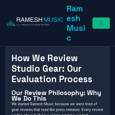
Skip
Ram
to
content
esh
Musi
c
How We Review
Studio Gear: Our
Evaluation Process
Our Review Philosophy: Why
We Do This
We started Ramesh Music because we were tired of
gear reviews that read like press releases. Every review