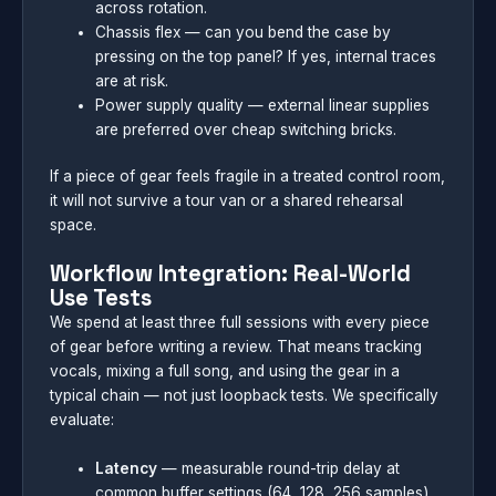
across rotation.
Chassis flex — can you bend the case by
pressing on the top panel? If yes, internal traces
are at risk.
Power supply quality — external linear supplies
are preferred over cheap switching bricks.
If a piece of gear feels fragile in a treated control room,
it will not survive a tour van or a shared rehearsal
space.
Workflow Integration: Real-World
Use Tests
We spend at least three full sessions with every piece
of gear before writing a review. That means tracking
vocals, mixing a full song, and using the gear in a
typical chain — not just loopback tests. We specifically
evaluate:
Latency
— measurable round-trip delay at
common buffer settings (64, 128, 256 samples)