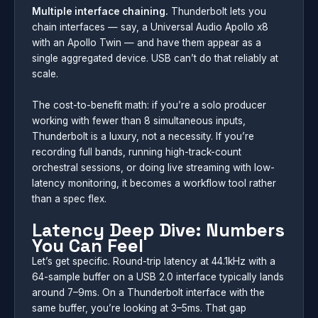
Multiple interface chaining.
Thunderbolt lets you
chain interfaces — say, a Universal Audio Apollo x8
with an Apollo Twin — and have them appear as a
single aggregated device. USB can’t do that reliably at
scale.
The cost-to-benefit math: if you’re a solo producer
working with fewer than 8 simultaneous inputs,
Thunderbolt is a luxury, not a necessity. If you’re
recording full bands, running high-track-count
orchestral sessions, or doing live streaming with low-
latency monitoring, it becomes a workflow tool rather
than a spec flex.
Latency Deep Dive: Numbers
You Can Feel
Let’s get specific. Round-trip latency at 44.1kHz with a
64-sample buffer on a USB 2.0 interface typically lands
around 7–9ms. On a Thunderbolt interface with the
same buffer, you’re looking at 3–5ms. That gap