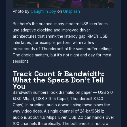
Photo by
Caught In Joy
on
Unsplash
But here’s the nuance: many modern USB interfaces
use adaptive clocking and improved driver
architectures that shrink the latency gap. RME’s USB
interfaces, for example, perform within a few
milliseconds of Thunderbolt at the same buffer settings.
The choice matters, but it’s not night and day for most
sessions.
Track Count & Bandwidth:
What the Specs Don’t Tell
You
Bandwidth numbers look dramatic on paper — USB 2.0
(480 Mbps), USB 3.0 (5 Gbps), Thunderbolt 3 (40
Gbps). In practice, audio doesn’t sting these pipes the
way video does. A single channel of 24-bit/96kHz
audio is about 4.6 Mbps. Even USB 2.0 can handle over
100 channels theoretically. The bottleneck is not raw