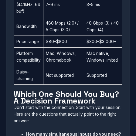
(44.1kHz, 64
7–9 ms
3–5 ms
buf)
480 Mbps (2.0) /
40 Gbps (3) / 40
Bandwidth
5 Gbps (3.0)
Gbps (4)
Price range
$80–$800
$300–$3,000+
Platform
Mac, Windows,
Mac native,
compatibility
Chromebook
Windows limited
Daisy-
Not supported
Supported
chaining
Which One Should You Buy?
A Decision Framework
Don’t start with the connection. Start with your session.
Here are the questions that actually point to the right
answer:
How many simultaneous inputs do you need?