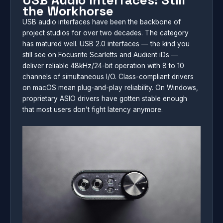
USB Audio Interfaces: Still
the Workhorse
USB audio interfaces have been the backbone of
project studios for over two decades. The category
has matured well. USB 2.0 interfaces — the kind you
still see on Focusrite Scarletts and Audient iDs —
deliver reliable 48kHz/24-bit operation with 8 to 10
channels of simultaneous I/O. Class-compliant drivers
on macOS mean plug-and-play reliability. On Windows,
proprietary ASIO drivers have gotten stable enough
that most users don’t fight latency anymore.