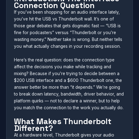
Connection Question
If you’ve been shopping for an audio interface lately,
you’ve hit the USB vs Thunderbolt wall. It’s one of
those gear debates that gets dogmatic fast — “USB is
fine for podcasters” versus “Thunderbolt or you’re
wasting money.” Neither take is wrong. But neither tells
you what actually changes in your recording session.
Here’s the real question: does the connection type
affect the decisions you make while tracking and
mixing? Because if you’re trying to decide between a
$200 USB interface and a $600 Thunderbolt one, the
answer better be more than “it depends.” We’re going
to break down latency, bandwidth, driver behavior, and
platform quirks — not to declare a winner, but to help
you match the connection to the work you actually do.
What Makes Thunderbolt
Different?
At a hardware level, Thunderbolt gives your audio