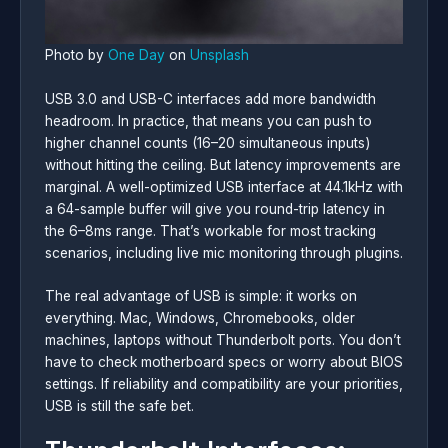
Photo by
One Day
on
Unsplash
USB 3.0 and USB-C interfaces add more bandwidth
headroom. In practice, that means you can push to
higher channel counts (16–20 simultaneous inputs)
without hitting the ceiling. But latency improvements are
marginal. A well-optimized USB interface at 44.1kHz with
a 64-sample buffer will give you round-trip latency in
the 6–8ms range. That’s workable for most tracking
scenarios, including live mic monitoring through plugins.
The real advantage of USB is simple: it works on
everything. Mac, Windows, Chromebooks, older
machines, laptops without Thunderbolt ports. You don’t
have to check motherboard specs or worry about BIOS
settings. If reliability and compatibility are your priorities,
USB is still the safe bet.