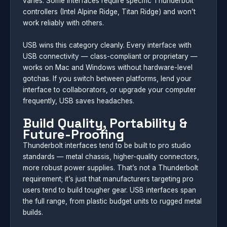
varies. Some interfaces require specific Thunderbolt
controllers (Intel Alpine Ridge, Titan Ridge) and won’t
work reliably with others.
USB wins this category cleanly. Every interface with
USB connectivity — class-compliant or proprietary —
works on Mac and Windows without hardware-level
gotchas. If you switch between platforms, lend your
interface to collaborators, or upgrade your computer
frequently, USB saves headaches.
Build Quality, Portability &
Future-Proofing
Thunderbolt interfaces tend to be built to pro studio
standards — metal chassis, higher-quality connectors,
more robust power supplies. That’s not a Thunderbolt
requirement; it’s just that manufacturers targeting pro
users tend to build tougher gear. USB interfaces span
the full range, from plastic budget units to rugged metal
builds.