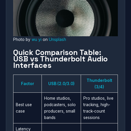
Photo by
wu yi
on
Unsplash
Quick Comparison Table:
USB vs Thunderbolt Audio
Interfaces
Thunderbolt
Factor
USB (2.0/3.0)
(3/4)
Home studios,
Pro studios, live
Best use
podcasters, solo
tracking, high-
case
producers, small
track-count
bands
sessions
Latency