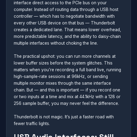
interface direct access to the PCIe bus on your
computer. Instead of routing data through a USB host
controller — which has to negotiate bandwidth with
every other USB device on that bus — Thunderbolt
creates a dedicated lane. That means lower overhead,
more predictable latency, and the ability to daisy-chain
multiple interfaces without choking the line.
The practical upshot: you can run more channels at
lower buffer sizes before the system glitches. This
matters when you’re recording a full band live, running
high-sample-rate sessions at 96kHz, or sending
multiple monitor mixes through the same interface
chain. But — and this is important — if you record one
or two inputs at a time and mix at 44.1kHz with a 128 or
256 sample buffer, you may never feel the difference.
Thunderbolt is not magic. It’s just a faster road with
fewer traffic lights.