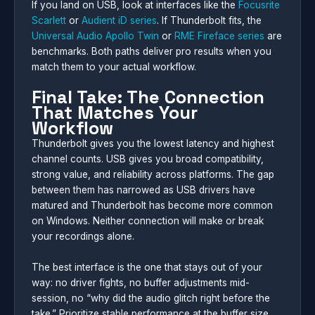
If you land on USB, look at interfaces like the
Focusrite
Scarlett
or
Audient iD series
. If Thunderbolt fits, the
Universal Audio Apollo Twin
or
RME Fireface series
are
benchmarks. Both paths deliver pro results when you
match them to your actual workflow.
Final Take: The Connection
That Matches Your
Workflow
Thunderbolt gives you the lowest latency and highest
channel counts. USB gives you broad compatibility,
strong value, and reliability across platforms. The gap
between them has narrowed as USB drivers have
matured and Thunderbolt has become more common
on Windows. Neither connection will make or break
your recordings alone.
The best interface is the one that stays out of your
way: no driver fights, no buffer adjustments mid-
session, no “why did the audio glitch right before the
take.” Prioritize stable performance at the buffer size