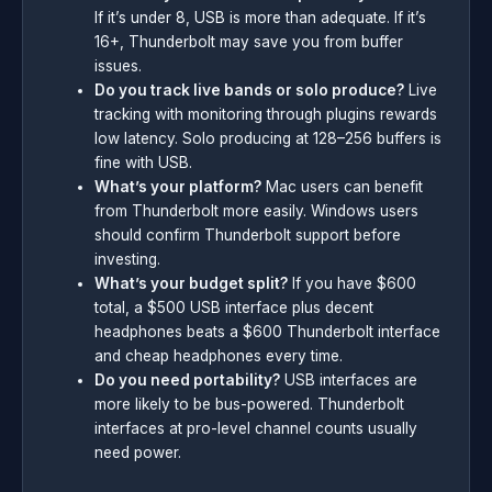
If it’s under 8, USB is more than adequate. If it’s
16+, Thunderbolt may save you from buffer
issues.
Do you track live bands or solo produce?
Live
tracking with monitoring through plugins rewards
low latency. Solo producing at 128–256 buffers is
fine with USB.
What’s your platform?
Mac users can benefit
from Thunderbolt more easily. Windows users
should confirm Thunderbolt support before
investing.
What’s your budget split?
If you have $600
total, a $500 USB interface plus decent
headphones beats a $600 Thunderbolt interface
and cheap headphones every time.
Do you need portability?
USB interfaces are
more likely to be bus-powered. Thunderbolt
interfaces at pro-level channel counts usually
need power.