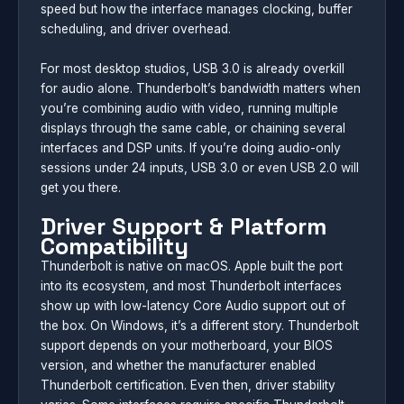
speed but how the interface manages clocking, buffer
scheduling, and driver overhead.
For most desktop studios, USB 3.0 is already overkill
for audio alone. Thunderbolt’s bandwidth matters when
you’re combining audio with video, running multiple
displays through the same cable, or chaining several
interfaces and DSP units. If you’re doing audio-only
sessions under 24 inputs, USB 3.0 or even USB 2.0 will
get you there.
Driver Support & Platform
Compatibility
Thunderbolt is native on macOS. Apple built the port
into its ecosystem, and most Thunderbolt interfaces
show up with low-latency Core Audio support out of
the box. On Windows, it’s a different story. Thunderbolt
support depends on your motherboard, your BIOS
version, and whether the manufacturer enabled
Thunderbolt certification. Even then, driver stability