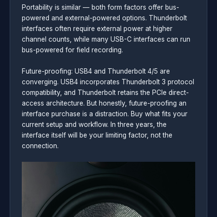
Portability is similar — both form factors offer bus-
powered and external-powered options. Thunderbolt
interfaces often require external power at higher
channel counts, while many USB-C interfaces can run
bus-powered for field recording.
Future-proofing: USB4 and Thunderbolt 4/5 are
converging. USB4 incorporates Thunderbolt 3 protocol
compatibility, and Thunderbolt retains the PCIe direct-
access architecture. But honestly, future-proofing an
interface purchase is a distraction. Buy what fits your
current setup and workflow. In three years, the
interface itself will be your limiting factor, not the
connection.