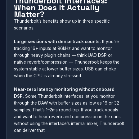
Thunderbolt Interfaces:
When Does It Actually
Matter?
Thunderbolt’s benefits show up in three specific
scenarios.
Large sessions with dense track counts.
If you’re
tracking 16+ inputs at 96kHz and want to monitor
through heavy plugin chains — think UAD DSP or
native reverb/compression — Thunderbolt keeps the
system stable at lower buffer sizes. USB can choke
when the CPU is already stressed.
Near-zero latency monitoring without onboard
DSP.
Some Thunderbolt interfaces let you monitor
through the DAW with buffer sizes as low as 16 or 32
samples. That’s 1–2ms round-trip. If you track vocals
and want to hear reverb and compression in the cans
without using the interface’s internal mixer, Thunderbolt
can deliver that.