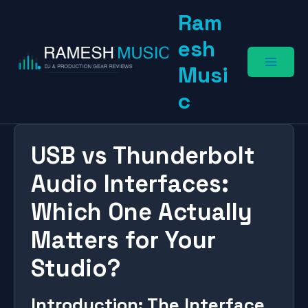
Skip
Ram
to
content
esh
Musi
c
USB vs Thunderbolt
Audio Interfaces:
Which One Actually
Matters for Your
Studio?
Introduction: The Interface