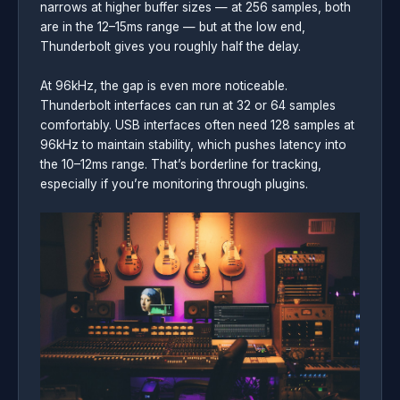
narrows at higher buffer sizes — at 256 samples, both
are in the 12–15ms range — but at the low end,
Thunderbolt gives you roughly half the delay.
At 96kHz, the gap is even more noticeable.
Thunderbolt interfaces can run at 32 or 64 samples
comfortably. USB interfaces often need 128 samples at
96kHz to maintain stability, which pushes latency into
the 10–12ms range. That’s borderline for tracking,
especially if you’re monitoring through plugins.