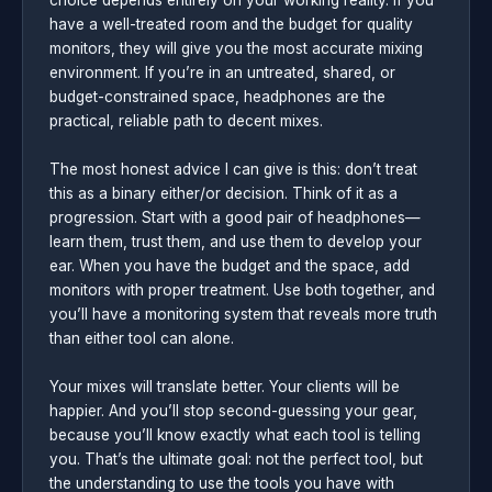
have a well-treated room and the budget for quality
monitors, they will give you the most accurate mixing
environment. If you’re in an untreated, shared, or
budget-constrained space, headphones are the
practical, reliable path to decent mixes.
The most honest advice I can give is this: don’t treat
this as a binary either/or decision. Think of it as a
progression. Start with a good pair of headphones—
learn them, trust them, and use them to develop your
ear. When you have the budget and the space, add
monitors with proper treatment. Use both together, and
you’ll have a monitoring system that reveals more truth
than either tool can alone.
Your mixes will translate better. Your clients will be
happier. And you’ll stop second-guessing your gear,
because you’ll know exactly what each tool is telling
you. That’s the ultimate goal: not the perfect tool, but
the understanding to use the tools you have with