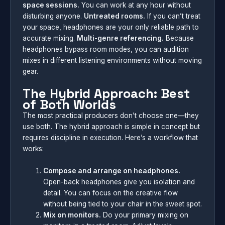
space sessions.
You can work at any hour without
disturbing anyone.
Untreated rooms.
If you can’t treat
your space, headphones are your only reliable path to
accurate mixing.
Multi-genre referencing.
Because
headphones bypass room modes, you can audition
mixes in different listening environments without moving
gear.
The Hybrid Approach: Best
of Both Worlds
The most practical producers don’t choose one—they
use both. The hybrid approach is simple in concept but
requires discipline in execution. Here’s a workflow that
works:
Compose and arrange on headphones.
Open-back headphones give you isolation and
detail. You can focus on the creative flow
without being tied to your chair in the sweet spot.
Mix on monitors.
Do your primary mixing on