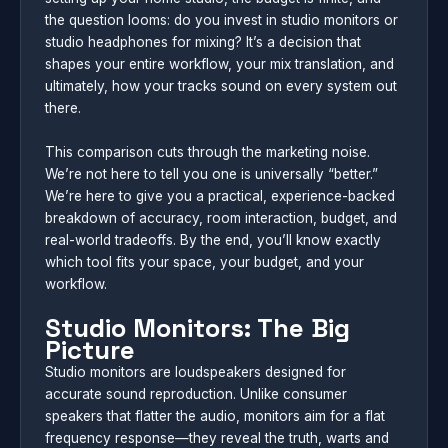
the question looms: do you invest in studio monitors or
studio headphones for mixing? It’s a decision that
shapes your entire workflow, your mix translation, and
ultimately, how your tracks sound on every system out
there.
This comparison cuts through the marketing noise.
We’re not here to tell you one is universally “better.”
We’re here to give you a practical, experience-backed
breakdown of accuracy, room interaction, budget, and
real-world tradeoffs. By the end, you’ll know exactly
which tool fits your space, your budget, and your
workflow.
Studio Monitors: The Big
Picture
Studio monitors are loudspeakers designed for
accurate sound reproduction. Unlike consumer
speakers that flatter the audio, monitors aim for a flat
frequency response—they reveal the truth, warts and