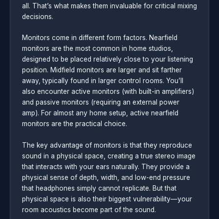
all. That’s what makes them invaluable for critical mixing
decisions.
Monitors come in different form factors. Nearfield
monitors are the most common in home studios,
designed to be placed relatively close to your listening
position. Midfield monitors are larger and sit farther
away, typically found in larger control rooms. You’ll
also encounter active monitors (with built-in amplifiers)
and passive monitors (requiring an external power
amp). For almost any home setup, active nearfield
monitors are the practical choice.
The key advantage of monitors is that they reproduce
sound in a physical space, creating a true stereo image
that interacts with your ears naturally. They provide a
physical sense of depth, width, and low-end pressure
that headphones simply cannot replicate. But that
physical space is also their biggest vulnerability—your
room acoustics become part of the sound.