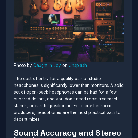
Photo by
Caught In Joy
on
Unsplash
The cost of entry for a quality pair of studio
headphones is significantly lower than monitors. A solid
set of open-back headphones can be had for a few
hundred dollars, and you don’t need room treatment,
stands, or careful positioning. For many bedroom
producers, headphones are the most practical path to
decent mixes.
Sound Accuracy and Stereo