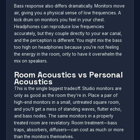
Bass response also differs dramatically. Monitors move
air, giving you a physical sense of low frequencies. A
kick drum on monitors you feel in your chest.
Headphones can reproduce low frequencies
accurately, but they couple directly to your ear canal,
and the perception is different. You might mix the bass
too high on headphones because you’re not feeling
the energy in the room, only to have it overwhelm the
mix on speakers.
Room Acoustics vs Personal
Acoustics
This is the single biggest tradeoff. Studio monitors are
only as good as the room they’re in. Place a pair of
high-end monitors in a small, untreated square room,
and you’ll get a mess of standing waves, flutter echo,
and bass nodes. The same monitors in a properly
treated room are revelatory. Room treatment—bass
traps, absorbers, diffusers—can cost as much or more
than the monitors themselves.