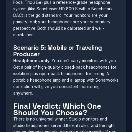
Focal Trio6 Be) plus a reference-grade headphone
system (like Sennheiser HD 800 S with a Benchmark
DAC) is the gold standard. Your monitors are your
primary tool; your headphones are your secondary
perspective. Both should be calibrated and well-
maintained.
Scenario 5: Mobile or Traveling
Producer
Headphones only.
You can’t carry monitors with you.
Get a pair of high-quality closed-back headphones for
isolation plus open-back headphones for mixing. A
portable headphone amp and a laptop with Sonarworks
correction will give you consistent monitoring
anywhere.
Final Verdict: Which One
Should You Choose?
There is no universal winner. Studio monitors and
studio headphones serve different roles, and the right
choice depends entirely on your working reality. If you