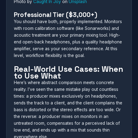
Photo by
Caught In Joy
on
Unsplash
Professional Tier ($3,000+)
You should have both, properly implemented. Monitors
with room calibration software (like Sonarworks) and
acoustic treatment are your primary mixing tool. High-
end open-back headphones, plus a quality headphone
amplifier, serve as your secondary reference. At this
level, workflow flexibility is the goal.
Real-World Use Cases: When
to Use What
Here’s where abstract comparison meets concrete
reality. I’ve seen the same mistake play out countless
times: a producer mixes exclusively on headphones,
sends the track to a client, and the client complains the
bass is distorted or the stereo effects are too wide. Or
the reverse: a producer mixes on monitors in an
untreated room, compensates for a perceived lack of
low end, and ends up with a mix that sounds thin
everywhere else.