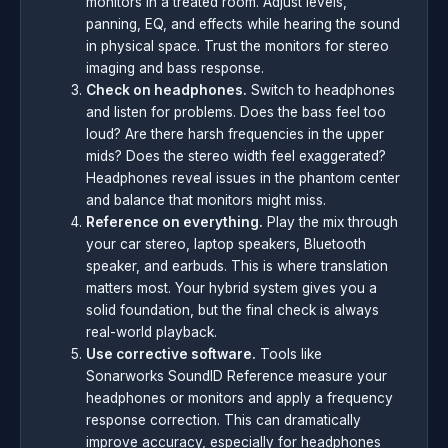
monitors in a treated room. Adjust levels,
panning, EQ, and effects while hearing the sound
in physical space. Trust the monitors for stereo
imaging and bass response.
Check on headphones.
Switch to headphones
and listen for problems. Does the bass feel too
loud? Are there harsh frequencies in the upper
mids? Does the stereo width feel exaggerated?
Headphones reveal issues in the phantom center
and balance that monitors might miss.
Reference on everything.
Play the mix through
your car stereo, laptop speakers, Bluetooth
speaker, and earbuds. This is where translation
matters most. Your hybrid system gives you a
solid foundation, but the final check is always
real-world playback.
Use corrective software.
Tools like
Sonarworks SoundID Reference measure your
headphones or monitors and apply a frequency
response correction. This can dramatically
improve accuracy, especially for headphones