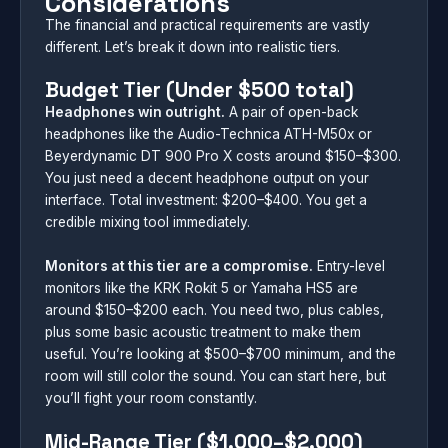
Considerations
The financial and practical requirements are vastly
different. Let’s break it down into realistic tiers.
Budget Tier (Under $500 total)
Headphones win outright.
A pair of open-back
headphones like the Audio-Technica ATH-M50x or
Beyerdynamic DT 900 Pro X costs around $150–$300.
You just need a decent headphone output on your
interface. Total investment: $200–$400. You get a
credible mixing tool immediately.
Monitors at this tier are a compromise.
Entry-level
monitors like the KRK Rokit 5 or Yamaha HS5 are
around $150–$200 each. You need two, plus cables,
plus some basic acoustic treatment to make them
useful. You’re looking at $500–$700 minimum, and the
room will still color the sound. You can start here, but
you’ll fight your room constantly.
Mid-Range Tier ($1,000–$2,000)