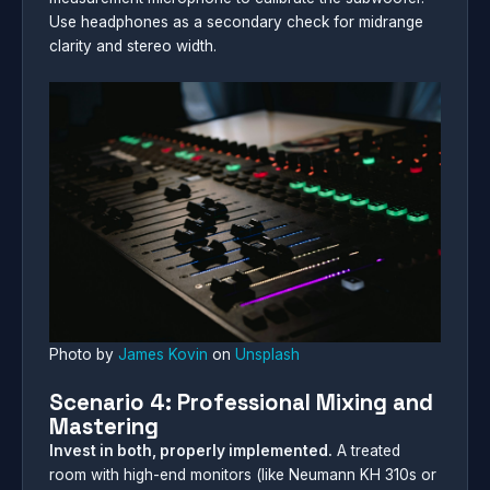
Use headphones as a secondary check for midrange
clarity and stereo width.
Photo by
James Kovin
on
Unsplash
Scenario 4: Professional Mixing and
Mastering
Invest in both, properly implemented.
A treated
room with high-end monitors (like Neumann KH 310s or