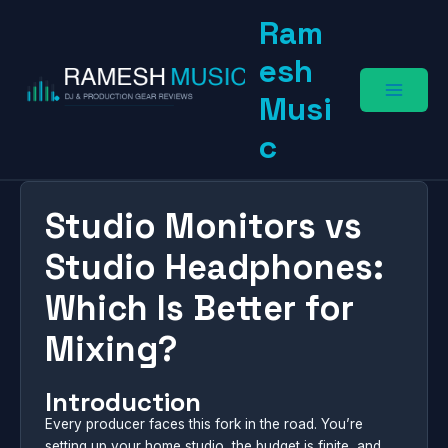
Skip
Ram
to
content
esh
Musi
c
Studio Monitors vs
Studio Headphones:
Which Is Better for
Mixing?
Introduction
Every producer faces this fork in the road. You’re
setting up your home studio, the budget is finite, and