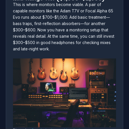
This is where monitors become viable. A pair of
capable monitors like the Adam T7V or Focal Alpha 65
Evo runs about $700–$1,000. Add basic treatment—
bass traps, first-reflection absorbers—for another
$300–$600. Now you have a monitoring setup that
reveals real detail. At the same time, you can still invest
$300–$500 in good headphones for checking mixes
and late-night work.