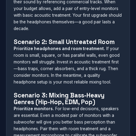
their sound by referencing commercial tracks. When
your budget allows, add a pair of entry-level monitors
with basic acoustic treatment. Your first upgrade should
be the headphones themselves—a good pair lasts a
decade.
Scenario 2: Small Untreated Room
Prioritize headphones and room treatment.
If your
room is small, square, or has parallel walls, even good
monitors will struggle. Invest in acoustic treatment first
—bass traps, corner absorbers, and a thick rug. Then
consider monitors. In the meantime, a quality
headphone setup is your most reliable mixing tool.
Scenario 3: Mixing Bass-Heavy
Genres (Hip-Hop, EDM, Pop)
Prioritize monitors.
For low-end decisions, speakers
are essential. Even a modest pair of monitors with a
subwoofer will give you better bass perception than
headphones. Pair them with room treatment and a
measurement microphone to calibrate the subwoofer.