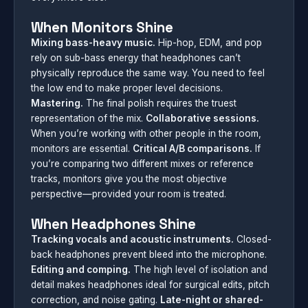
When Monitors Shine
Mixing bass-heavy music.
Hip-hop, EDM, and pop
rely on sub-bass energy that headphones can’t
physically reproduce the same way. You need to feel
the low end to make proper level decisions.
Mastering.
The final polish requires the truest
representation of the mix.
Collaborative sessions.
When you’re working with other people in the room,
monitors are essential.
Critical A/B comparisons.
If
you’re comparing two different mixes or reference
tracks, monitors give you the most objective
perspective—provided your room is treated.
When Headphones Shine
Tracking vocals and acoustic instruments.
Closed-
back headphones prevent bleed into the microphone.
Editing and comping.
The high level of isolation and
detail makes headphones ideal for surgical edits, pitch
correction, and noise gating.
Late-night or shared-