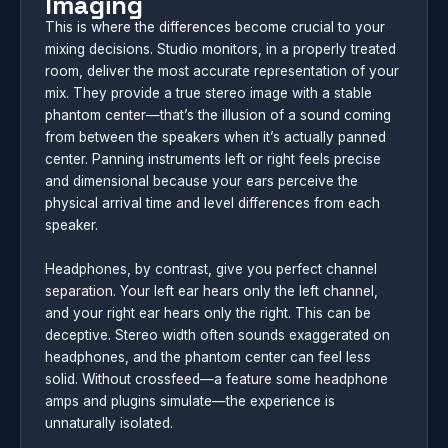
Imaging
This is where the differences become crucial to your
mixing decisions. Studio monitors, in a properly treated
room, deliver the most accurate representation of your
mix. They provide a true stereo image with a stable
phantom center—that’s the illusion of a sound coming
from between the speakers when it’s actually panned
center. Panning instruments left or right feels precise
and dimensional because your ears perceive the
physical arrival time and level differences from each
speaker.
Headphones, by contrast, give you perfect channel
separation. Your left ear hears only the left channel,
and your right ear hears only the right. This can be
deceptive. Stereo width often sounds exaggerated on
headphones, and the phantom center can feel less
solid. Without crossfeed—a feature some headphone
amps and plugins simulate—the experience is
unnaturally isolated.