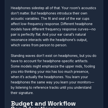
Headphones sidestep all of that. Your room’s acoustics
don’t matter. But headphones introduce their own
acoustic variables. The fit and seal of the ear cups
affect low-frequency response. Different headphone
models have different frequency response curves—no
pair is perfectly flat. And your ear canal’s natural
resonance interacts with the headphone’s output,
which varies from person to person.
Standing waves don’t exist on headphones, but you do
have to account for headphone-specific artifacts.
Some models might emphasize the upper mids, fooling
you into thinking your mix has too much presence,
when it’s actually the headphones. You learn your
headphones the same way you learn your monitors—
by listening to reference tracks until you understand
their signature.
Budget and Workflow