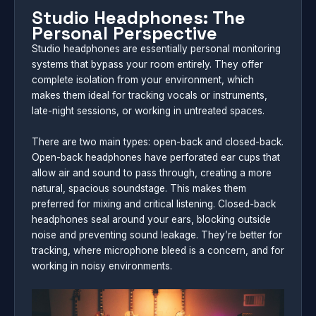
Studio Headphones: The
Personal Perspective
Studio headphones are essentially personal monitoring
systems that bypass your room entirely. They offer
complete isolation from your environment, which
makes them ideal for tracking vocals or instruments,
late-night sessions, or working in untreated spaces.
There are two main types: open-back and closed-back.
Open-back headphones have perforated ear cups that
allow air and sound to pass through, creating a more
natural, spacious soundstage. This makes them
preferred for mixing and critical listening. Closed-back
headphones seal around your ears, blocking outside
noise and preventing sound leakage. They’re better for
tracking, where microphone bleed is a concern, and for
working in noisy environments.