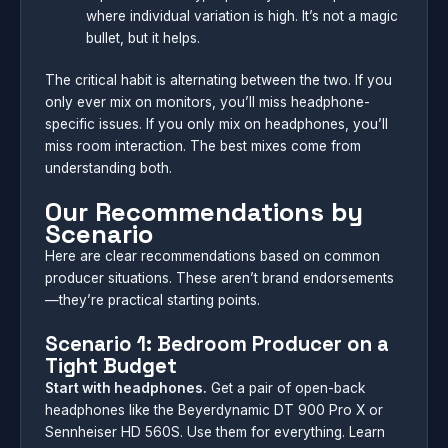
where individual variation is high. It’s not a magic
bullet, but it helps.
The critical habit is alternating between the two. If you
only ever mix on monitors, you’ll miss headphone-
specific issues. If you only mix on headphones, you’ll
miss room interaction. The best mixes come from
understanding both.
Our Recommendations by
Scenario
Here are clear recommendations based on common
producer situations. These aren’t brand endorsements
—they’re practical starting points.
Scenario 1: Bedroom Producer on a
Tight Budget
Start with headphones.
Get a pair of open-back
headphones like the Beyerdynamic DT 900 Pro X or
Sennheiser HD 560S. Use them for everything. Learn