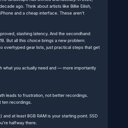
cade ago. Think about artists like Billie Eilish,
Phone and a cheap interface. These aren’t
mproved, slashing latency. And the secondhand
. But all this choice brings a new problem:
o overhyped gear lists, just practical steps that get
ugh what you actually need and — more importantly
h leads to frustration, not better recordings.
t ten recordings.
t) and at least 8GB RAM is your starting point. SSD
u’re halfway there.