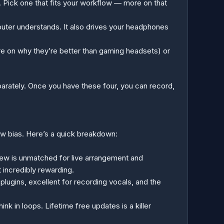
r. Pick one that fits your workflow — more on that
puter understands. It also drives your headphones
e on why they’re better than gaming headsets) or
eparately. Once you have these four, you can record,
low bias. Here’s a quick breakdown:
iew is unmatched for live arrangement and
 incredibly rewarding.
lugins, excellent for recording vocals, and the
k in loops. Lifetime free updates is a killer