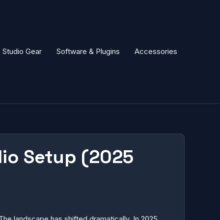
Studio Gear
Software & Plugins
Accessories
dio Setup (2025
The landscape has shifted dramatically. In 2025,