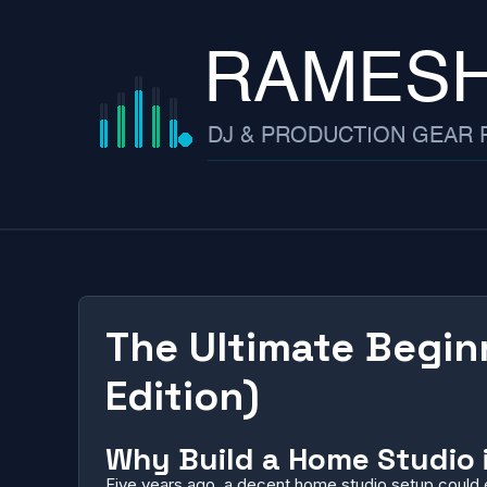
Skip
to
content
The Ultimate Begin
Edition)
Why Build a Home Studio 
Five years ago, a decent home studio setup could e