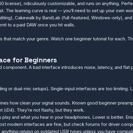
 license), ridiculously customizable, and runs on anything. Perfe
. The learning curve is real — you’ll need to set up your own wo
diting), Cakewalk by BandLab (full-featured, Windows-only), and 
ommit to a paid DAW once you hit walls.
 that match your genre. Watch one beginner tutorial for each. The
ace for Beginners
ed component. A bad interface introduces noise, latency, and fl
ding or dual-mic setups). Single-input interfaces are too limitin
ines how clean your signal sounds. Known good beginner preamps
t (iD4). They’re not flashy, but they work.
 play and what you hear in your headphones. Lower is better. Ens
t modern interfaces are fine, but check forums for driver compl
anything relying on outdated USB types unless you have compatible