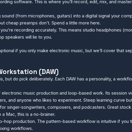
rding software. This is where you’ll record, edit, mix, and maste
g sound (from microphones, guitars) into a digital signal your com
but cheap preamps don’t. Spend a little more here.
you’re recording accurately. This means studio headphones (mor
p speakers will lie to you.
optional if you only make electronic music, but we’ll cover that s
o Workstation (DAW)
is, but do pick deliberately. Each DAW has a personality, a workf
 electronic music production and loop-based work. Its session v
rs, and anyone who likes to experiment. Steep learning curve but
for singer-songwriters, composers, and podcasters. Great stock p
 a Mac, this is a no-brainer.
op production. The pattern-based workflow is intuitive if you thin
mixing workflows.