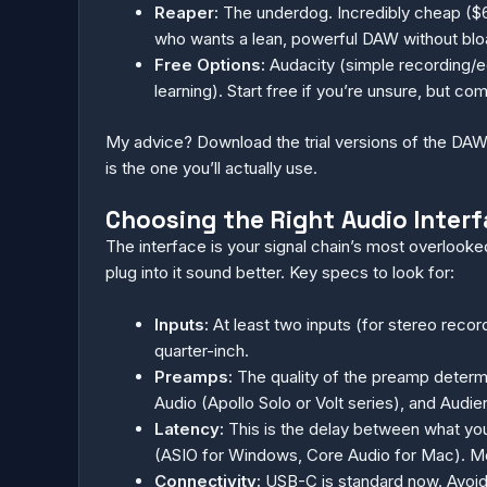
Reaper:
The underdog. Incredibly cheap ($60
who wants a lean, powerful DAW without bloat
Free Options:
Audacity (simple recording/e
learning). Start free if you’re unsure, but c
My advice? Download the trial versions of the DAWs
is the one you’ll actually use.
Choosing the Right Audio Interf
The interface is your signal chain’s most overlook
plug into it sound better. Key specs to look for:
Inputs:
At least two inputs (for stereo recor
quarter-inch.
Preamps:
The quality of the preamp determ
Audio (Apollo Solo or Volt series), and Audien
Latency:
This is the delay between what you
(ASIO for Windows, Core Audio for Mac). Mos
Connectivity:
USB-C is standard now. Avoid 