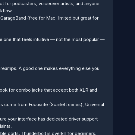
ct for podcasters, voiceover artists, and anyone
rkflow.
GarageBand (free for Mac, limited but great for
 one that feels intuitive — not the most popular —
at preamps. A good one makes everything else you
g. Look for combo jacks that accept both XLR and
 come from Focusrite (Scarlett series), Universal
ure your interface has dedicated driver support
aints.
 ports. Thunderbolt is overkill for beginners.