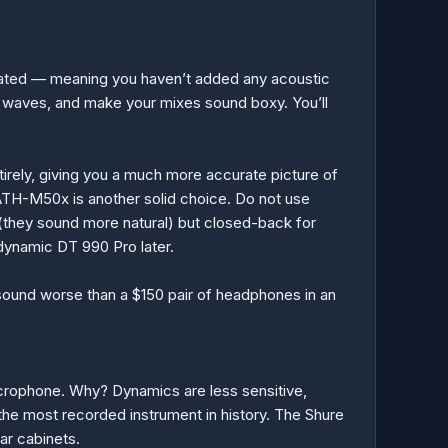
reated — meaning you haven’t added any acoustic
ass waves, and make your mixes sound boxy. You’ll
irely, giving you a much more accurate picture of
ATH-M50x is another solid choice. Do not use
they sound more natural) but closed-back for
rdynamic DT 990 Pro later.
l sound worse than a $150 pair of headphones in an
microphone. Why? Dynamics are less sensitive,
the most recorded instrument in history. The Shure
ar cabinets.