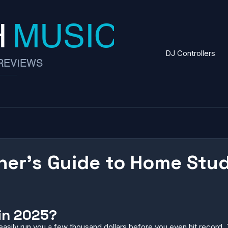
DJ Controllers
ner’s Guide to Home Stu
in 2025?
asily run you a few thousand dollars before you even hit record. 