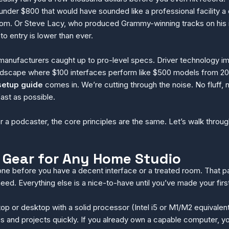
nder $800 that would have sounded like a professional facility a de
om. Or Steve Lacy, who produced Grammy-winning tracks on his i
o entry is lower than ever.
anufacturers caught up to pro-level specs. Driver technology i
ndscape where $100 interfaces perform like $500 models from 2018
setup guide
comes in. We’re cutting through the noise. No fluff, n
ast as possible.
r a podcaster, the core principles are the same. Let’s walk thro
 Gear for Any Home Studio
one before you have a decent interface or a treated room. That pat
ed. Everything else is a nice-to-have until you’ve made your firs
op or desktop with a solid processor (Intel i5 or M1/M2 equivalen
s and projects quickly. If you already own a capable computer, yo