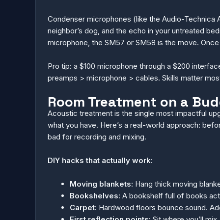
Condenser microphones (like the Audio-Technica AT
neighbor’s dog, and the echo in your untreated bedro
microphone, the SM57 or SM58 is the move. Once yo
Pro tip: a $100 microphone through a $200 interface 
preamps > microphone > cables. Skills matter most
Room Treatment on a Budg
Acoustic treatment is the single most impactful up
what you have. Here’s a real-world approach: before 
bad for recording and mixing.
DIY hacks that actually work:
Moving blankets:
Hang thick moving blanket
Bookshelves:
A bookshelf full of books acts
Carpet:
Hardwood floors bounce sound. Add a
First reflection points:
Sit where you’ll mix.