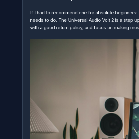
If I had to recommend one for absolute beginners: th
needs to do. The Universal Audio Volt 2 is a step up
with a good return policy, and focus on making mus