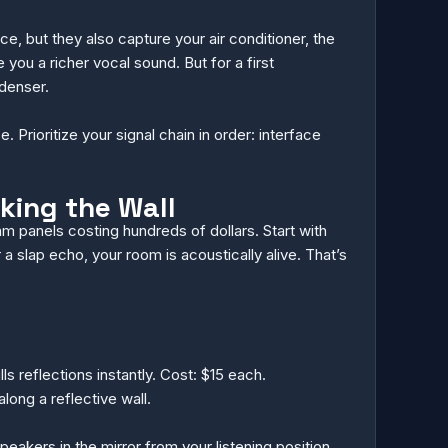
 but they also capture your air conditioner, the
you a richer vocal sound. But for a first
denser.
Prioritize your signal chain in order: interface
king the Wall
m panels costing hundreds of dollars. Start with
a slap echo, your room is acoustically alive. That’s
 reflections instantly. Cost: $15 each.
long a reflective wall.
peakers in the mirror from your listening position,