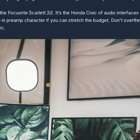
e Focusrite Scarlett 2i2. It’s the Honda Civic of audio interfaces 
 in preamp character if you can stretch the budget. Don’t overthink
ic.