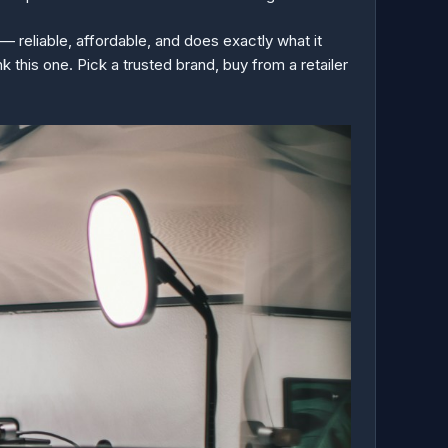
— reliable, affordable, and does exactly what it
 this one. Pick a trusted brand, buy from a retailer