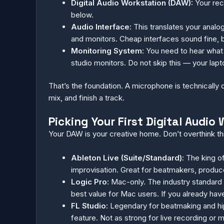
Digital Audio Workstation (DAW):
Your reco
below.
Audio Interface:
This translates your analo
and monitors. Cheap interfaces sound fine, 
Monitoring System:
You need to hear what 
studio monitors. Do not skip this — your lapto
That’s the foundation. A microphone is technically 
mix, and finish a track.
Picking Your First Digital Audi
Your DAW is your creative home. Don’t overthink th
Ableton Live (Suite/Standard):
The king of
improvisation. Great for beatmakers, produce
Logic Pro:
Mac-only. The industry standard 
best value for Mac users. If you already have
FL Studio:
Legendary for beatmaking and hip-h
feature. Not as strong for live recording or 