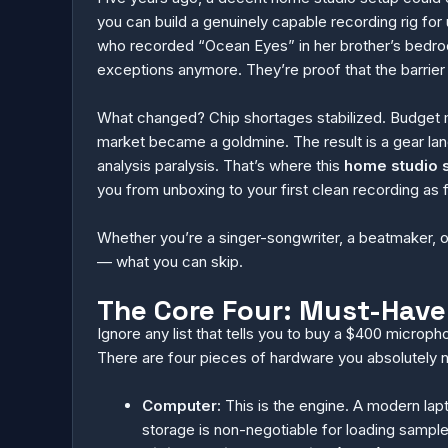
you can build a genuinely capable recording rig for u
who recorded “Ocean Eyes” in her brother’s bedro
exceptions anymore. They’re proof that the barrier t
What changed? Chip shortages stabilized. Budget m
market became a goldmine. The result is a gear la
analysis paralysis. That’s where this
home studio 
you from unboxing to your first clean recording as f
Whether you’re a singer-songwriter, a beatmaker, o
— what you can skip.
The Core Four: Must-Have
Ignore any list that tells you to buy a $400 microph
There are four pieces of hardware you absolutely ne
Computer:
This is the engine. A modern lapt
storage is non-negotiable for loading sample