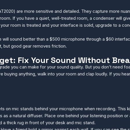
2020) are more sensitive and detailed. They capture more nuance,
om. If you have a quiet, well-treated room, a condenser will give 
ur room is treated and your interface is solid, upgrade to a con
will sound better than a $500 microphone through a $60 interface. 
, but good gear removes friction.
et: Fix Your Sound Without Brea
grade you can make for your sound quality. But you don’t need foa
buying anything, walk into your room and clap loudly. If you hear 
s on mic stands behind your microphone when recording. This kills
 as a natural diffuser. Place one behind your listening position or a
 thick rug in front of your desk and mic stand.
 Have a friend hold a mirror against each wall. If you can see the s