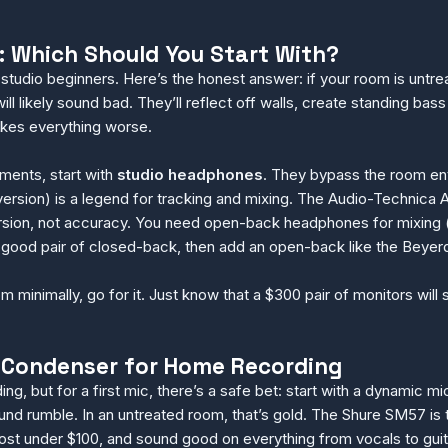
 Which Should You Start With?
studio beginners. Here’s the honest answer: if your room is unt
ill likely sound bad. They’ll reflect off walls, create standing b
kes everything worse.
ments, start with
studio headphones
. They bypass the room ent
sion) is a legend for tracking and mixing. The Audio-Technica 
sion, not accuracy. You need open-back headphones for mixing (
h a good pair of closed-back, then add an open-back like the Beye
om minimally, go for it. Just know that a $300 pair of monitors wil
 Condenser for Home Recording
, but for a first mic, there’s a safe bet: start with a dynamic 
d rumble. In an untreated room, that’s gold. The Shure SM57 is 
, cost under $100, and sound good on everything from vocals to guit