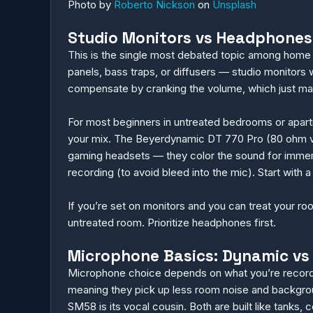
Photo by
Roberto Nickson
on
Unsplash
Studio Monitors vs Headphones:
This is the single most debated topic among home 
panels, bass traps, or diffusers — studio monitors w
compensate by cranking the volume, which just ma
For most beginners in untreated bedrooms or apart
your mix. The Beyerdynamic DT 770 Pro (80 ohm ver
gaming headsets — they color the sound for immer
recording (to avoid bleed into the mic). Start wit
If you’re set on monitors and you can treat your ro
untreated room. Prioritize headphones first.
Microphone Basics: Dynamic vs
Microphone choice depends on what you’re recording
meaning they pick up less room noise and backgroun
SM58 is its vocal cousin. Both are built like tanks