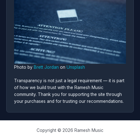
Photo by
Brett Jordan
on
Unsplash
Transparency is not just a legal requirement — it is part
of how we build trust with the Ramesh Music
community. Thank you for supporting the site through
your purchases and for trusting our recommendations.
Copyright © 2026 Ramesh Music