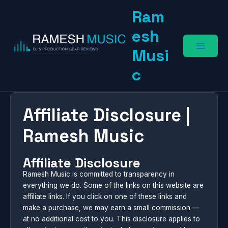
Skip
Ram
to
content
esh
Musi
c
Affiliate Disclosure |
Ramesh Music
Affiliate Disclosure
Ramesh Music is committed to transparency in
everything we do. Some of the links on this website are
affiliate links. If you click on one of these links and
make a purchase, we may earn a small commission —
at no additional cost to you. This disclosure applies to