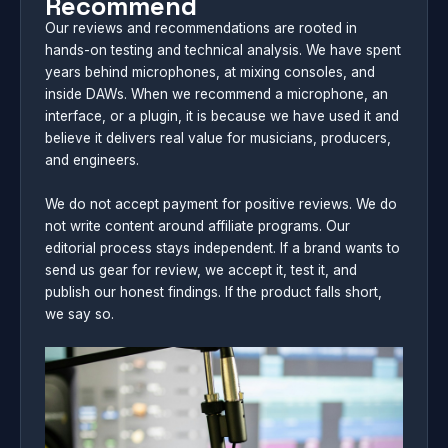
Recommend
Our reviews and recommendations are rooted in
hands-on testing and technical analysis. We have spent
years behind microphones, at mixing consoles, and
inside DAWs. When we recommend a microphone, an
interface, or a plugin, it is because we have used it and
believe it delivers real value for musicians, producers,
and engineers.
We do not accept payment for positive reviews. We do
not write content around affiliate programs. Our
editorial process stays independent. If a brand wants to
send us gear for review, we accept it, test it, and
publish our honest findings. If the product falls short,
we say so.