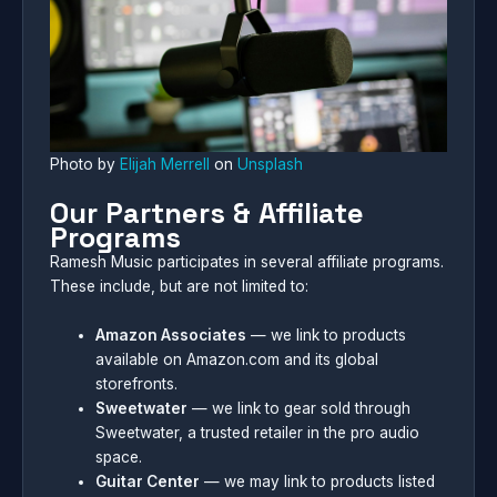
Photo by
Elijah Merrell
on
Unsplash
Our Partners & Affiliate
Programs
Ramesh Music participates in several affiliate programs.
These include, but are not limited to:
Amazon Associates
— we link to products
available on Amazon.com and its global
storefronts.
Sweetwater
— we link to gear sold through
Sweetwater, a trusted retailer in the pro audio
space.
Guitar Center
— we may link to products listed