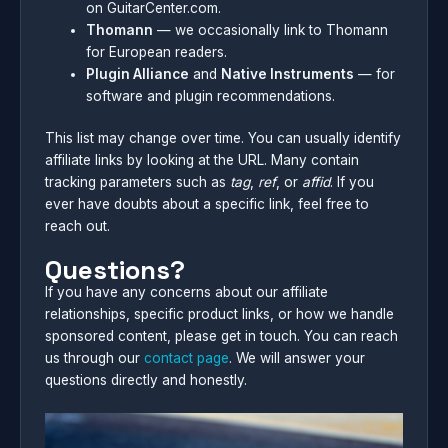
on GuitarCenter.com.
Thomann
— we occasionally link to Thomann
for European readers.
Plugin Alliance
and
Native Instruments
— for
software and plugin recommendations.
This list may change over time. You can usually identify
affiliate links by looking at the URL. Many contain
tracking parameters such as
tag
,
ref
, or
affid
. If you
ever have doubts about a specific link, feel free to
reach out.
Questions?
If you have any concerns about our affiliate
relationships, specific product links, or how we handle
sponsored content, please get in touch. You can reach
us through our
contact page
. We will answer your
questions directly and honestly.