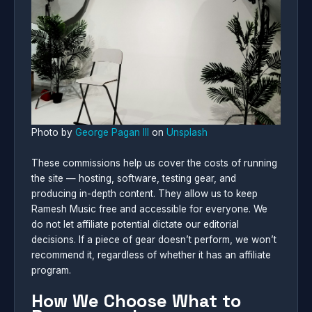
Photo by
George Pagan III
on
Unsplash
These commissions help us cover the costs of running
the site — hosting, software, testing gear, and
producing in-depth content. They allow us to keep
Ramesh Music free and accessible for everyone. We
do not let affiliate potential dictate our editorial
decisions. If a piece of gear doesn’t perform, we won’t
recommend it, regardless of whether it has an affiliate
program.
How We Choose What to