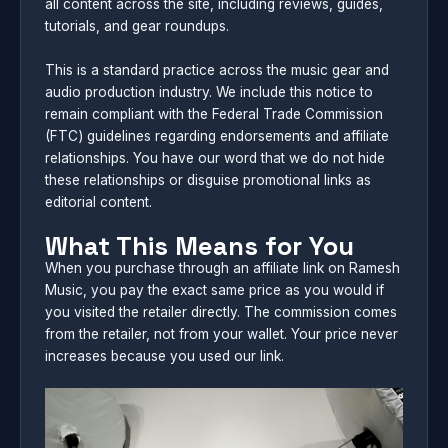
all content across the site, including reviews, guides,
tutorials, and gear roundups.
This is a standard practice across the music gear and
audio production industry. We include this notice to
remain compliant with the Federal Trade Commission
(FTC) guidelines regarding endorsements and affiliate
relationships. You have our word that we do not hide
these relationships or disguise promotional links as
editorial content.
What This Means for You
When you purchase through an affiliate link on Ramesh
Music, you pay the exact same price as you would if
you visited the retailer directly. The commission comes
from the retailer, not from your wallet. Your price never
increases because you used our link.