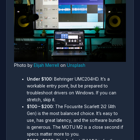
Photo by
Elijah Merrell
on
Unsplash
Under $100:
Behringer UMC204HD. It’s a
workable entry point, but be prepared to
troubleshoot drivers on Windows. If you can
stretch, skip it.
$100 – $200:
The Focusrite Scarlett 2i2 (4th
Gen) is the most balanced choice. It’s easy to
use, has great latency, and the software bundle
is generous. The MOTU M2 is a close second if
specs matter more to you.