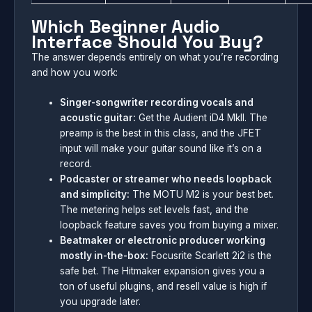
Which Beginner Audio
Interface Should You Buy?
The answer depends entirely on what you’re recording
and how you work:
Singer-songwriter recording vocals and
acoustic guitar:
Get the Audient iD4 MkII. The
preamp is the best in this class, and the JFET
input will make your guitar sound like it’s on a
record.
Podcaster or streamer who needs loopback
and simplicity:
The MOTU M2 is your best bet.
The metering helps set levels fast, and the
loopback feature saves you from buying a mixer.
Beatmaker or electronic producer working
mostly in-the-box:
Focusrite Scarlett 2i2 is the
safe bet. The Hitmaker expansion gives you a
ton of useful plugins, and resell value is high if
you upgrade later.