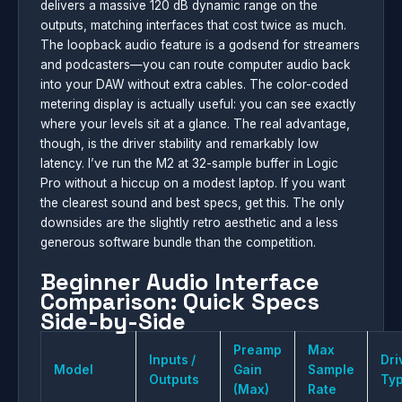
delivers a massive 120 dB dynamic range on the
outputs, matching interfaces that cost twice as much.
The loopback audio feature is a godsend for streamers
and podcasters—you can route computer audio back
into your DAW without extra cables. The color-coded
metering display is actually useful: you can see exactly
where your levels sit at a glance. The real advantage,
though, is the driver stability and remarkably low
latency. I’ve run the M2 at 32-sample buffer in Logic
Pro without a hiccup on a modest laptop. If you want
the clearest sound and best specs, get this. The only
downsides are the slightly retro aesthetic and a less
generous software bundle than the competition.
Beginner Audio Interface
Comparison: Quick Specs
Side-by-Side
Preamp
Max
Inputs /
Dri
Model
Gain
Sample
Outputs
Ty
(Max)
Rate