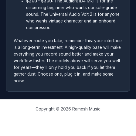
$200 – $300:
The Audient iD4 MkII is for the
discerning beginner who wants console-grade
sound. The Universal Audio Volt 2 is for anyone
who wants vintage character and an onboard
compressor.
Whatever route you take, remember this: your interface
is a long-term investment. A high-quality base will make
everything you record sound better and make your
workflow faster. The models above will serve you well
for years—they’ll only hold you back if you let them
gather dust. Choose one, plug it in, and make some
noise.
Copyright © 2026 Ramesh Music