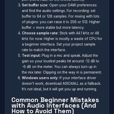
Set buffer size:
Open your DAW preferences
and find the audio settings. For recording: set
buffer to 64 or 128 samples. For mixing with lots
of plugins: you can raise it to 256 or 512. Higher
buffer = more stable but more latency.
Choose sample rate:
Stick with 44.1 kHz or 48
kHz for now. Higher is mostly a waste of CPU for
a beginner interface. Set your project sample
rate to match the interface.
Test input:
Plug in a mic and speak. Adjust the
gain so your loudest peaks hit around -12 dB to
-6 dB on the meter. You can always turn up in
the mix later. Clipping on the way in is permanent.
Windows users only:
If your interface driver
doesn’t work, download ASIO4ALL as a fallback.
It’s not ideal, but it will get you up and running.
Common Beginner Mistakes
with Audio Interfaces (And
How to Avoid Them)