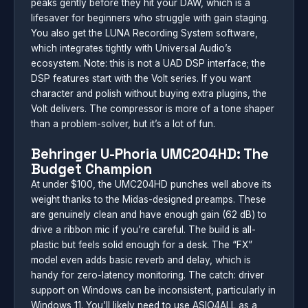
peaks gently before they hit your DAW, which is a
lifesaver for beginners who struggle with gain staging.
You also get the LUNA Recording System software,
which integrates tightly with Universal Audio’s
ecosystem. Note: this is not a UAD DSP interface; the
DSP features start with the Volt series. If you want
character and polish without buying extra plugins, the
Volt delivers. The compressor is more of a tone shaper
than a problem-solver, but it’s a lot of fun.
Behringer U-Phoria UMC204HD: The
Budget Champion
At under $100, the UMC204HD punches well above its
weight thanks to the Midas-designed preamps. These
are genuinely clean and have enough gain (62 dB) to
drive a ribbon mic if you’re careful. The build is all-
plastic but feels solid enough for a desk. The “FX”
model even adds basic reverb and delay, which is
handy for zero-latency monitoring. The catch: driver
support on Windows can be inconsistent, particularly in
Windows 11. You’ll likely need to use ASIO4ALL as a