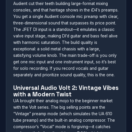
Audient cut their teeth building large-format mixing
consoles, and that heritage shows in the iD4’s preamps.
You get a single Audient console mic preamp with clear,
three-dimensional sound that surpasses its price point.
The JFET DI input is a standout—it emulates a classic
valve input stage, making DI’d guitar and bass feel alive
with harmonic saturation. The build quality is
exceptional: a solid metal chassis with a large,
satisfying volume knob. The main trade-off is you only
get one mic input and one instrument input, so it’s best
for solo recording. If you record vocals and guitar
separately and prioritize sound quality, this is the one.
Universal Audio Volt 2: Vintage Vibes
with a Modern Twist
UA brought their analog mojo to the beginner market
with the Volt series. The big selling points are the
“Vintage” preamp mode (which simulates the UA 610
tube preamp) and the built-in analog compressor. The
compressor’s “Vocal” mode is forgiving—it catches