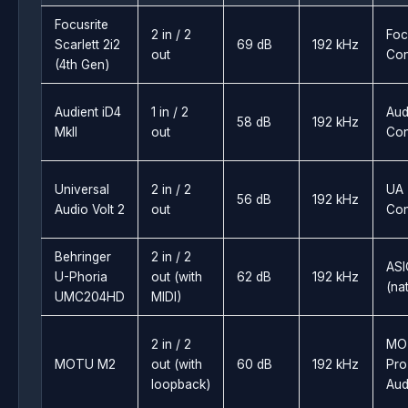
Focusrite
2 in / 2
Foc
Scarlett 2i2
69 dB
192 kHz
out
Con
(4th Gen)
Audient iD4
1 in / 2
Aud
58 dB
192 kHz
MkII
out
Con
Universal
2 in / 2
UA
56 dB
192 kHz
Audio Volt 2
out
Con
Behringer
2 in / 2
ASI
U-Phoria
out (with
62 dB
192 kHz
(na
UMC204HD
MIDI)
2 in / 2
MO
MOTU M2
out (with
60 dB
192 kHz
Pro
loopback)
Aud