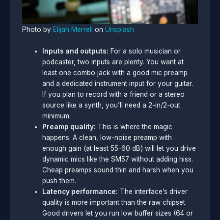
Photo by
Elijah Merrell
on
Unsplash
Inputs and outputs:
For a solo musician or
podcaster, two inputs are plenty. You want at
least one combo jack with a good mic preamp
and a dedicated instrument input for your guitar.
If you plan to record with a friend or a stereo
source like a synth, you’ll need a 2-in/2-out
minimum.
Preamp quality:
This is where the magic
happens. A clean, low-noise preamp with
enough gain (at least 55-60 dB) will let you drive
dynamic mics like the SM57 without adding hiss.
Cheap preamps sound thin and harsh when you
push them.
Latency performance:
The interface’s driver
quality is more important than the raw chipset.
Good drivers let you run low buffer sizes (64 or