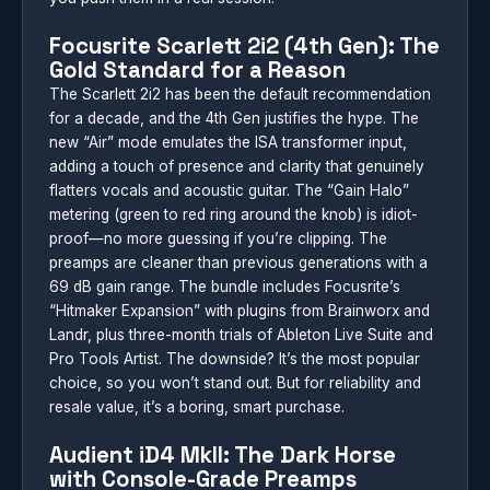
Focusrite Scarlett 2i2 (4th Gen): The
Gold Standard for a Reason
The Scarlett 2i2 has been the default recommendation
for a decade, and the 4th Gen justifies the hype. The
new “Air” mode emulates the ISA transformer input,
adding a touch of presence and clarity that genuinely
flatters vocals and acoustic guitar. The “Gain Halo”
metering (green to red ring around the knob) is idiot-
proof—no more guessing if you’re clipping. The
preamps are cleaner than previous generations with a
69 dB gain range. The bundle includes Focusrite’s
“Hitmaker Expansion” with plugins from Brainworx and
Landr, plus three-month trials of Ableton Live Suite and
Pro Tools Artist. The downside? It’s the most popular
choice, so you won’t stand out. But for reliability and
resale value, it’s a boring, smart purchase.
Audient iD4 MkII: The Dark Horse
with Console-Grade Preamps