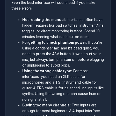
Even the best interface will sound bad if you make
these errors:
Not reading the manual:
Interfaces often have
hidden features like pad switches, instrument/line
toggles, or direct monitoring buttons. Spend 10
minutes learning what each button does.
Forgetting to check phantom power:
If you’re
using a condenser mic and it’s dead quiet, you
need to press the 48V button. It won’t hurt your
mic, but always turn phantom off before plugging
or unplugging to avoid pops.
Using the wrong cable type:
For most
interfaces, you need an XLR cable for
microphones and a TS (instrument) cable for
guitar. A TRS cable is for balanced line inputs like
synths. Using the wrong one can cause hum or
no signal at all.
Buying too many channels:
Two inputs are
enough for most beginners. A 4-input interface