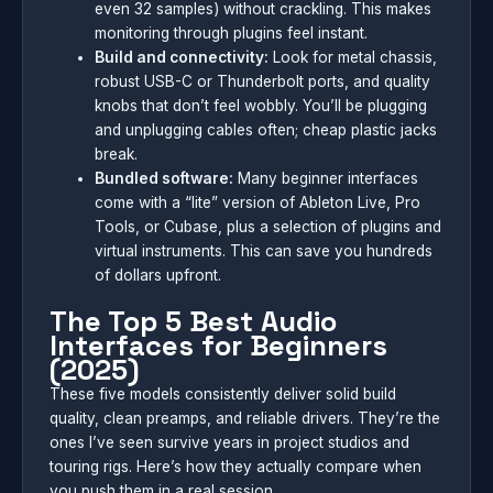
even 32 samples) without crackling. This makes
monitoring through plugins feel instant.
Build and connectivity:
Look for metal chassis,
robust USB-C or Thunderbolt ports, and quality
knobs that don’t feel wobbly. You’ll be plugging
and unplugging cables often; cheap plastic jacks
break.
Bundled software:
Many beginner interfaces
come with a “lite” version of Ableton Live, Pro
Tools, or Cubase, plus a selection of plugins and
virtual instruments. This can save you hundreds
of dollars upfront.
The Top 5 Best Audio
Interfaces for Beginners
(2025)
These five models consistently deliver solid build
quality, clean preamps, and reliable drivers. They’re the
ones I’ve seen survive years in project studios and
touring rigs. Here’s how they actually compare when
you push them in a real session.