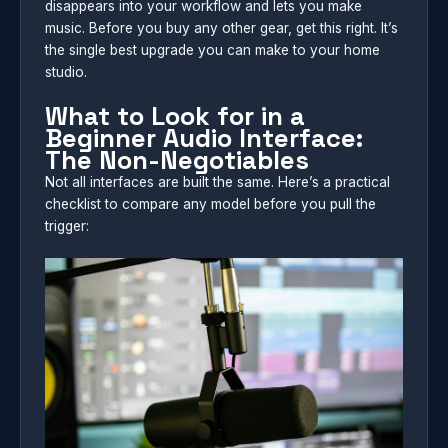
disappears into your workflow and lets you make
music. Before you buy any other gear, get this right. It’s
the single best upgrade you can make to your home
studio.
What to Look for in a
Beginner Audio Interface:
The Non-Negotiables
Not all interfaces are built the same. Here’s a practical
checklist to compare any model before you pull the
trigger: