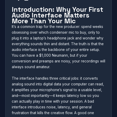
Introduction: Why Your First
Audio Interface Matters
More Than Your Mic
It’s a common trap for the new producer: spend weeks
obsessing over which condenser mic to buy, only to
plug it into a laptop’s headphone jack and wonder why
everything sounds thin and distant. The truth is that the
audio interface is the backbone of your entire setup.
You can have a $1,000 Neumann, but if your
conversion and preamps are noisy, your recordings will
always sound amateur.
The interface handles three critical jobs: it converts
analog sound into digital data your computer can read,
it amplifies your microphone’s signal to a usable level,
and—most importantly—it keeps latency low so you
can actually play in time with your session. A bad
interface introduces noise, latency, and general
frustration that kills the creative flow. A good one