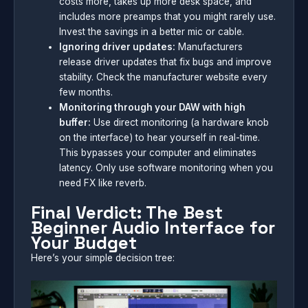
costs more, takes up more desk space, and
includes more preamps that you might rarely use.
Invest the savings in a better mic or cable.
Ignoring driver updates:
Manufacturers
release driver updates that fix bugs and improve
stability. Check the manufacturer website every
few months.
Monitoring through your DAW with high
buffer:
Use direct monitoring (a hardware knob
on the interface) to hear yourself in real-time.
This bypasses your computer and eliminates
latency. Only use software monitoring when you
need FX like reverb.
Final Verdict: The Best
Beginner Audio Interface for
Your Budget
Here’s your simple decision tree: