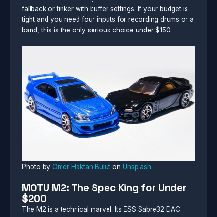
fallback or tinker with buffer settings. If your budget is
tight and you need four inputs for recording drums or a
band, this is the only serious choice under $150.
Photo by
Ömer Haktan Bulut
on
Unsplash
MOTU M2: The Spec King for Under
$200
The M2 is a technical marvel. Its ESS Sabre32 DAC