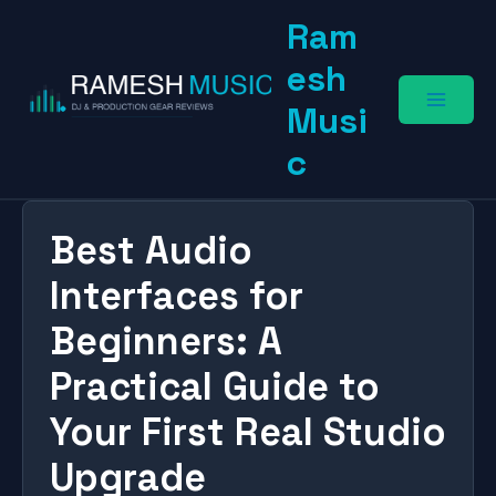
Skip
Ram
to
content
esh
Musi
c
Best Audio
Interfaces for
Beginners: A
Practical Guide to
Your First Real Studio
Upgrade