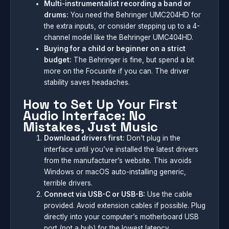
Multi-instrumentalist recording a band or
drums:
You need the Behringer UMC204HD for
the extra inputs, or consider stepping up to a 4-
channel model like the Behringer UMC404HD.
Buying for a child or beginner on a strict
budget:
The Behringer is fine, but spend a bit
more on the Focusrite if you can. The driver
stability saves headaches.
How to Set Up Your First
Audio Interface: No
Mistakes, Just Music
Download drivers first:
Don’t plug in the
interface until you’ve installed the latest drivers
from the manufacturer’s website. This avoids
Windows or macOS auto-installing generic,
terrible drivers.
Connect via USB-C or USB-B:
Use the cable
provided. Avoid extension cables if possible. Plug
directly into your computer’s motherboard USB
port (not a hub) for the lowest latency.