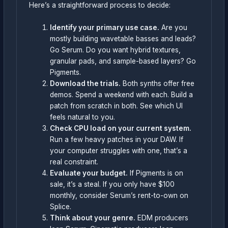
Here’s a straightforward process to decide:
Identify your primary use case.
Are you
mostly building wavetable basses and leads?
Go Serum. Do you want hybrid textures,
granular pads, and sample-based layers? Go
Pigments.
Download the trials.
Both synths offer free
demos. Spend a weekend with each. Build a
patch from scratch in both. See which UI
feels natural to you.
Check CPU load on your current system.
Run a few heavy patches in your DAW. If
your computer struggles with one, that’s a
real constraint.
Evaluate your budget.
If Pigments is on
sale, it’s a steal. If you only have $100
monthly, consider Serum’s rent-to-own on
Splice.
Think about your genre.
EDM producers