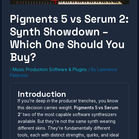
Pigments 5 vs Serum 2:
Synth Showdown –
Which One Should You
Buy?
/
Music Production Software & Plugins
/ By
Lawrence
Peterson
Introduction
If you’re deep in the producer trenches, you know
this decision carries weight.
Pigments 5 vs Serum
2
’ two of the most capable software synthesizers
available. But they’re not the same synth wearing
different skins. They’re fundamentally different
tools, each with distinct strengths, quirks, and ideal