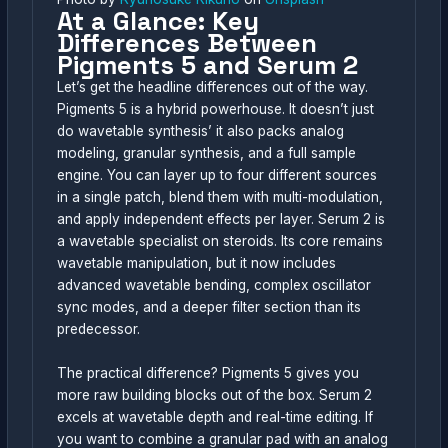
At a Glance: Key
Differences Between
Pigments 5 and Serum 2
Let’s get the headline differences out of the way.
Pigments 5 is a hybrid powerhouse. It doesn’t just
do wavetable synthesis’ it also packs analog
modeling, granular synthesis, and a full sample
engine. You can layer up to four different sources
in a single patch, blend them with multi-modulation,
and apply independent effects per layer. Serum 2 is
a wavetable specialist on steroids. Its core remains
wavetable manipulation, but it now includes
advanced wavetable bending, complex oscillator
sync modes, and a deeper filter section than its
predecessor.
The practical difference? Pigments 5 gives you
more raw building blocks out of the box. Serum 2
excels at wavetable depth and real-time editing. If
you want to combine a granular pad with an analog