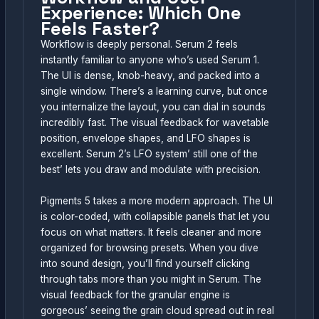
Experience: Which One
Feels Faster?
Workflow is deeply personal. Serum 2 feels
instantly familiar to anyone who’s used Serum 1.
The UI is dense, knob-heavy, and packed into a
single window. There’s a learning curve, but once
you internalize the layout, you can dial in sounds
incredibly fast. The visual feedback for wavetable
position, envelope shapes, and LFO shapes is
excellent. Serum 2’s LFO system’ still one of the
best’ lets you draw and modulate with precision.
Pigments 5 takes a more modern approach. The UI
is color-coded, with collapsible panels that let you
focus on what matters. It feels cleaner and more
organized for browsing presets. When you dive
into sound design, you’ll find yourself clicking
through tabs more than you might in Serum. The
visual feedback for the granular engine is
gorgeous’ seeing the grain cloud spread out in real