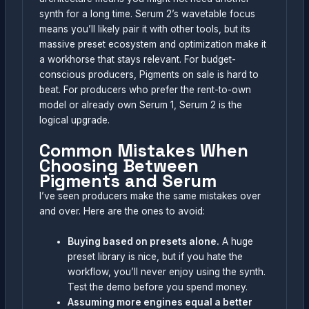
synth for a long time. Serum 2’s wavetable focus
means you’ll likely pair it with other tools, but its
massive preset ecosystem and optimization make it
a workhorse that stays relevant. For budget-
conscious producers, Pigments on sale is hard to
beat. For producers who prefer the rent-to-own
model or already own Serum 1, Serum 2 is the
logical upgrade.
Common Mistakes When
Choosing Between
Pigments and Serum
I’ve seen producers make the same mistakes over
and over. Here are the ones to avoid:
Buying based on presets alone.
A huge
preset library is nice, but if you hate the
workflow, you’ll never enjoy using the synth.
Test the demo before you spend money.
Assuming more engines equal a better