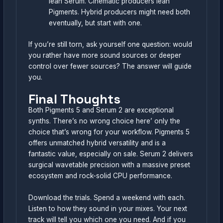
lean Serum. Cinematic producers lean
Pigments. Hybrid producers might need both
eventually, but start with one.
If you’re still torn, ask yourself one question: would
you rather have more sound sources or deeper
control over fewer sources? The answer will guide
you.
Final Thoughts
Both Pigments 5 and Serum 2 are exceptional
synths. There’s no wrong choice here’ only the
choice that’s wrong for your workflow. Pigments 5
offers unmatched hybrid versatility and is a
fantastic value, especially on sale. Serum 2 delivers
surgical wavetable precision with a massive preset
ecosystem and rock-solid CPU performance.
Download the trials. Spend a weekend with each.
Listen to how they sound in your mixes. Your next
track will tell you which one you need. And if you