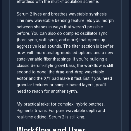
effortless with the multi-modulation scheme.
Serum 2 lives and breathes wavetable synthesis.
The new wavetable bending feature lets you morph
between shapes in ways that weren’t possible
before. You can also do complex oscillator sync
(hard sync, soft sync, and more) that opens up
aggressive lead sounds. The filter section is beefier
now, with more analog-modeled options and a new
state-variable filter that sings. If you’re building a
classic Serum-style growl bass, the workflow is still
second to none’ the drag-and-drop wavetable
editor and the X/Y pad make it fast. But if you need
granular textures or sample-based layers, you’ll
need to reach for another synth.
My practical take: for complex, hybrid patches,
Pigments 5 wins. For pure wavetable depth and
real-time editing, Serum 2 is still king.
Workflow and User