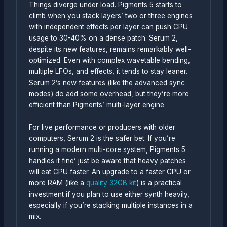
Things diverge under load. Pigments 5 starts to
climb when you stack layers’ two or three engines
with independent effects per layer can push CPU
usage to 30-40% on a dense patch. Serum 2,
despite its new features, remains remarkably well-
optimized. Even with complex wavetable bending,
multiple LFOs, and effects, it tends to stay leaner.
Serum 2’s new features (like the advanced sync
modes) do add some overhead, but they’re more
efficient than Pigments’ multi-layer engine.
For live performance or producers with older
computers, Serum 2 is the safer bet. If you’re
running a modern multi-core system, Pigments 5
handles it fine’ just be aware that heavy patches
will eat CPU faster. An upgrade to a faster CPU or
more RAM (like a
quality 32GB kit
) is a practical
investment if you plan to use either synth heavily,
especially if you’re stacking multiple instances in a
mix.