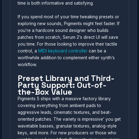
time is both informative and satisfying.
If you spend most of your time tweaking presets or
exploring new sounds, Pigments might feel faster. If
you’re a hardcore sound designer who builds
patches from scratch, Serum 2’s direct UI will save
you time. For those looking to improve their tactile
control, a
MIDI keyboard controller
can be a
worthwhile addition to complement either synth’s
workflow.
Preset Library and Third-
Party Support: Out-of-
the-Box Value
Pigments 5 ships with a massive factory library
covering everything from ambient pads to
aggressive leads, cinematic textures, and beat-
oriented patches. The variety is impressive’ you get
wavetable basses, granular textures, analog-style
keys, and more. For new producers or those who