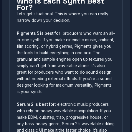
Who Is Each Synth Best
For?
Let’s get situational. This is where you can really
narrow down your decision.
Pigments 5 is best for:
producers who want an all-
in-one synth. If you make cinematic music, ambient,
film scoring, or hybrid genres, Pigments gives you
the tools to build everything in one box. The
granular and sample engines open up textures you
simply can’t get from wavetable alone. It’s also
great for producers who want to do sound design
without needing external effects. If you’re a sound
designer looking for maximum versatility, Pigments
is your synth.
Serum 2 is best for:
electronic music producers
who rely on heavy wavetable manipulation. If you
make EDM, dubstep, trap, progressive house, or
any bass-heavy genre, Serum 2’s wavetable editing
and classic UI make it the faster choice. It’s also