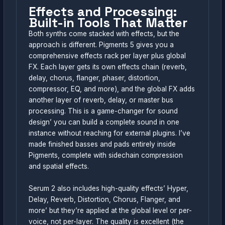
Effects and Processing:
Built-in Tools That Matter
Both synths come stacked with effects, but the
approach is different. Pigments 5 gives you a
comprehensive effects rack per layer plus global
FX. Each layer gets its own effects chain (reverb,
delay, chorus, flanger, phaser, distortion,
compressor, EQ, and more), and the global FX adds
another layer of reverb, delay, or master bus
processing. This is a game-changer for sound
design’ you can build a complete sound in one
instance without reaching for external plugins. I’ve
made finished basses and pads entirely inside
Pigments, complete with sidechain compression
and spatial effects.
Serum 2 also includes high-quality effects’ Hyper,
Delay, Reverb, Distortion, Chorus, Flanger, and
more’ but they’re applied at the global level or per-
voice, not per-layer. The quality is excellent (the