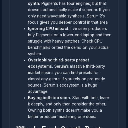
synth.
Pigments has four engines, but that
doesn’t automatically make it superior. If you
only need wavetable synthesis, Serum 2’s
focus gives you deeper control in that area.
Ignoring CPU impact.
I’ve seen producers
buy Pigments on a lower-end laptop and then
struggle with heavy patches. Check CPU
benchmarks or test the demo on your actual
system.
Overlooking third-party preset
ecosystems.
Serum’s massive third-party
market means you can find presets for
almost any genre. If you rely on pre-made
sounds, Serum’s ecosystem is a huge
advantage.
Buying both too soon.
Start with one, learn
it deeply, and only then consider the other.
Owning both synths doesn’t make you a
better producer’ mastering one does.