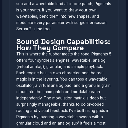
sub and a wavetable lead all in one patch, Pigments
is your synth. If you want to draw your own
wavetables, bend them into new shapes, and
modulate every parameter with surgical precision,
Serum 2 is the tool.
Sound Design Capabilities:
How They Compare
This is where the rubber meets the road. Pigments 5
offers four synthesis engines: wavetable, analog
(virtual analog), granular, and sample playback.
Each engine has its own character, and the real
magic is in the layering. You can toss a wavetable
oscillator, a virtual analog pad, and a granular grain
cloud into the same patch and modulate each
independently. The modulation matrix is deep but
surprisingly manageable, thanks to color-coded
routing and visual feedback. I’ve built rising pads in
Pigments by layering a wavetable sweep with a
granular cloud and an analog sub’ it feels almost