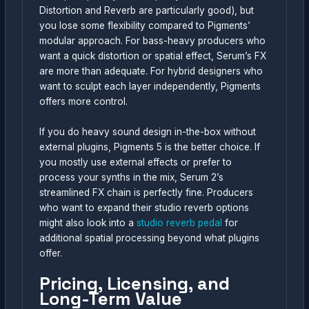
Distortion and Reverb are particularly good), but
you lose some flexibility compared to Pigments’
modular approach. For bass-heavy producers who
want a quick distortion or spatial effect, Serum’s FX
are more than adequate. For hybrid designers who
want to sculpt each layer independently, Pigments
offers more control.
If you do heavy sound design in-the-box without
external plugins, Pigments 5 is the better choice. If
you mostly use external effects or prefer to
process your synths in the mix, Serum 2’s
streamlined FX chain is perfectly fine. Producers
who want to expand their studio reverb options
might also look into a
studio reverb pedal
for
additional spatial processing beyond what plugins
offer.
Pricing, Licensing, and
Long-Term Value