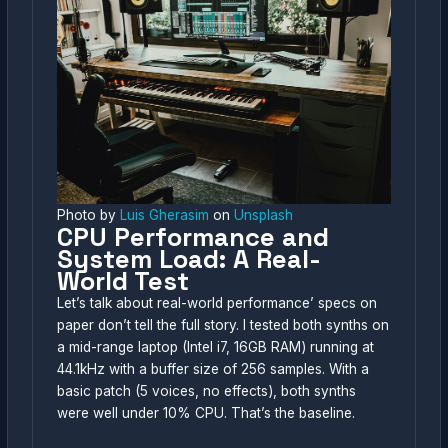
Photo by
Luis Gherasim
on
Unsplash
CPU Performance and
System Load: A Real-
World Test
Let’s talk about real-world performance’ specs on
paper don’t tell the full story. I tested both synths on
a mid-range laptop (Intel i7, 16GB RAM) running at
44.1kHz with a buffer size of 256 samples. With a
basic patch (5 voices, no effects), both synths
were well under 10% CPU. That’s the baseline.