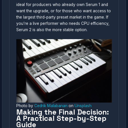
ideal for producers who already own Serum 1 and
want the upgrade, or for those who want access to
the largest third-party preset market in the game. If
you’re a live performer who needs CPU efficiency,
Serum 2 is also the more stable option.
Photo by
Cedrik Malabanan
on
Unsplash
Making the Final Decision:
A Practical Step-by-Step
Guide