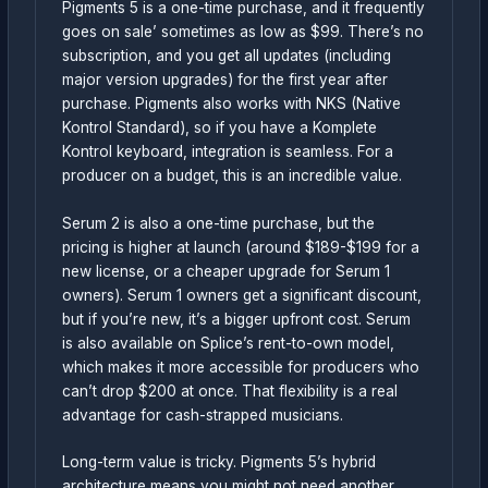
Pigments 5 is a one-time purchase, and it frequently
goes on sale’ sometimes as low as $99. There’s no
subscription, and you get all updates (including
major version upgrades) for the first year after
purchase. Pigments also works with NKS (Native
Kontrol Standard), so if you have a Komplete
Kontrol keyboard, integration is seamless. For a
producer on a budget, this is an incredible value.
Serum 2 is also a one-time purchase, but the
pricing is higher at launch (around $189-$199 for a
new license, or a cheaper upgrade for Serum 1
owners). Serum 1 owners get a significant discount,
but if you’re new, it’s a bigger upfront cost. Serum
is also available on Splice’s rent-to-own model,
which makes it more accessible for producers who
can’t drop $200 at once. That flexibility is a real
advantage for cash-strapped musicians.
Long-term value is tricky. Pigments 5’s hybrid
architecture means you might not need another