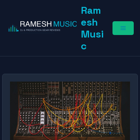
Skip
Ram
to
content
esh
Musi
c