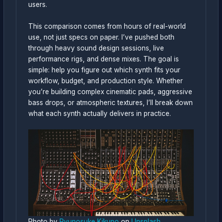
users.
This comparison comes from hours of real-world
use, not just specs on paper. I’ve pushed both
through heavy sound design sessions, live
performance rigs, and dense mixes. The goal is
simple: help you figure out which synth fits your
workflow, budget, and production style. Whether
you’re building complex cinematic pads, aggressive
bass drops, or atmospheric textures, I’ll break down
what each synth actually delivers in practice.
Photo by
Ryunosuke Kikuno
on
Unsplash