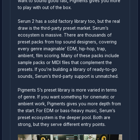
want to sound good fast, Pigments gives you more
to play with out of the box.
Serum 2 has a solid factory library too, but the real
draw is the third-party preset market. Serum’s
ecosystem is massive. There are thousands of
preset packs from top sound designers, covering
every genre imaginable’ EDM, hip-hop, trap,
ambient, film scoring. Many of these packs include
sample packs or MIDI files that complement the
presets. If you’re building a library of ready-to-go
sounds, Serum’s third-party support is unmatched.
Pigments 5’s preset library is more varied in terms
of genre. If you want something for cinematic or
ambient work, Pigments gives you more depth from
the start. For EDM or bass-heavy music, Serum’s
preset ecosystem is the deeper pool. Both are
strong, but they serve different entry points.