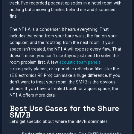
track. I’ve recorded podcast episodes in a hotel room with
nothing but a moving blanket behind me and it sounded
fine.
The NT1-A is a condenser. It hears everything. That
includes the echo from your bare walls, the fan on your
computer, and the footstep from the next room. If your
space isn’t treated, the NT1-A will expose every flaw. That
doesn’t mean you can’t use itâyou just need to solve the
room problem first. A few
acoustic foam panels
strategically placed, or a portable reflection filter (like the
sE Electronics RF Pro) can make a huge difference. If you
don’t want to treat your room, the SM7B is the obvious
choice. If you have a treated booth or a quiet space, the
NT1-A offers more detail.
Best Use Cases for the Shure
SM7B
Let’s get specific about where the SM7B dominates: