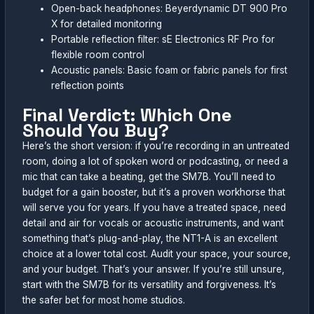
Open-back headphones: Beyerdynamic DT 900 Pro
X for detailed monitoring
Portable reflection filter: sE Electronics RF Pro for
flexible room control
Acoustic panels: Basic foam or fabric panels for first
reflection points
Final Verdict: Which One
Should You Buy?
Here’s the short version: if you’re recording in an untreated
room, doing a lot of spoken word or podcasting, or need a
mic that can take a beating, get the SM7B. You’ll need to
budget for a gain booster, but it’s a proven workhorse that
will serve you for years. If you have a treated space, need
detail and air for vocals or acoustic instruments, and want
something that’s plug-and-play, the NT1-A is an excellent
choice at a lower total cost. Audit your space, your source,
and your budget. That’s your answer. If you’re still unsure,
start with the SM7B for its versatility and forgiveness. It’s
the safer bet for most home studios.