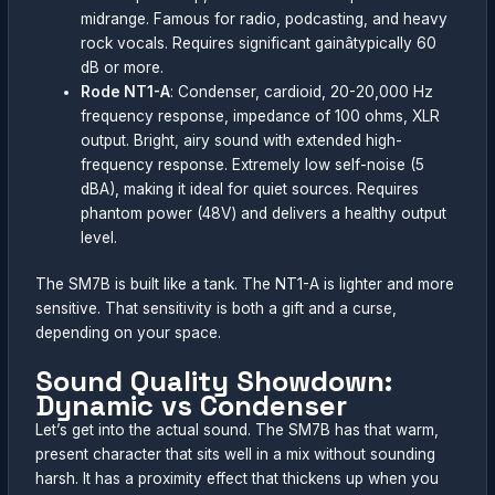
midrange. Famous for radio, podcasting, and heavy
rock vocals. Requires significant gainâtypically 60
dB or more.
Rode NT1-A
: Condenser, cardioid, 20-20,000 Hz
frequency response, impedance of 100 ohms, XLR
output. Bright, airy sound with extended high-
frequency response. Extremely low self-noise (5
dBA), making it ideal for quiet sources. Requires
phantom power (48V) and delivers a healthy output
level.
The SM7B is built like a tank. The NT1-A is lighter and more
sensitive. That sensitivity is both a gift and a curse,
depending on your space.
Sound Quality Showdown:
Dynamic vs Condenser
Let’s get into the actual sound. The SM7B has that warm,
present character that sits well in a mix without sounding
harsh. It has a proximity effect that thickens up when you