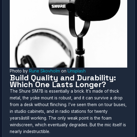
Photo by
Rune Skovholm
on
Unsplash
Build Quality and Durability:
Which One Lasts Longer?
The Shure SM7B is essentially a brick. It’s made of thick
metal, the yoke mount is robust, and it can survive a drop
from a desk without flinching. I’ve seen them on tour buses,
in studio cabinets, and in radio stations for twenty
yearsâstill working. The only weak point is the foam
windscreen, which eventually degrades. But the mic itself is
nearly indestructible.