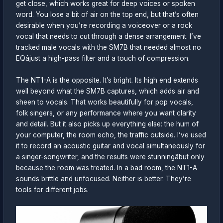
get close, which works great for deep voices or spoken
word. You lose a bit of air on the top end, but that’s often
desirable when you’re recording a voiceover or a rock
vocal that needs to cut through a dense arrangement. I’ve
tracked male vocals with the SM7B that needed almost no
EQâjust a high-pass filter and a touch of compression.
The NT1-A is the opposite. It’s bright. Its high end extends
well beyond what the SM7B captures, which adds air and
sheen to vocals. That works beautifully for pop vocals,
folk singers, or any performance where you want clarity
and detail. But it also picks up everything else: the hum of
your computer, the room echo, the traffic outside. I’ve used
it to record an acoustic guitar and vocal simultaneously for
a singer-songwriter, and the results were stunningâbut only
because the room was treated. In a bad room, the NT1-A
sounds brittle and unfocused. Neither is better. They’re
tools for different jobs.