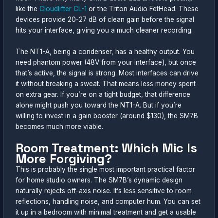
like the
Cloudlifter CL-1
or the Triton Audio FetHead. These
devices provide 20-27 dB of clean gain before the signal
hits your interface, giving you a much cleaner recording.
The NT1-A, being a condenser, has a healthy output. You
need phantom power (48V from your interface), but once
that’s active, the signal is strong. Most interfaces can drive
it without breaking a sweat. That means less money spent
on extra gear. If you’re on a tight budget, that difference
alone might push you toward the NT1-A. But if you’re
willing to invest in a gain booster (around $130), the SM7B
becomes much more viable.
Room Treatment: Which Mic Is
More Forgiving?
This is probably the single most important practical factor
for home studio owners. The SM7B’s dynamic design
naturally rejects off-axis noise. It’s less sensitive to room
reflections, handling noise, and computer hum. You can set
it up in a bedroom with minimal treatment and get a usable