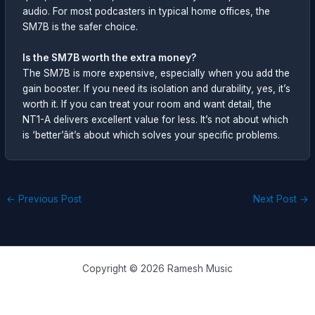
audio. For most podcasters in typical home offices, the
SM7B is the safer choice.
Is the SM7B worth the extra money?
The SM7B is more expensive, especially when you add the
gain booster. If you need its isolation and durability, yes, it’s
worth it. If you can treat your room and want detail, the
NT1-A delivers excellent value for less. It’s not about which
is ‘better’âit’s about which solves your specific problems.
←
Previous Post
Next Post
→
Copyright © 2026 Ramesh Music