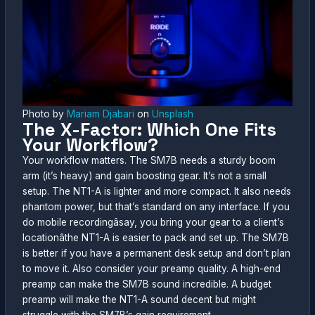
Photo by
Mariam Djabari
on
Unsplash
The X-Factor: Which One Fits
Your Workflow?
Your workflow matters. The SM7B needs a sturdy boom
arm (it’s heavy) and gain boosting gear. It’s not a small
setup. The NT1-A is lighter and more compact. It also needs
phantom power, but that’s standard on any interface. If you
do mobile recordingâsay, you bring your gear to a client’s
locationâthe NT1-A is easier to pack and set up. The SM7B
is better if you have a permanent desk setup and don’t plan
to move it. Also consider your preamp quality. A high-end
preamp can make the SM7B sound incredible. A budget
preamp will make the NT1-A sound decent but might
struggle with the SM7B’s gain requirement.