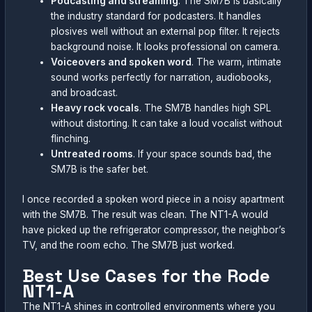
Podcasting and streaming
. The SM7B is basically
the industry standard for podcasters. It handles
plosives well without an external pop filter. It rejects
background noise. It looks professional on camera.
Voiceovers and spoken word
. The warm, intimate
sound works perfectly for narration, audiobooks,
and broadcast.
Heavy rock vocals
. The SM7B handles high SPL
without distorting. It can take a loud vocalist without
flinching.
Untreated rooms
. If your space sounds bad, the
SM7B is the safer bet.
I once recorded a spoken word piece in a noisy apartment
with the SM7B. The result was clean. The NT1-A would
have picked up the refrigerator compressor, the neighbor’s
TV, and the room echo. The SM7B just worked.
Best Use Cases for the Rode
NT1-A
The NT1-A shines in controlled environments where you