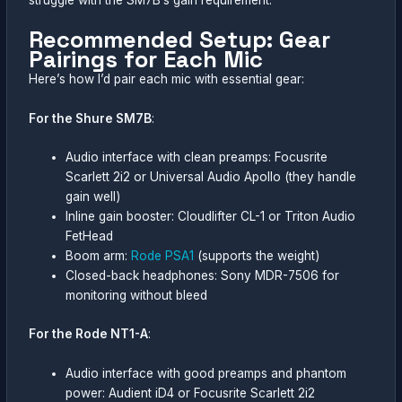
Recommended Setup: Gear
Pairings for Each Mic
Here’s how I’d pair each mic with essential gear:
For the Shure SM7B
:
Audio interface with clean preamps: Focusrite
Scarlett 2i2 or Universal Audio Apollo (they handle
gain well)
Inline gain booster: Cloudlifter CL-1 or Triton Audio
FetHead
Boom arm:
Rode PSA1
(supports the weight)
Closed-back headphones: Sony MDR-7506 for
monitoring without bleed
For the Rode NT1-A
:
Audio interface with good preamps and phantom
power: Audient iD4 or Focusrite Scarlett 2i2