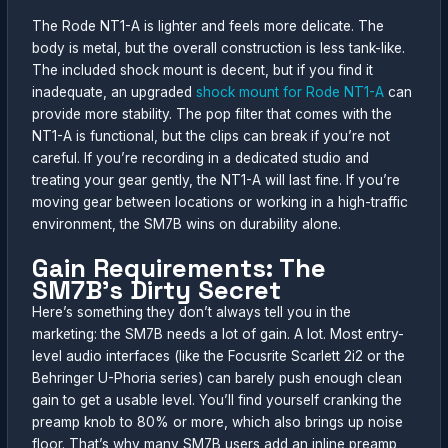
The Rode NT1-A is lighter and feels more delicate. The
body is metal, but the overall construction is less tank-like.
The included shock mount is decent, but if you find it
inadequate, an upgraded
shock mount for Rode NT1-A
can
provide more stability. The pop filter that comes with the
NT1-A is functional, but the clips can break if you’re not
careful. If you’re recording in a dedicated studio and
treating your gear gently, the NT1-A will last fine. If you’re
moving gear between locations or working in a high-traffic
environment, the SM7B wins on durability alone.
Gain Requirements: The
SM7B’s Dirty Secret
Here’s something they don’t always tell you in the
marketing: the SM7B needs a lot of gain. A lot. Most entry-
level audio interfaces (like the Focusrite Scarlett 2i2 or the
Behringer U-Phoria series) can barely push enough clean
gain to get a usable level. You’ll find yourself cranking the
preamp knob to 80% or more, which also brings up noise
floor. That’s why many SM7B users add an inline preamp