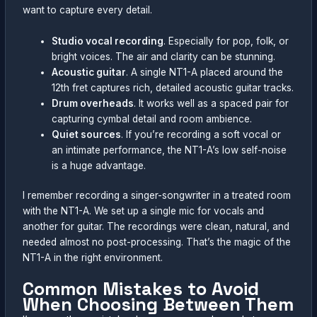
want to capture every detail.
Studio vocal recording
. Especially for pop, folk, or
bright voices. The air and clarity can be stunning.
Acoustic guitar
. A single NT1-A placed around the
12th fret captures rich, detailed acoustic guitar tracks.
Drum overheads
. It works well as a spaced pair for
capturing cymbal detail and room ambience.
Quiet sources
. If you’re recording a soft vocal or
an intimate performance, the NT1-A’s low self-noise
is a huge advantage.
I remember recording a singer-songwriter in a treated room
with the NT1-A. We set up a single mic for vocals and
another for guitar. The recordings were clean, natural, and
needed almost no post-processing. That’s the magic of the
NT1-A in the right environment.
Common Mistakes to Avoid
When Choosing Between Them