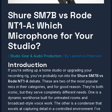
Shure SM7B vs Rode
NT1-A: Which
Microphone for Your
Studio?
/
Studio Gear & Audio Production
/ By
Lawrence Peterson
Introduction
If you’re setting up a home studio or upgrading your
recording rig, you’ve probably run into the
Shure SM7B vs
Rode NT1-A
debate. These are two of the most popular
mics in their categories, and for good reason. They’re both
iconic, but they serve completely different needs. One is a
dynamic workhorse built for untreated rooms and
broadcast-style voice work. The other is a condenser that
excels at capturing detail in a controlled environment. I’ve