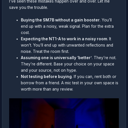
I’ve seen these mistakes happen over and over. Let me
save you the trouble.
Buying the SM7B without a gain booster
. You’ll
end up with a noisy, weak signal. Plan for the extra
cost.
Expecting the NT1-A to work in a noisy room
. It
won’t. You’ll end up with unwanted reflections and
noise. Treat the room first.
Assuming one is universally ‘better’
. They’re not.
They’re different. Base your choice on your space
and your source, not on hype.
Not testing before buying
. If you can, rent both or
borrow from a friend. A mic test in your own space is
worth more than any review.