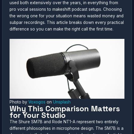
used both extensively over the years, in everything from
pro vocal sessions to makeshift podcast setups. Choosing
the wrong one for your situation means wasted money and
subpar recordings. This article breaks down every practical
difference so you can make the right call the first time.
Photo by
Voxogos
on
Unsplash
Why This Comparison Matters
for Your Studio
The Shure SM7B and Rode NT1-A represent two entirely
different philosophies in microphone design. The SM7B is a