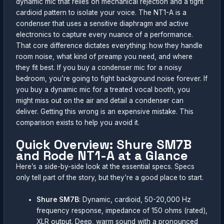
dynamic mic that relies on mechanical rejection and a tight
cardioid pattern to isolate your voice. The NT1-A is a
condenser that uses a sensitive diaphragm and active
electronics to capture every nuance of a performance.
That core difference dictates everything: how they handle
room noise, what kind of preamp you need, and where
they fit best. If you buy a condenser mic for a noisy
bedroom, you’re going to fight background noise forever. If
you buy a dynamic mic for a treated vocal booth, you
might miss out on the air and detail a condenser can
deliver. Getting this wrong is an expensive mistake. This
comparison exists to help you avoid it.
Quick Overview: Shure SM7B
and Rode NT1-A at a Glance
Here’s a side-by-side look at the essential specs. Specs
only tell part of the story, but they’re a good place to start.
Shure SM7B
: Dynamic, cardioid, 50-20,000 Hz
frequency response, impedance of 150 ohms (rated),
XLR output. Deep, warm sound with a pronounced