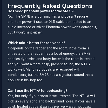
Frequently Asked Questions
Do I need phantom power for the SM7B?
No. The SM7B is a dynamic mic and doesn’t require
phantom power. It uses an XLR cable connected to an
audio interface or mixer. Phantom power won’t damage it,
but it won’t help either.
Which mic is better for rap vocals?
It depends on the rapper and the room. If the room is
untreated or the rapper has a lot of energy, the SM7B
handles dynamics and body better. If the room is treated
and you want a more crisp, present sound, the NT1-A
works well. Many rap vocals are recorded with
condensers, but the SM7B has a signature sound that’s
popular in hip-hop too.
Can I use the NT1-A for podcasting?
Yes, but only if your room is well-treated. The NT1-A will
pick up every echo and background noise. If you have a
quiet, treated space, it can deliver very clean podcast