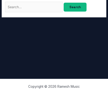
Copyright © 2026 Ramesh Music