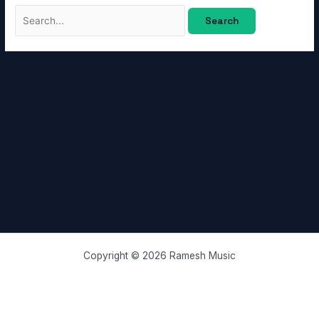
Copyright © 2026 Ramesh Music