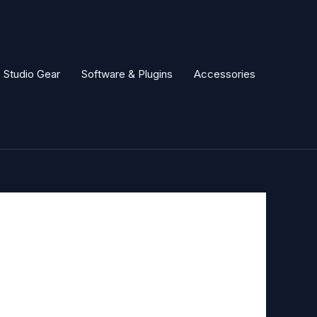
Studio Gear
Software & Plugins
Accessories