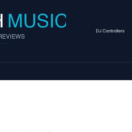
DJ Controllers
tactics
Perhaps searching can help.