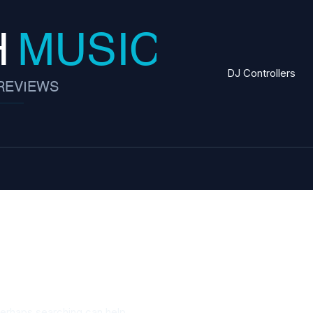
DJ Controllers
s strategies
Perhaps searching can help.