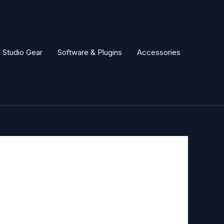
Studio Gear
Software & Plugins
Accessories