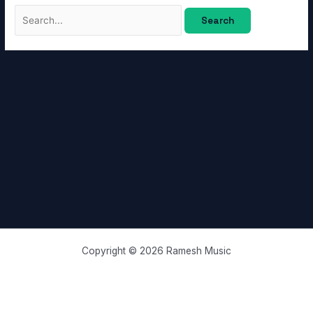
Copyright © 2026 Ramesh Music