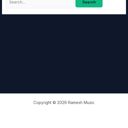
Copyright © 2026 Ramesh Music