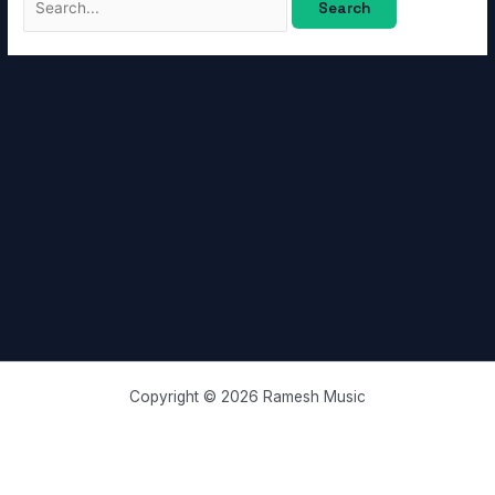
Copyright © 2026 Ramesh Music