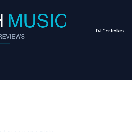
DJ Controllers
Perhaps searching can help.