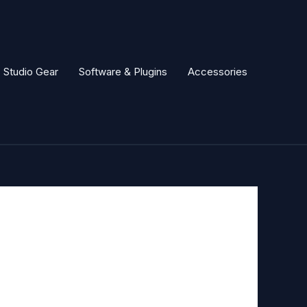
Studio Gear
Software & Plugins
Accessories