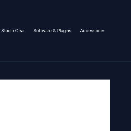
Studio Gear
Software & Plugins
Accessories