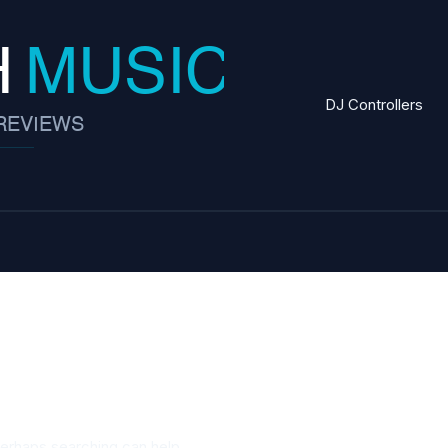
DJ Controllers
Perhaps searching can help.