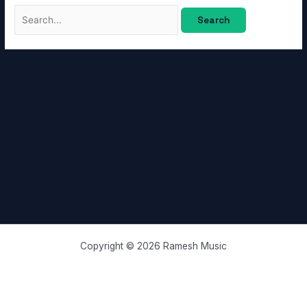
Copyright © 2026 Ramesh Music