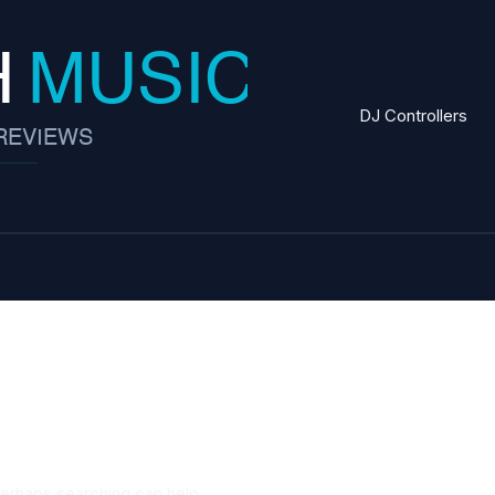
DJ Controllers
ving
Perhaps searching can help.