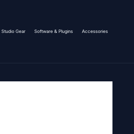
Studio Gear
Software & Plugins
Accessories