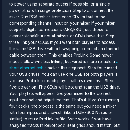
to power using separate outlets if possible, or a single
power strip with surge protection. Step two: connect the
mixer. Run RCA cables from each CDJ output to the
corresponding channel input on your mixer. If your mixer
supports digital connections (AES/EBU), use those for
cleaner signalâbut not all mixers or CDJs have that. Step
three: link your CDJs. If you want both players to access
the same USB drive without swapping, connect an ethernet
cable between them. This enables ProLink. Some newer
models allow wireless linking, but wired is more reliable â
a
short ethernet cable
makes this step neat. Step four: insert
your USB drives. You can use one USB for both players if
you use ProLink, or each player with its own drive. Step
five: power on. The CDJs will boot and scan the USB drive.
Your playlists will appear. Set your mixer to the correct
input channel and adjust the trim. That’s it. If you’re running
four decks, the process is the same but you need a mixer
with four inputs and a switch (like a DJM-900 Nexus or
similar) to route ProLink traffic. Sync works if you have
analyzed tracks in Rekordbox. Beat grids should match, but