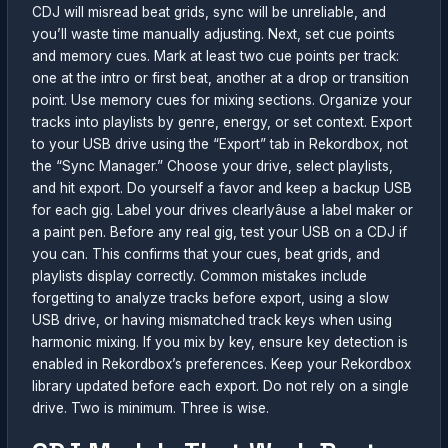
CDJ will misread beat grids, sync will be unreliable, and
you’ll waste time manually adjusting. Next, set cue points
and memory cues. Mark at least two cue points per track:
one at the intro or first beat, another at a drop or transition
point. Use memory cues for mixing sections. Organize your
tracks into playlists by genre, energy, or set context. Export
to your USB drive using the “Export” tab in Rekordbox, not
the “Sync Manager.” Choose your drive, select playlists,
and hit export. Do yourself a favor and keep a backup USB
for each gig. Label your drives clearlyâuse a label maker or
a paint pen. Before any real gig, test your USB on a CDJ if
you can. This confirms that your cues, beat grids, and
playlists display correctly. Common mistakes include
forgetting to analyze tracks before export, using a slow
USB drive, or having mismatched track keys when using
harmonic mixing. If you mix by key, ensure key detection is
enabled in Rekordbox’s preferences. Keep your Rekordbox
library updated before each export. Do not rely on a single
drive. Two is minimum. Three is wise.