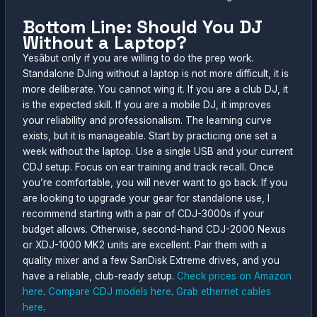
Bottom Line: Should You DJ
Without a Laptop?
Yesâbut only if you are willing to do the prep work.
Standalone DJing without a laptop is not more difficult, it is
more deliberate. You cannot wing it. If you are a club DJ, it
is the expected skill. If you are a mobile DJ, it improves
your reliability and professionalism. The learning curve
exists, but it is manageable. Start by practicing one set a
week without the laptop. Use a single USB and your current
CDJ setup. Focus on ear training and track recall. Once
you’re comfortable, you will never want to go back. If you
are looking to upgrade your gear for standalone use, I
recommend starting with a pair of CDJ-3000s if your
budget allows. Otherwise, second-hand CDJ-2000 Nexus
or XDJ-1000 MK2 units are excellent. Pair them with a
quality mixer and a few SanDisk Extreme drives, and you
have a reliable, club-ready setup.
Check prices on Amazon
here
.
Compare CDJ models here
.
Grab ethernet cables
here
.