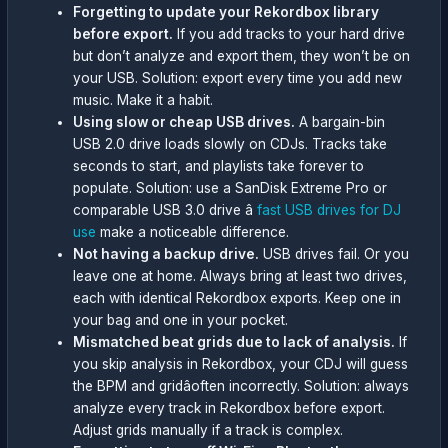
Forgetting to update your Rekordbox library
before export.
If you add tracks to your hard drive
but don’t analyze and export them, they won’t be on
your USB. Solution: export every time you add new
music. Make it a habit.
Using slow or cheap USB drives.
A bargain-bin
USB 2.0 drive loads slowly on CDJs. Tracks take
seconds to start, and playlists take forever to
populate. Solution: use a SanDisk Extreme Pro or
comparable USB 3.0 drive â
fast USB drives for DJ
use
make a noticeable difference.
Not having a backup drive.
USB drives fail. Or you
leave one at home. Always bring at least two drives,
each with identical Rekordbox exports. Keep one in
your bag and one in your pocket.
Mismatched beat grids due to lack of analysis.
If
you skip analysis in Rekordbox, your CDJ will guess
the BPM and gridâoften incorrectly. Solution: always
analyze every track in Rekordbox before export.
Adjust grids manually if a track is complex.