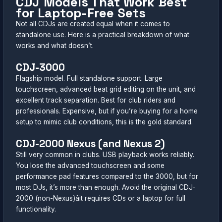
CDJ Models That Work Best
for Laptop-Free Sets
Not all CDJs are created equal when it comes to
standalone use. Here is a practical breakdown of what
works and what doesn’t.
CDJ-3000
Flagship model. Full standalone support. Large
touchscreen, advanced beat grid editing on the unit, and
excellent track separation. Best for club riders and
professionals. Expensive, but if you’re buying for a home
setup to mimic club conditions, this is the gold standard.
CDJ-2000 Nexus (and Nexus 2)
Still very common in clubs. USB playback works reliably.
You lose the advanced touchscreen and some
performance pad features compared to the 3000, but for
most DJs, it’s more than enough. Avoid the original CDJ-
2000 (non-Nexus)âit requires CDs or a laptop for full
functionality.