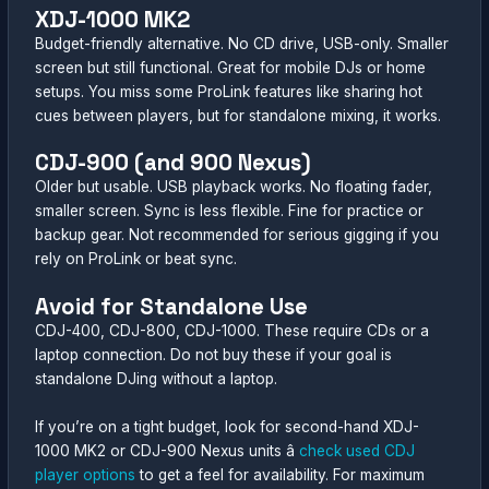
XDJ-1000 MK2
Budget-friendly alternative. No CD drive, USB-only. Smaller
screen but still functional. Great for mobile DJs or home
setups. You miss some ProLink features like sharing hot
cues between players, but for standalone mixing, it works.
CDJ-900 (and 900 Nexus)
Older but usable. USB playback works. No floating fader,
smaller screen. Sync is less flexible. Fine for practice or
backup gear. Not recommended for serious gigging if you
rely on ProLink or beat sync.
Avoid for Standalone Use
CDJ-400, CDJ-800, CDJ-1000. These require CDs or a
laptop connection. Do not buy these if your goal is
standalone DJing without a laptop.
If you’re on a tight budget, look for second-hand XDJ-
1000 MK2 or CDJ-900 Nexus units â
check used CDJ
player options
to get a feel for availability. For maximum