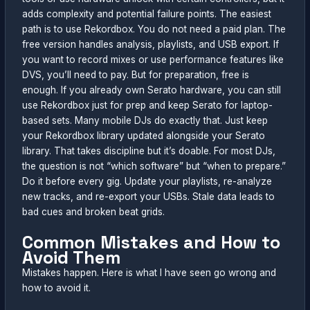
adds complexity and potential failure points. The easiest
path is to use Rekordbox. You do not need a paid plan. The
free version handles analysis, playlists, and USB export. If
you want to record mixes or use performance features like
DVS, you’ll need to pay. But for preparation, free is
enough. If you already own Serato hardware, you can still
use Rekordbox just for prep and keep Serato for laptop-
based sets. Many mobile DJs do exactly that. Just keep
your Rekordbox library updated alongside your Serato
library. That takes discipline but it’s doable. For most DJs,
the question is not “which software” but “when to prepare.”
Do it before every gig. Update your playlists, re-analyze
new tracks, and re-export your USBs. Stale data leads to
bad cues and broken beat grids.
Common Mistakes and How to
Avoid Them
Mistakes happen. Here is what I have seen go wrong and
how to avoid it.