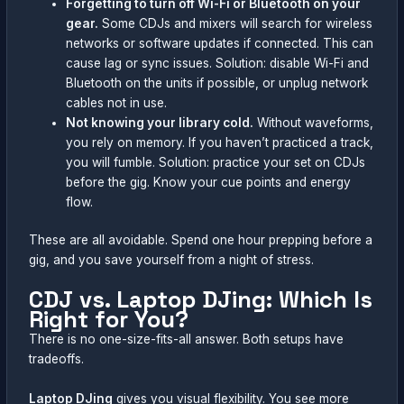
Forgetting to turn off Wi-Fi or Bluetooth on your
gear.
Some CDJs and mixers will search for wireless
networks or software updates if connected. This can
cause lag or sync issues. Solution: disable Wi-Fi and
Bluetooth on the units if possible, or unplug network
cables not in use.
Not knowing your library cold.
Without waveforms,
you rely on memory. If you haven’t practiced a track,
you will fumble. Solution: practice your set on CDJs
before the gig. Know your cue points and energy
flow.
These are all avoidable. Spend one hour prepping before a
gig, and you save yourself from a night of stress.
CDJ vs. Laptop DJing: Which Is
Right for You?
There is no one-size-fits-all answer. Both setups have
tradeoffs.
Laptop DJing
gives you visual flexibility. You see more