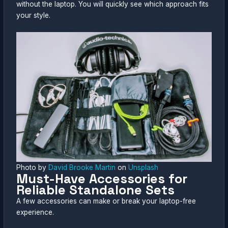
without the laptop. You will quickly see which approach fits
your style.
Photo by
David Brooke Martin
on
Unsplash
Must-Have Accessories for
Reliable Standalone Sets
A few accessories can make or break your laptop-free
experience.