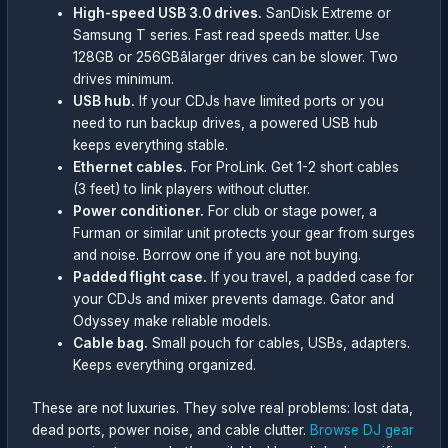
High-speed USB 3.0 drives.
SanDisk Extreme or
Samsung T series. Fast read speeds matter. Use
128GB or 256GBâlarger drives can be slower. Two
drives minimum.
USB hub.
If your CDJs have limited ports or you
need to run backup drives, a powered USB hub
keeps everything stable.
Ethernet cables.
For ProLink. Get 1-2 short cables
(3 feet) to link players without clutter.
Power conditioner.
For club or stage power, a
Furman or similar unit protects your gear from surges
and noise. Borrow one if you are not buying.
Padded flight case.
If you travel, a padded case for
your CDJs and mixer prevents damage. Gator and
Odyssey make reliable models.
Cable bag.
Small pouch for cables, USBs, adapters.
Keeps everything organized.
These are not luxuries. They solve real problems: lost data,
dead ports, power noise, and cable clutter.
Browse DJ gear