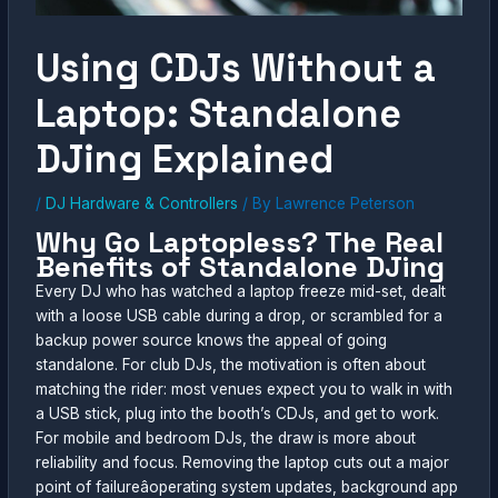
Using CDJs Without a
Laptop: Standalone
DJing Explained
/
DJ Hardware & Controllers
/ By
Lawrence Peterson
Why Go Laptopless? The Real
Benefits of Standalone DJing
Every DJ who has watched a laptop freeze mid-set, dealt
with a loose USB cable during a drop, or scrambled for a
backup power source knows the appeal of going
standalone. For club DJs, the motivation is often about
matching the rider: most venues expect you to walk in with
a USB stick, plug into the booth’s CDJs, and get to work.
For mobile and bedroom DJs, the draw is more about
reliability and focus. Removing the laptop cuts out a major
point of failureâoperating system updates, background app