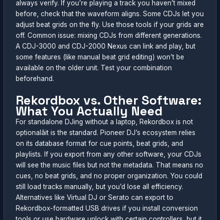
always verify. If you’re playing a track you haven’t mixed
before, check that the waveform aligns. Some CDJs let you
adjust beat grids on the fly. Use those tools if your grids are
off. Common issue: mixing CDJs from different generations.
A CDJ-3000 and CDJ-2000 Nexus can link and play, but
some features (like manual beat grid editing) won’t be
available on the older unit. Test your combination
beforehand.
Rekordbox vs. Other Software:
What You Actually Need
For standalone DJing without a laptop, Rekordbox is not
optionalâit is the standard. Pioneer DJ’s ecosystem relies
on its database format for cue points, beat grids, and
playlists. If you export from any other software, your CDJs
will see the music files but not the metadata. That means no
cues, no beat grids, and no proper organization. You could
still load tracks manually, but you’d lose all efficiency.
Alternatives like Virtual DJ or Serato can export to
Rekordbox-formatted USB drives if you install conversion
tools or use hardware unlock with certain controllers, but it