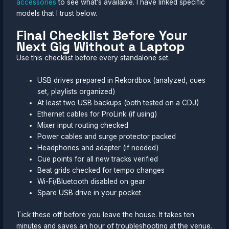
accessories
to see what’s available. I have linked specific
models that I trust below.
Final Checklist Before Your
Next Gig Without a Laptop
Use this checklist before every standalone set.
USB drives prepared in Rekordbox (analyzed, cues
set, playlists organized)
At least two USB backups (both tested on a CDJ)
Ethernet cables for ProLink (if using)
Mixer input routing checked
Power cables and surge protector packed
Headphones and adapter (if needed)
Cue points for all new tracks verified
Beat grids checked for tempo changes
Wi-Fi/Bluetooth disabled on gear
Spare USB drive in your pocket
Tick these off before you leave the house. It takes ten
minutes and saves an hour of troubleshooting at the venue.