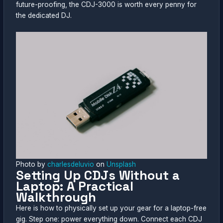
future-proofing, the CDJ-3000 is worth every penny for
the dedicated DJ.
Photo by
charlesdeluvio
on
Unsplash
Setting Up CDJs Without a
Laptop: A Practical
Walkthrough
Here is how to physically set up your gear for a laptop-free
gig. Step one: power everything down. Connect each CDJ