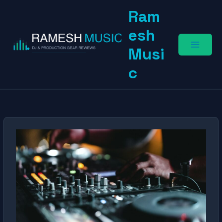
Skip
Ram
to
content
esh
Musi
c