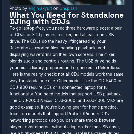
Photo by
engin akyurt
on
Unsplash
What You Need for Standalone
DJing with CDJs
To go laptop-free, you need three hardware pieces: a pair
of CDJs or XDJ players, a mixer, and at least one USB
drive. The CDJs do the heavy liftingâreading your
Rekordbox-exported files, handling playback, and
displaying waveforms on their own screens. The mixer
blends audio and controls routing. The USB drive holds
your music library, prepared and organized in Rekordbox.
Here is the reality check: not all CDJ models work the same
way for standalone use. Older models like the CDJ-400 or
CDJ-800 require CDs or a connected laptop for full
functionality. You need models that support USB playback.
The CDJ-2000 Nexus, CDJ-3000, and XDJ-1000 MK2 are
good examples. If you’re buying gear for home practice,
focus on models that support ProLink (Pioneer DJ’s
networking protocol) so you can share tracks between
players over ethernet without a laptop. For the USB drive,
use a high-speed USB 3.0 model. SanDisk Extreme drives