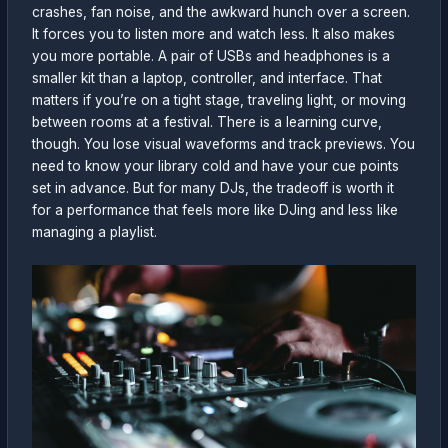
crashes, fan noise, and the awkward hunch over a screen.
It forces you to listen more and watch less. It also makes
you more portable. A pair of USBs and headphones is a
smaller kit than a laptop, controller, and interface. That
matters if you’re on a tight stage, traveling light, or moving
between rooms at a festival. There is a learning curve,
though. You lose visual waveforms and track previews. You
need to know your library cold and have your cue points
set in advance. But for many DJs, the tradeoff is worth it
for a performance that feels more like DJing and less like
managing a playlist.