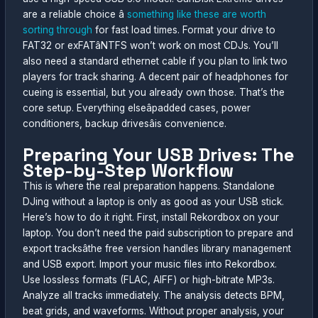
are a reliable choice â
something like these are worth
sorting through
for fast load times. Format your drive to
FAT32 or exFATâNTFS won’t work on most CDJs. You’ll
also need a standard ethernet cable if you plan to link two
players for track sharing. A decent pair of headphones for
cueing is essential, but you already own those. That’s the
core setup. Everything elseâpadded cases, power
conditioners, backup drivesâis convenience.
Preparing Your USB Drives: The
Step-by-Step Workflow
This is where the real preparation happens. Standalone
DJing without a laptop is only as good as your USB stick.
Here’s how to do it right. First, install Rekordbox on your
laptop. You don’t need the paid subscription to prepare and
export tracksâthe free version handles library management
and USB export. Import your music files into Rekordbox.
Use lossless formats (FLAC, AIFF) or high-bitrate MP3s.
Analyze all tracks immediately. The analysis detects BPM,
beat grids, and waveforms. Without proper analysis, your