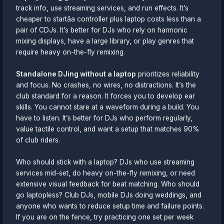
track info, use streaming services, and run effects. It’s
cheaper to startâa controller plus laptop costs less than a
pair of CDJs. It’s better for DJs who rely on harmonic
mixing displays, have a large library, or play genres that
require heavy on-the-fly remixing.
Standalone DJing without a laptop
prioritizes reliability
and focus. No crashes, no wires, no distractions. It’s the
club standard for a reason. It forces you to develop ear
skills. You cannot stare at a waveform during a build. You
have to listen. It’s better for DJs who perform regularly,
value tactile control, and want a setup that matches 90%
of club riders.
Who should stick with a laptop? DJs who use streaming
services mid-set, do heavy on-the-fly remixing, or need
extensive visual feedback for beat matching. Who should
go laptopless? Club DJs, mobile DJs doing weddings, and
anyone who wants to reduce setup time and failure points.
If you are on the fence, try practicing one set per week