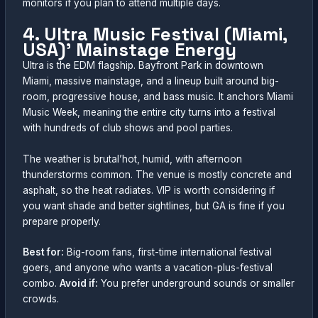
monitors if you plan to attend multiple days.
4. Ultra Music Festival (Miami,
USA)’ Mainstage Energy
Ultra is the EDM flagship. Bayfront Park in downtown
Miami, massive mainstage, and a lineup built around big-
room, progressive house, and bass music. It anchors Miami
Music Week, meaning the entire city turns into a festival
with hundreds of club shows and pool parties.
The weather is brutal’hot, humid, with afternoon
thunderstorms common. The venue is mostly concrete and
asphalt, so the heat radiates. VIP is worth considering if
you want shade and better sightlines, but GA is fine if you
prepare properly.
Best for:
Big-room fans, first-time international festival
goers, and anyone who wants a vacation-plus-festival
combo.
Avoid if:
You prefer underground sounds or smaller
crowds.