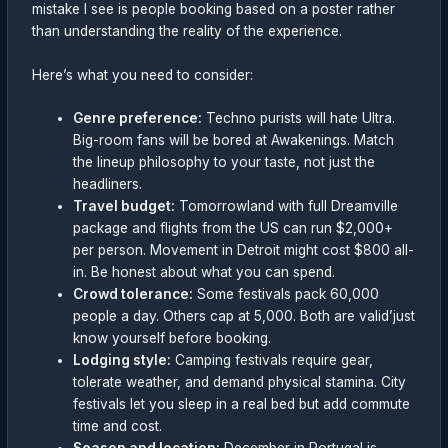
mistake I see is people booking based on a poster rather
than understanding the reality of the experience.
Here’s what you need to consider:
Genre preference:
Techno purists will hate Ultra.
Big-room fans will be bored at Awakenings. Match
the lineup philosophy to your taste, not just the
headliners.
Travel budget:
Tomorrowland with full Dreamville
package and flights from the US can run $2,000+
per person. Movement in Detroit might cost $800 all-
in. Be honest about what you can spend.
Crowd tolerance:
Some festivals pack 60,000
people a day. Others cap at 5,000. Both are valid’just
know yourself before booking.
Lodging style:
Camping festivals require gear,
tolerate weather, and demand physical stamina. City
festivals let you sleep in a real bed but add commute
time and cost.