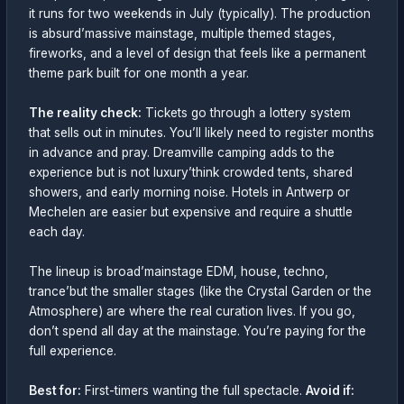
it runs for two weekends in July (typically). The production
is absurd’massive mainstage, multiple themed stages,
fireworks, and a level of design that feels like a permanent
theme park built for one month a year.
The reality check:
Tickets go through a lottery system
that sells out in minutes. You’ll likely need to register months
in advance and pray. Dreamville camping adds to the
experience but is not luxury’think crowded tents, shared
showers, and early morning noise. Hotels in Antwerp or
Mechelen are easier but expensive and require a shuttle
each day.
The lineup is broad’mainstage EDM, house, techno,
trance’but the smaller stages (like the Crystal Garden or the
Atmosphere) are where the real curation lives. If you go,
don’t spend all day at the mainstage. You’re paying for the
full experience.
Best for:
First-timers wanting the full spectacle.
Avoid if: