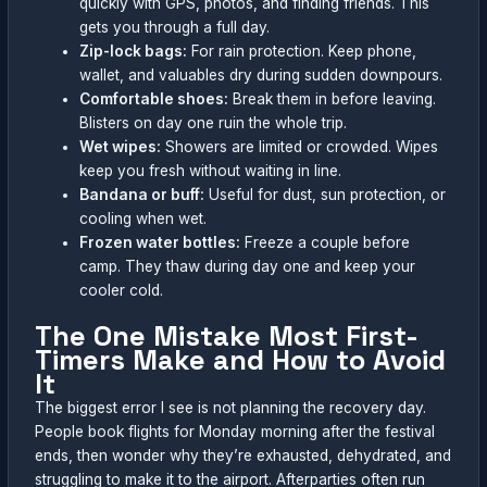
quickly with GPS, photos, and finding friends. This
gets you through a full day.
Zip-lock bags:
For rain protection. Keep phone,
wallet, and valuables dry during sudden downpours.
Comfortable shoes:
Break them in before leaving.
Blisters on day one ruin the whole trip.
Wet wipes:
Showers are limited or crowded. Wipes
keep you fresh without waiting in line.
Bandana or buff:
Useful for dust, sun protection, or
cooling when wet.
Frozen water bottles:
Freeze a couple before
camp. They thaw during day one and keep your
cooler cold.
The One Mistake Most First-
Timers Make and How to Avoid
It
The biggest error I see is not planning the recovery day.
People book flights for Monday morning after the festival
ends, then wonder why they’re exhausted, dehydrated, and
struggling to make it to the airport. Afterparties often run