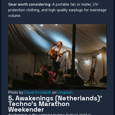
Gear worth considering:
A portable fan or mister, UV-
protection clothing, and high-quality earplugs for mainstage
volume.
Photo by
David Dvořáček
on
Unsplash
5. Awakenings (Netherlands)’
Techno’s Marathon
Weekender