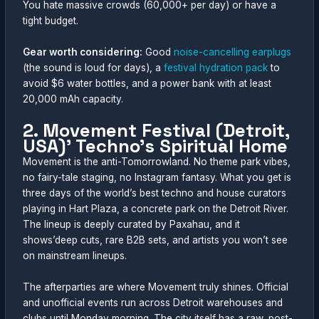
You hate massive crowds (60,000+ per day) or have a
tight budget.
Gear worth considering:
Good
noise-cancelling earplugs
(the sound is loud for days), a
festival hydration pack
to
avoid $6 water bottles, and a power bank with at least
20,000 mAh capacity.
2. Movement Festival (Detroit,
USA)’ Techno’s Spiritual Home
Movement is the anti-Tomorrowland. No theme park vibes,
no fairy-tale staging, no Instagram fantasy. What you get is
three days of the world’s best techno and house curators
playing in Hart Plaza, a concrete park on the Detroit River.
The lineup is deeply curated by Paxahau, and it
shows’deep cuts, rare B2B sets, and artists you won’t see
on mainstream lineups.
The afterparties are where Movement truly shines. Official
and unofficial events run across Detroit warehouses and
clubs until Monday morning. The city itself has a raw, post-