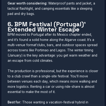
Gear worth considering:
Waterproof pants and jacket, a
tactical flashlight, and camping essentials like a sleeping
pad and dry bags.
6. BPM Festival (Portugal)’
Extended Winter Escape
BPM moved to Portugal after its Mexico chapter ended,
and it’s found a solid home along the Algarve coast. It’s a
multi-venue format’clubs, bars, and outdoor spaces spread
across towns like Portimao and Lagos. The winter timing
(January) is the key advantage: you get warm weather and
an escape from cold climates.
The production is professional, but the experience is closer
to a club crawl than a single-site festival. You’ll move
between venues each day, which means more walking and
more logistics. Renting a car or using ride-share is almost
essential to make the most of it.
Best for:
Those wanting a vacation-festival hybrid in