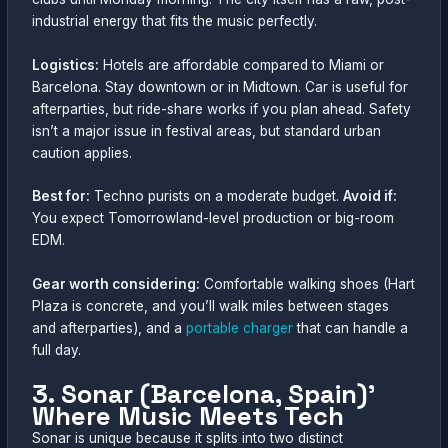
industrial energy that fits the music perfectly.
Logistics:
Hotels are affordable compared to Miami or
Barcelona. Stay downtown or in Midtown. Car is useful for
afterparties, but ride-share works if you plan ahead. Safety
isn’t a major issue in festival areas, but standard urban
caution applies.
Best for:
Techno purists on a moderate budget.
Avoid if:
You expect Tomorrowland-level production or big-room
EDM.
Gear worth considering:
Comfortable walking shoes (Hart
Plaza is concrete, and you’ll walk miles between stages
and afterparties), and a
portable charger
that can handle a
full day.
3. Sonar (Barcelona, Spain)’
Where Music Meets Tech
Sonar is unique because it splits into two distinct