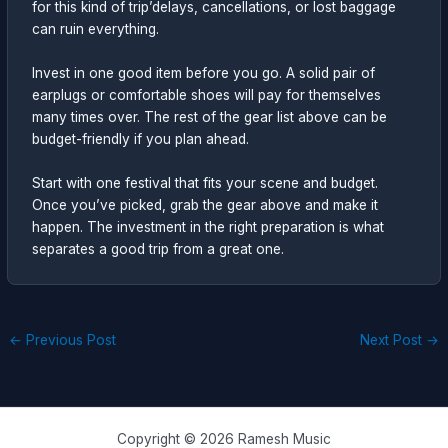
for this kind of trip’delays, cancellations, or lost baggage
can ruin everything.
Invest in one good item before you go. A solid pair of
earplugs or comfortable shoes will pay for themselves
many times over. The rest of the gear list above can be
budget-friendly if you plan ahead.
Start with one festival that fits your scene and budget.
Once you’ve picked, grab the gear above and make it
happen. The investment in the right preparation is what
separates a good trip from a great one.
←
Previous Post
Next Post
→
Copyright © 2026 Ramesh Music