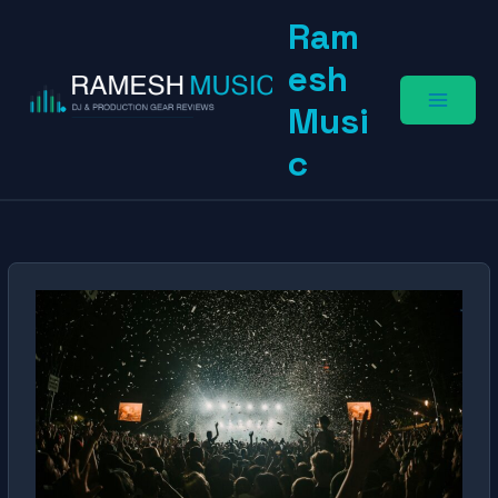
Skip
Ram
to
content
esh
Musi
c