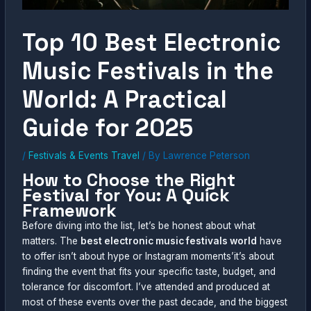
Top 10 Best Electronic
Music Festivals in the
World: A Practical
Guide for 2025
/
Festivals & Events Travel
/ By
Lawrence Peterson
How to Choose the Right
Festival for You: A Quick
Framework
Before diving into the list, let’s be honest about what
matters. The
best electronic music festivals world
have
to offer isn’t about hype or Instagram moments’it’s about
finding the event that fits your specific taste, budget, and
tolerance for discomfort. I’ve attended and produced at
most of these events over the past decade, and the biggest