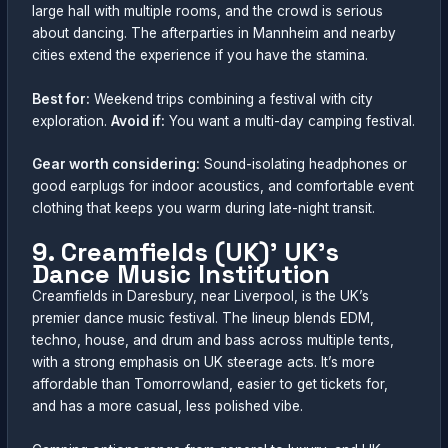
large hall with multiple rooms, and the crowd is serious
about dancing. The afterparties in Mannheim and nearby
cities extend the experience if you have the stamina.
Best for:
Weekend trips combining a festival with city
exploration.
Avoid if:
You want a multi-day camping festival.
Gear worth considering:
Sound-isolating headphones or
good earplugs for indoor acoustics, and comfortable event
clothing that keeps you warm during late-night transit.
9. Creamfields (UK)’ UK’s
Dance Music Institution
Creamfields in Daresbury, near Liverpool, is the UK’s
premier dance music festival. The lineup blends EDM,
techno, house, and drum and bass across multiple tents,
with a strong emphasis on UK steerage acts. It’s more
affordable than Tomorrowland, easier to get tickets for,
and has a more casual, less polished vibe.