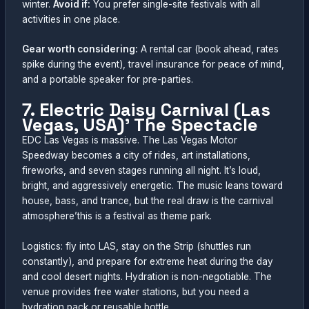
winter.
Avoid if:
You prefer single-site festivals with all
activities in one place.
Gear worth considering:
A rental car (book ahead, rates
spike during the event), travel insurance for peace of mind,
and a portable speaker for pre-parties.
7. Electric Daisy Carnival (Las
Vegas, USA)’ The Spectacle
EDC Las Vegas is massive. The Las Vegas Motor
Speedway becomes a city of rides, art installations,
fireworks, and seven stages running all night. It’s loud,
bright, and aggressively energetic. The music leans toward
house, bass, and trance, but the real draw is the carnival
atmosphere’this is a festival as theme park.
Logistics: fly into LAS, stay on the Strip (shuttles run
constantly), and prepare for extreme heat during the day
and cool desert nights. Hydration is non-negotiable. The
venue provides free water stations, but you need a
hydration pack or reusable bottle.