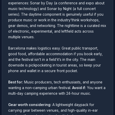
experiences: Sonar by Day (a conference and expo about
music technology) and Sonar by Night (a full concert
series). The daytime component is genuinely useful if you
produce music or work in the industry’think workshops,
gear demos, and networking. The nighttime is a curated mix
of electronic, experimental, and leftfield acts across
multiple venues.
Barcelona makes logistics easy. Great public transport,
good food, affordable accommodation if you book early,
and the festival isn’t in a field’it’s in the city. The main
downside is pickpocketing in tourist areas, so keep your
phone and wallet in a secure front pocket.
Best for:
Music producers, tech enthusiasts, and anyone
wanting a non-camping urban festival.
Avoid if:
You want a
multi-day camping experience with 24-hour music.
Gear worth considering:
A lightweight daypack for
carrying gear between venues, and high-quality in-ear