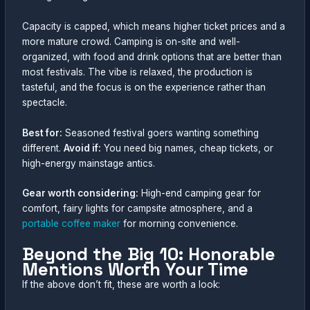
Capacity is capped, which means higher ticket prices and a
more mature crowd. Camping is on-site and well-
organized, with food and drink options that are better than
most festivals. The vibe is relaxed, the production is
tasteful, and the focus is on the experience rather than
spectacle.
Best for:
Seasoned festival goers wanting something
different.
Avoid if:
You need big names, cheap tickets, or
high-energy mainstage antics.
Gear worth considering:
High-end camping gear for
comfort, fairy lights for campsite atmosphere, and a
portable coffee maker
for morning convenience.
Beyond the Big 10: Honorable
Mentions Worth Your Time
If the above don’t fit, these are worth a look: