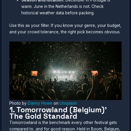
Season and location:
December in Portugal is
warm. June in the Netherlands is not. Check
historical weather data before packing.
Use this as your filter. If you know your genre, your budget,
and your crowd tolerance, the right pick becomes obvious.
Photo by
Danny Howe
on
Unsplash
1. Tomorrowland (Belgium)’
The Gold Standard
Tomorrowland is the benchmark every other festival gets
compared to, and for good reason. Held in Boom, Belgium,