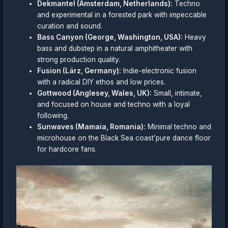
Dekmantel (Amsterdam, Netherlands):
Techno
and experimental in a forested park with impeccable
curation and sound.
Bass Canyon (George, Washington, USA):
Heavy
bass and dubstep in a natural amphitheater with
strong production quality.
Fusion (Lärz, Germany):
Indie-electronic fusion
with a radical DIY ethos and low prices.
Gottwood (Anglesey, Wales, UK):
Small, intimate,
and focused on house and techno with a loyal
following.
Sunwaves (Mamaia, Romania):
Minimal techno and
microhouse on the Black Sea coast’pure dance floor
for hardcore fans.