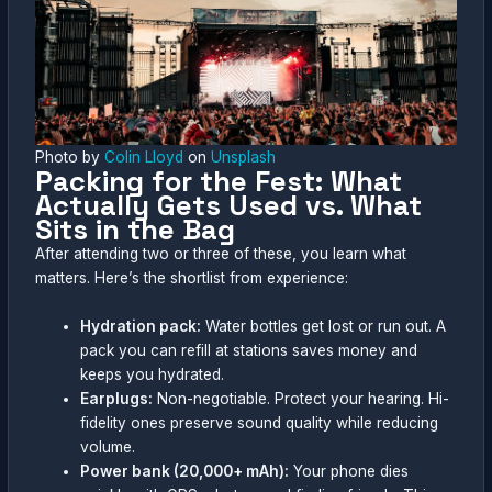
Photo by
Colin Lloyd
on
Unsplash
Packing for the Fest: What
Actually Gets Used vs. What
Sits in the Bag
After attending two or three of these, you learn what
matters. Here’s the shortlist from experience:
Hydration pack:
Water bottles get lost or run out. A
pack you can refill at stations saves money and
keeps you hydrated.
Earplugs:
Non-negotiable. Protect your hearing. Hi-
fidelity ones preserve sound quality while reducing
volume.
Power bank (20,000+ mAh):
Your phone dies