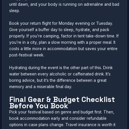
until dawn, and your body is running on adrenaline and bad
sleep.
Book your return flight for Monday evening or Tuesday.
Give yourself a buffer day to sleep, hydrate, and pack
properly. If you’re camping, factor in tent take-down time. If
you’re in a city, plan a slow morning with a proper meal. It
costs a little more in accommodation but saves your entire
post-festival week.
Hydrating during the event is the other part of this. Drink
water between every alcoholic or caffeinated drink. It’s
boring advice, but it’s the difference between a great
memory and a miserable final day.
Final Gear & Budget Checklist
Before You Book
Pick your festival based on genre and budget first. Then,
book accommodation early and consider refundable
options in case plans change. Travel insurance is worth it