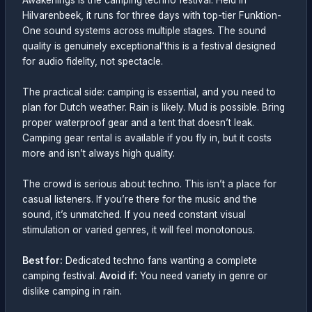
Awakenings is the camping techno festival. Held in
Hilvarenbeek, it runs for three days with top-tier Funktion-
One sound systems across multiple stages. The sound
quality is genuinely exceptional’this is a festival designed
for audio fidelity, not spectacle.
The practical side: camping is essential, and you need to
plan for Dutch weather. Rain is likely. Mud is possible. Bring
proper waterproof gear and a tent that doesn’t leak.
Camping gear rental is available if you fly in, but it costs
more and isn’t always high quality.
The crowd is serious about techno. This isn’t a place for
casual listeners. If you’re there for the music and the
sound, it’s unmatched. If you need constant visual
stimulation or varied genres, it will feel monotonous.
Best for:
Dedicated techno fans wanting a complete
camping festival.
Avoid if:
You need variety in genre or
dislike camping in rain.