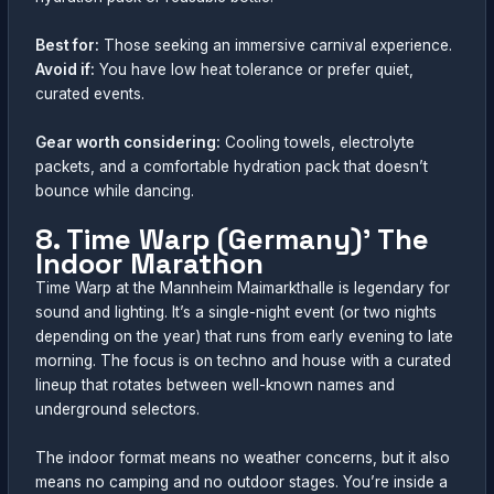
Best for:
Those seeking an immersive carnival experience.
Avoid if:
You have low heat tolerance or prefer quiet,
curated events.
Gear worth considering:
Cooling towels, electrolyte
packets, and a comfortable hydration pack that doesn’t
bounce while dancing.
8. Time Warp (Germany)’ The
Indoor Marathon
Time Warp at the Mannheim Maimarkthalle is legendary for
sound and lighting. It’s a single-night event (or two nights
depending on the year) that runs from early evening to late
morning. The focus is on techno and house with a curated
lineup that rotates between well-known names and
underground selectors.
The indoor format means no weather concerns, but it also
means no camping and no outdoor stages. You’re inside a