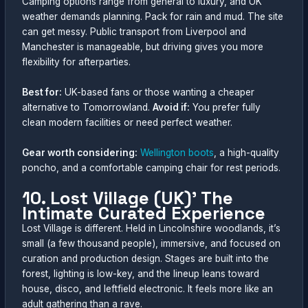
Camping options range from general to luxury, and UK
weather demands planning. Pack for rain and mud. The site
can get messy. Public transport from Liverpool and
Manchester is manageable, but driving gives you more
flexibility for afterparties.
Best for:
UK-based fans or those wanting a cheaper
alternative to Tomorrowland.
Avoid if:
You prefer fully
clean modern facilities or need perfect weather.
Gear worth considering:
Wellington boots
, a high-quality
poncho, and a comfortable camping chair for rest periods.
10. Lost Village (UK)’ The
Intimate Curated Experience
Lost Village is different. Held in Lincolnshire woodlands, it’s
small (a few thousand people), immersive, and focused on
curation and production design. Stages are built into the
forest, lighting is low-key, and the lineup leans toward
house, disco, and leftfield electronic. It feels more like an
adult gathering than a rave.