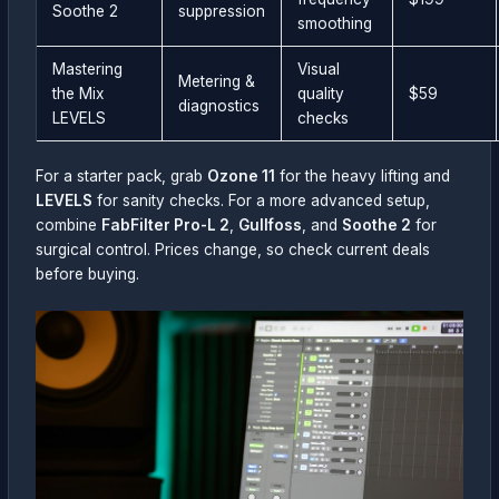
Soothe 2
suppression
smoothing
Mastering
Visual
Metering &
the Mix
quality
$59
diagnostics
LEVELS
checks
For a starter pack, grab
Ozone 11
for the heavy lifting and
LEVELS
for sanity checks. For a more advanced setup,
combine
FabFilter Pro-L 2
,
Gullfoss
, and
Soothe 2
for
surgical control. Prices change, so check current deals
before buying.