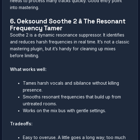
needs to process many tracks quickly. Good entry point
into mastering.
6. Oeksound Soothe 2 â The Resonant
Frequency Tamer
Soothe 2 is a dynamic resonance suppressor. It identifies
and reduces harsh frequencies in real time. It’s not a classic
mastering plugin, but it’s handy for cleaning up mixes
before limiting.
What works well:
Tames harsh vocals and sibilance without killing
presence.
Smooths resonant frequencies that build up from
untreated rooms.
Works on the mix bus with gentle settings.
Tradeoffs:
Easy to overuse. A little goes a long way; too much