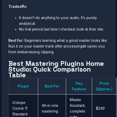
Tradeoffs:
It doesn’t do anything to your audio. It’s purely
analytical.
No trial period last time I checked; look at their site.
Best for:
Beginners learning what a good master looks like.
Run it on your master track after processingâit saves you
from embarrassing clipping.
Best Mastering Plugins Home
Studio: Quick Comparison
Table
Key
Price
Plugin
Best For
Feature
(Approx.)
Master
iZotope
All-in-one
Assistant,
Ozone 11
$249
mastering
complete
Standard
suite