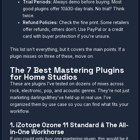
Trial Periods:
Always demo before buying. Most
good plugins offer 10â30-day trials. No trial? Think
twice.
Refund Policies:
Check the fine print. Some retailers
offer refunds, others don’t. Use PayPal or a credit
card with buyer protection if you’re unsure.
This list isn’t everything, but it covers the main points. If a
plugin misses on three of these, move on.
The 7 Best Mastering Plugins
for Home Studios
These are plugins I’ve tested on dozens of mixes across
rock, electronic, pop, and acoustic genres. They’re not just
marketing darlingsâthey’ve held up in real use. I’ve
organized them by use case so you can find what fits your
workflow.
1. iZotope Ozone 11 Standard â The All-
in-One Workhorse
If you could only buy one mastering plugin, this would be it.