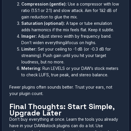
Compression (gentle):
Use a compressor with low
ratio (1.5:1 or 2:1) and slow attack. Aim for 1â2 dB of
gain reduction to glue the mix.
Saturation (optional):
A tape or tube emulation
adds harmonics if the mix feels flat. Keep it subtle.
Imager:
Adjust stereo width by frequency band.
Don’t widen everythingâfocus on highs.
Limiter:
Set your ceiling to -1 dB (or -0.3 dB for
streaming). Push gain until you hit your target
loudness, but no more.
Metering:
Run LEVELS or your DAW’s stock meters
to check LUFS, true peak, and stereo balance.
Fewer plugins often sounds better. Trust your ears, not
your plugin count.
Final Thoughts: Start Simple,
Upgrade Later
Don’t buy everything at once. Learn the tools you already
have in your DAWâstock plugins can do a lot. Use