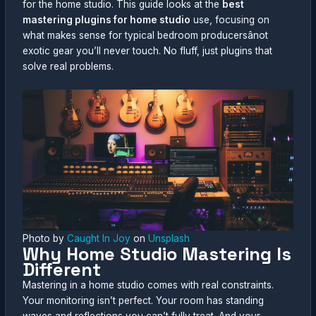
for the home studio. This guide looks at the
best
mastering plugins for home studio
use, focusing on
what makes sense for typical bedroom producersânot
exotic gear you’ll never touch. No fluff, just plugins that
solve real problems.
Photo by
Caught In Joy
on
Unsplash
Why Home Studio Mastering Is
Different
Mastering in a home studio comes with real constraints.
Your monitoring isn’t perfect. Your room has standing