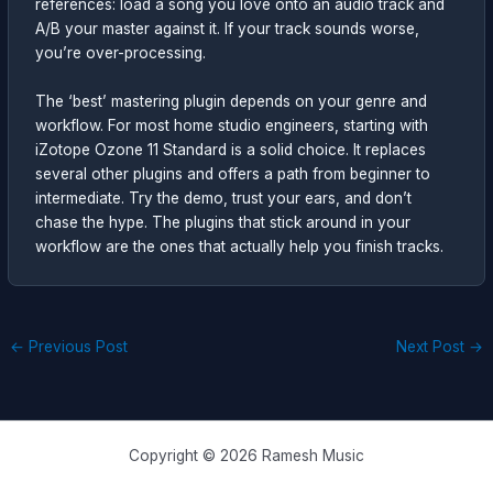
references: load a song you love onto an audio track and
A/B your master against it. If your track sounds worse,
you’re over-processing.
The ‘best’ mastering plugin depends on your genre and
workflow. For most home studio engineers, starting with
iZotope Ozone 11 Standard is a solid choice. It replaces
several other plugins and offers a path from beginner to
intermediate. Try the demo, trust your ears, and don’t
chase the hype. The plugins that stick around in your
workflow are the ones that actually help you finish tracks.
←
Previous Post
Next Post
→
Copyright © 2026 Ramesh Music