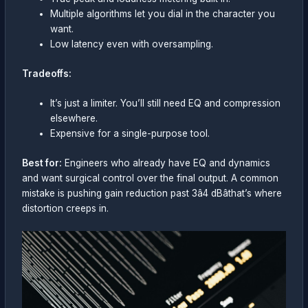
Multiple algorithms let you dial in the character you
want.
Low latency even with oversampling.
Tradeoffs:
It’s just a limiter. You’ll still need EQ and compression
elsewhere.
Expensive for a single-purpose tool.
Best for:
Engineers who already have EQ and dynamics
and want surgical control over the final output. A common
mistake is pushing gain reduction past 3â4 dBâthat’s where
distortion creeps in.