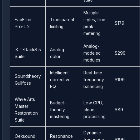
Multiple
FabFilter
Transparent
styles, true
$179
Pro-L 2
limiting
peak
metering
Analog-
IK T-RackS 5
Analog
modeled
$299
Suite
color
modules
Intelligent
Real-time
Soundtheory
corrective
frequency
$199
Gullfoss
EQ
balancing
Wave Arts
Budget-
Low CPU,
Master
friendly
clean
$89
Restoration
mastering
processing
Suite
Dynamic
Oeksound
Resonance
frequency
$199