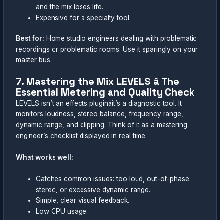
and the mix loses life.
Expensive for a specialty tool.
Best for:
Home studio engineers dealing with problematic
recordings or problematic rooms. Use it sparingly on your
master bus.
7. Mastering the Mix LEVELS â The
Essential Metering and Quality Check
LEVELS isn’t an effects pluginâit’s a diagnostic tool. It
monitors loudness, stereo balance, frequency range,
dynamic range, and clipping. Think of it as a mastering
engineer’s checklist displayed in real time.
What works well:
Catches common issues: too loud, out-of-phase
stereo, or excessive dynamic range.
Simple, clear visual feedback.
Low CPU usage.