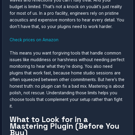
waves and reflections you can’t fully treat. And your
budget is limited. That’s not a knock on youâit’s just reality
for most of us. In a pro facility, engineers rely on pristine
acoustics and expensive monitors to hear every detail. You
don’t have that, so your plugins need to work harder.
Check prices on Amazon
This means you want forgiving tools that handle common
issues like muddiness or harshness without needing perfect
monitoring to hear what they’re doing. You also need
plugins that work fast, because home studio sessions are
often squeezed between other commitments. But here’s the
honest truth: no plugin can fix a bad mix. Mastering is about
polish, not rescue. Understanding those limits helps you
choose tools that complement your setup rather than fight
it.
What to Look for in a
Mastering Plugin (Before You
Buy)