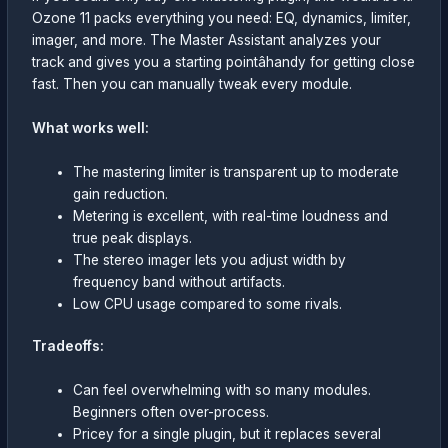
Ozone 11 packs everything you need: EQ, dynamics, limiter,
imager, and more. The Master Assistant analyzes your
track and gives you a starting pointâhandy for getting close
fast. Then you can manually tweak every module.
What works well:
The mastering limiter is transparent up to moderate
gain reduction.
Metering is excellent, with real-time loudness and
true peak displays.
The stereo imager lets you adjust width by
frequency band without artifacts.
Low CPU usage compared to some rivals.
Tradeoffs:
Can feel overwhelming with so many modules.
Beginners often over-process.
Pricey for a single plugin, but it replaces several