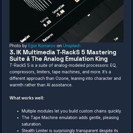
Photo by
Egor Komarov
on
Unsplash
3. IK Multimedia T-RackS 5 Mastering
Suite â The Analog Emulation King
T-RackS 5 is a suite of analog-modeled processors: EQ,
compressors, limiters, tape machines, and more. It’s a
different approach than Ozone, leaning into character and
warmth rather than AI assistance.
What works well:
Multiple modules let you build custom chains quickly.
The Tape Machine emulation adds gentle, pleasing
saturation.
Stealth Limiter is surprisingly transparent despite its