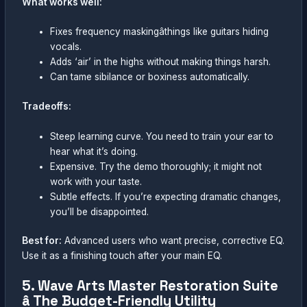
What works well:
Fixes frequency maskingâthings like guitars hiding
vocals.
Adds ‘air’ in the highs without making things harsh.
Can tame sibilance or boxiness automatically.
Tradeoffs:
Steep learning curve. You need to train your ear to
hear what it’s doing.
Expensive. Try the demo thoroughly; it might not
work with your taste.
Subtle effects. If you’re expecting dramatic changes,
you’ll be disappointed.
Best for:
Advanced users who want precise, corrective EQ.
Use it as a finishing touch after your main EQ.
5. Wave Arts Master Restoration Suite
â The Budget-Friendly Utility