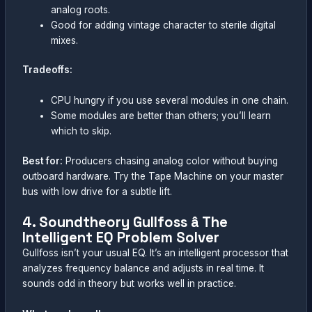
analog roots.
Good for adding vintage character to sterile digital
mixes.
Tradeoffs:
CPU hungry if you use several modules in one chain.
Some modules are better than others; you’ll learn
which to skip.
Best for:
Producers chasing analog color without buying
outboard hardware. Try the Tape Machine on your master
bus with low drive for a subtle lift.
4. Soundtheory Gullfoss â The
Intelligent EQ Problem Solver
Gullfoss isn’t your usual EQ. It’s an intelligent processor that
analyzes frequency balance and adjusts in real time. It
sounds odd in theory but works well in practice.