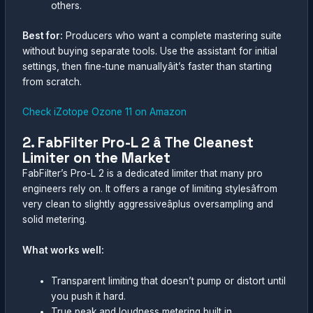
others.
Best for:
Producers who want a complete mastering suite
without buying separate tools. Use the assistant for initial
settings, then fine-tune manuallyâit’s faster than starting
from scratch.
Check iZotope Ozone 11 on Amazon
2. FabFilter Pro-L 2 â The Cleanest
Limiter on the Market
FabFilter’s Pro-L 2 is a dedicated limiter that many pro
engineers rely on. It offers a range of limiting stylesâfrom
very clean to slightly aggressiveâplus oversampling and
solid metering.
What works well:
Transparent limiting that doesn’t pump or distort until
you push it hard.
True peak and loudness metering built in.