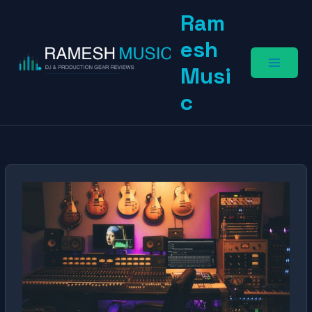
Skip
Ram
to
content
esh
Musi
c