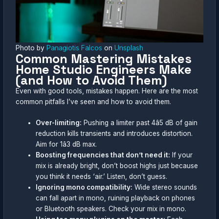
Photo by
Panagiotis Falcos
on
Unsplash
Common Mastering Mistakes
Home Studio Engineers Make
(and How to Avoid Them)
Even with good tools, mistakes happen. Here are the most
common pitfalls I’ve seen and how to avoid them.
Over-limiting:
Pushing a limiter past 4â5 dB of gain
reduction kills transients and introduces distortion.
Aim for 1â3 dB max.
Boosting frequencies that don’t need it:
If your
mix is already bright, don’t boost highs just because
you think it needs ‘air.’ Listen, don’t guess.
Ignoring mono compatibility:
Wide stereo sounds
can fall apart in mono, ruining playback on phones
or Bluetooth speakers. Check your mix in mono.