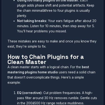
Using too many plugins on the master:
Each
plugin adds phase shift and potential artifacts. Keep
the chain minimalâthree to four plugins is usually
plenty.
Not taking breaks:
Your ears fatigue after about 20
minutes. Listen for 10 minutes, then step away for 5.
You’ll hear problems you missed.
These mistakes are easy to make and once you know they
exist, they’re simple to fix.
How to Chain Plugins for a
Clean Master
A clean master starts with a logical chain. For the
best
mastering plugins home studio
users need a solid chain
that doesn’t overcomplicate things. Here’s a simple
example:
EQ (corrective):
Cut problem frequencies. A high-
pass filter around 30 Hz removes rumble. Gentle cuts
in the 200â500 Hz range reduce muddiness.