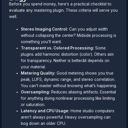
Before you spend money, here’s a practical checklist to
evaluate any mastering plugin. These criteria will serve you
well.
Stereo Imaging Control:
Can you adjust width
without collapsing the center? Midside processing is
something you’ll want.
Transparent vs. Colored Processing:
Some
plugins add harmonic distortion (color). Others aim
for transparency. Neither is betterâit depends on
your material.
Metering Quality:
Good metering shows you true
peak, LUFS, dynamic range, and stereo correlation.
You can’t master without knowing what’s happening.
Oversampling:
Reduces aliasing artifacts. Essential
for anything doing nonlinear processing like limiting
or saturation.
Latency and CPU Usage:
Home studio computers
aren’t always powerful. Heavy oversampling can
bog down an older CPU.