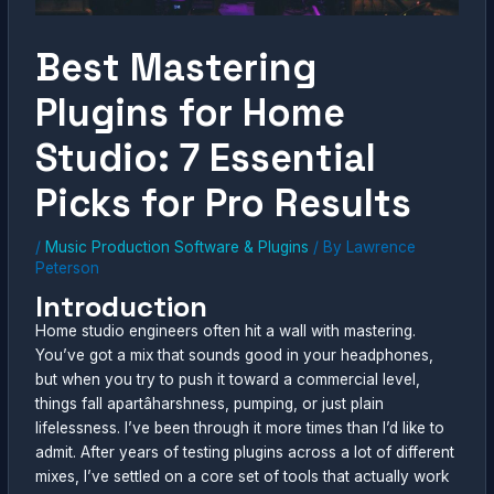
Best Mastering
Plugins for Home
Studio: 7 Essential
Picks for Pro Results
/
Music Production Software & Plugins
/ By
Lawrence
Peterson
Introduction
Home studio engineers often hit a wall with mastering.
You’ve got a mix that sounds good in your headphones,
but when you try to push it toward a commercial level,
things fall apartâharshness, pumping, or just plain
lifelessness. I’ve been through it more times than I’d like to
admit. After years of testing plugins across a lot of different
mixes, I’ve settled on a core set of tools that actually work