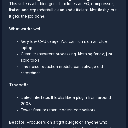
This suite is a hidden gem. It includes an EQ, compressor,
limiter, and expanderâall clean and efficient. Not flashy, but
it gets the job done.
What works well:
Very low CPU usage. You can run it on an older
laptop.
Clean, transparent processing. Nothing fancy, just
solid tools.
The noise reduction module can salvage old
recordings.
Tradeoffs:
Dated interface. It looks like a plugin from around
2008.
Fewer features than modern competitors.
Best for:
Producers on a tight budget or anyone who