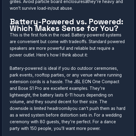
grilles. Avoid particle board enclosuresâthey’re heavy and
won’t survive load-in/out abuse.
Battery-Powered vs. Powered:
Which Makes Sense for You?
This is the first fork in the road. Battery-powered systems
are convenient but come with tradeoffs. Standard powered
speakers are more powerful and reliable but require a
power outlet. Here’s how I think about it:
Battery-powered is ideal if you do outdoor ceremonies,
park events, rooftop parties, or any venue where running
extension cords is a hassle. The JBL EON One Compact
and Bose S1 Pro are excellent examples. They’re
lightweight, the battery lasts 6-11 hours depending on
volume, and they sound decent for their size. The
downside is limited headroomâyou can’t push them as hard
as a wired system before distortion sets in. For a wedding
ceremony with 80 guests, they’re perfect. For a dance
party with 150 people, you’ll want more power.