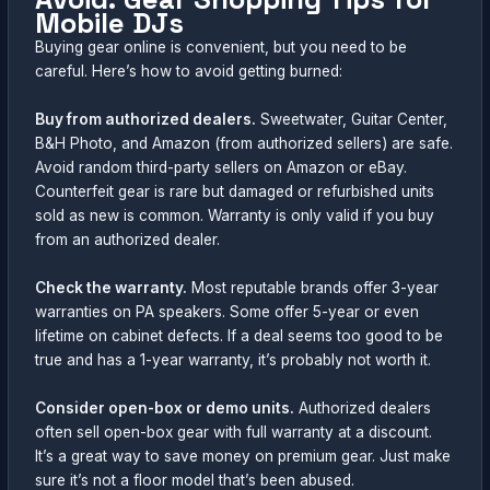
Mobile DJs
Buying gear online is convenient, but you need to be
careful. Here’s how to avoid getting burned:
Buy from authorized dealers.
Sweetwater, Guitar Center,
B&H Photo, and Amazon (from authorized sellers) are safe.
Avoid random third-party sellers on Amazon or eBay.
Counterfeit gear is rare but damaged or refurbished units
sold as new is common. Warranty is only valid if you buy
from an authorized dealer.
Check the warranty.
Most reputable brands offer 3-year
warranties on PA speakers. Some offer 5-year or even
lifetime on cabinet defects. If a deal seems too good to be
true and has a 1-year warranty, it’s probably not worth it.
Consider open-box or demo units.
Authorized dealers
often sell open-box gear with full warranty at a discount.
It’s a great way to save money on premium gear. Just make
sure it’s not a floor model that’s been abused.