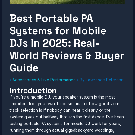
Best Portable PA
Systems for Mobile
DJs in 2025: Real-
World Reviews & Buyer
Guide
/
Accessories & Live Performance
/ By
Lawrence Peterson
Introduction
If you’re a mobile DJ, your speaker system is the most
important tool you own. It doesn’t matter how good your
track selection is if nobody can hear it clearly or the
system gives out halfway through the first dance. I’ve been
testing portable PA systems for mobile DJ work for years,
running them through actual gigsâbackyard weddings,