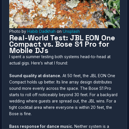
Photo by
Habib Dadkhah
on
Unsplash
Real-World Test: JBL EON One
Compact vs. Bose S1 Pro for
Mobile DJs
I spent a summer testing both systems head-to-head at
actual gigs. Here’s what I found:
Sound quality at distance.
At 50 feet, the JBL EON One
Compact holds up better. Its line array design distributes
sound more evenly across the space. The Bose S1 Pro
starts to roll off noticeably beyond 30 feet. For a backyard
wedding where guests are spread out, the JBL wins. For a
tight cocktail area where everyone is within 20 feet, the
Bose is fine.
Bass response for dance music.
Neither system is a