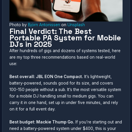
Photo by
Björn Antonissen
on
Unsplash
Final Verdict: The Best
Portable PA System for Mobile
DJs in 2025
After hundreds of gigs and dozens of systems tested, here
are my top three recommendations based on real-world
use:
Best overall: JBL EON One Compact.
It’s lightweight,
battery-powered, sounds good for its size, and covers
100-150 people without a sub. It’s the most versatile system
for a mobile DJ handling small to medium gigs. You can
carry it in one hand, set up in under five minutes, and rely
on it for a full event day.
Best budget: Mackie Thump Go.
If you’re starting out and
need a battery-powered system under $400, this is your