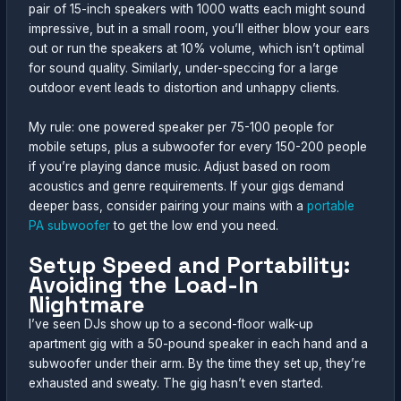
pair of 15-inch speakers with 1000 watts each might sound
impressive, but in a small room, you’ll either blow your ears
out or run the speakers at 10% volume, which isn’t optimal
for sound quality. Similarly, under-speccing for a large
outdoor event leads to distortion and unhappy clients.
My rule: one powered speaker per 75-100 people for
mobile setups, plus a subwoofer for every 150-200 people
if you’re playing dance music. Adjust based on room
acoustics and genre requirements. If your gigs demand
deeper bass, consider pairing your mains with a
portable
PA subwoofer
to get the low end you need.
Setup Speed and Portability:
Avoiding the Load-In
Nightmare
I’ve seen DJs show up to a second-floor walk-up
apartment gig with a 50-pound speaker in each hand and a
subwoofer under their arm. By the time they set up, they’re
exhausted and sweaty. The gig hasn’t even started.