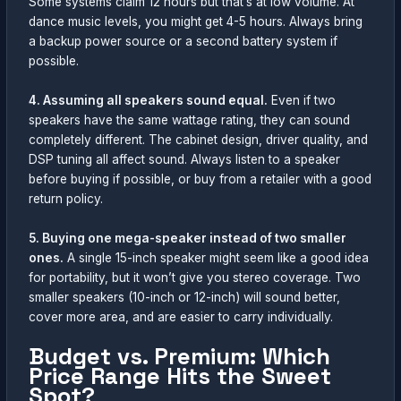
Some systems claim 12 hours but that’s at low volume. At
dance music levels, you might get 4-5 hours. Always bring
a backup power source or a second battery system if
possible.
4. Assuming all speakers sound equal.
Even if two
speakers have the same wattage rating, they can sound
completely different. The cabinet design, driver quality, and
DSP tuning all affect sound. Always listen to a speaker
before buying if possible, or buy from a retailer with a good
return policy.
5. Buying one mega-speaker instead of two smaller
ones.
A single 15-inch speaker might seem like a good idea
for portability, but it won’t give you stereo coverage. Two
smaller speakers (10-inch or 12-inch) will sound better,
cover more area, and are easier to carry individually.
Budget vs. Premium: Which
Price Range Hits the Sweet
Spot?