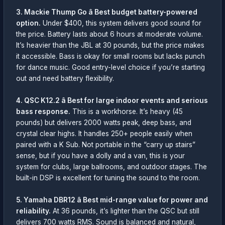
3. Mackie Thump Go â Best budget battery-powered
option.
Under $400, this system delivers good sound for
the price. Battery lasts about 6 hours at moderate volume.
It’s heavier than the JBL at 30 pounds, but the price makes
it accessible. Bass is okay for small rooms but lacks punch
for dance music. Good entry-level choice if you’re starting
out and need battery flexibility.
4. QSC K12.2 â Best for large indoor events and serious
bass response.
This is a workhorse. It’s heavy (45
pounds) but delivers 2000 watts peak, deep bass, and
crystal clear highs. It handles 250+ people easily when
paired with a K Sub. Not portable in the “carry up stairs”
sense, but if you have a dolly and a van, this is your
system for clubs, large ballrooms, and outdoor stages. The
built-in DSP is excellent for tuning the sound to the room.
5. Yamaha DBR12 â Best mid-range value for power and
reliability.
At 36 pounds, it’s lighter than the QSC but still
delivers 700 watts RMS. Sound is balanced and natural,