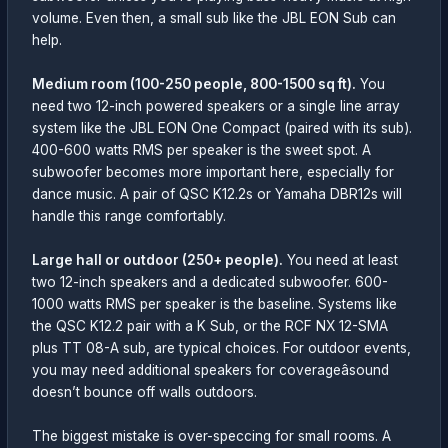
volume. Even then, a small sub like the JBL EON Sub can
help.
Medium room (100-250 people, 800-1500 sq ft).
You
need two 12-inch powered speakers or a single line array
system like the JBL EON One Compact (paired with its sub).
400-600 watts RMS per speaker is the sweet spot. A
subwoofer becomes more important here, especially for
dance music. A pair of QSC K12.2s or Yamaha DBR12s will
handle this range comfortably.
Large hall or outdoor (250+ people).
You need at least
two 12-inch speakers and a dedicated subwoofer. 600-
1000 watts RMS per speaker is the baseline. Systems like
the QSC K12.2 pair with a K Sub, or the RCF NX 12-SMA
plus TT 08-A sub, are typical choices. For outdoor events,
you may need additional speakers for coverageâsound
doesn’t bounce off walls outdoors.
The biggest mistake is over-speccing for small rooms. A