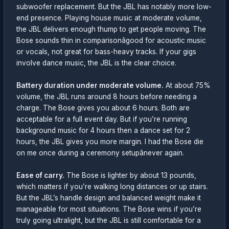
subwoofer replacement. But the JBL has notably more low-
end presence. Playing house music at moderate volume,
the JBL delivers enough thump to get people moving. The
Bose sounds thin in comparisonâgood for acoustic music
or vocals, not great for bass-heavy tracks. If your gigs
involve dance music, the JBL is the clear choice.
Battery duration under moderate volume.
At about 75%
volume, the JBL runs around 8 hours before needing a
charge. The Bose gives you about 6 hours. Both are
acceptable for a full event day. But if you’re running
background music for 4 hours then a dance set for 2
hours, the JBL gives you more margin. I had the Bose die
on me once during a ceremony setupânever again.
Ease of carry.
The Bose is lighter by about 13 pounds,
which matters if you’re walking long distances or up stairs.
But the JBL’s handle design and balanced weight make it
manageable for most situations. The Bose wins if you’re
truly going ultralight, but the JBL is still comfortable for a