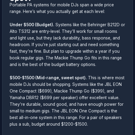
Portable PA systems for mobile DJs span a wide price
range. Here’s what you actually get at each level:
Under $500 (Budget).
Systems like the Behringer B212D or
Alto TS312 are entry-level. They’ll work for small rooms
and light use, but they lack durability, bass response, and
headroom. If you’re just starting out and need something
fast, they’re fine. But plan to upgrade within a year if you
book regular gigs. The Mackie Thump Go fits in this range
and is the best of the budget battery options.
$500-$1500 (Mid-range, sweet spot).
This is where most
mobile DJs should be shopping. Systems like the JBL EON
One Compact ($699), Mackie Thump Go ($399), and
Yamaha DBR12 ($699 per speaker) offer excellent value.
They’re durable, sound good, and have enough power for
small to medium gigs. The JBL EON One Compact is the
best all-in-one system in this range. For a pair of speakers
plus a sub, budget around $1200-$1500.