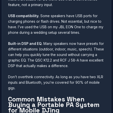
feature, not a primary input.
USB compatibility.
Some speakers have USB ports for
charging phones or flash drives. Not essential, but nice to
have. I’ve used the USB on my JBL EON One to charge my
phone during a wedding setup several times.
Built-in DSP and EQ.
Many speakers now have presets for
different situations (outdoor, indoor, music, speech). These
can help you quickly tune the sound without carrying a
graphic EQ. The QSC K12.2 and RCF J 58-A have excellent
DSP that actually makes a difference.
Don’t overthink connectivity. As long as you have two XLR
inputs and Bluetooth, you’re covered for 90% of mobile
gigs.
Common Mistakes When
Buying a Portable PA System
for Mobile DJing