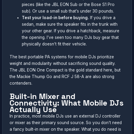
pieces (like the JBL EON Sub or the Bose S1 Pro
sub). Or use a small sub that’s under 30 pounds.
Test your load-in before buying.
If you drive a
sedan, make sure the speaker fits in the trunk with
your other gear. If you drive a hatchback, measure
the opening. I’ve seen too many DJs buy gear that
physically doesn’t fit their vehicle.
The best portable PA systems for mobile DJs prioritize
weight and modularity without sacrificing sound quality.
The JBL EON One Compact is the gold standard here, but
the Mackie Thump Go and RCF J 58-A are also strong
contenders.
Built-in Mixer and
Connectivity: What Mobile DJs
Actually Use
In practice, most mobile DJs use an external DJ controller
or mixer as their primary sound source. So you don’t need
a fancy built-in mixer on the speaker. What you do need is