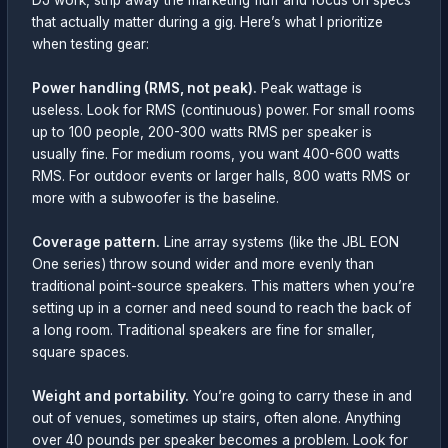
DJ work, strip away the marketing fluff and focus on specs
that actually matter during a gig. Here’s what I prioritize
when testing gear:
Power handling (RMS, not peak).
Peak wattage is
useless. Look for RMS (continuous) power. For small rooms
up to 100 people, 200-300 watts RMS per speaker is
usually fine. For medium rooms, you want 400-600 watts
RMS. For outdoor events or larger halls, 800 watts RMS or
more with a subwoofer is the baseline.
Coverage pattern.
Line array systems (like the JBL EON
One series) throw sound wider and more evenly than
traditional point-source speakers. This matters when you’re
setting up in a corner and need sound to reach the back of
a long room. Traditional speakers are fine for smaller,
square spaces.
Weight and portability.
You’re going to carry these in and
out of venues, sometimes up stairs, often alone. Anything
over 40 pounds per speaker becomes a problem. Look for