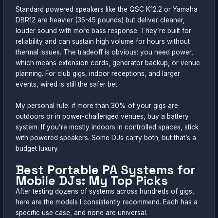
Standard powered speakers like the QSC K12.2 or Yamaha
DBR12 are heavier (35-45 pounds) but deliver cleaner,
louder sound with more bass response. They’re built for
reliability and can sustain high volume for hours without
thermal issues. The tradeoff is obvious: you need power,
which means extension cords, generator backup, or venue
planning. For club gigs, indoor receptions, and larger
events, wired is still the safer bet.
My personal rule: if more than 30% of your gigs are
outdoors or in power-challenged venues, buy a battery
system. If you’re mostly indoors in controlled spaces, stick
with powered speakers. Some DJs carry both, but that’s a
budget luxury.
Best Portable PA Systems for
Mobile DJs: My Top Picks
After testing dozens of systems across hundreds of gigs,
here are the models I consistently recommend. Each has a
specific use case, and none are universal.