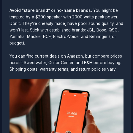
Avoid “store brand” or no-name brands.
You might be
tempted by a $200 speaker with 2000 watts peak power.
Don’t. They’re cheaply made, have poor sound quality, and
won’t last. Stick with established brands: JBL, Bose, QSC,
Yamaha, Mackie, RCF, Electro-Voice, and Behringer (for
budget).
You can find current deals on Amazon, but compare prices
across Sweetwater, Guitar Center, and B&H before buying.
Shipping costs, warranty terms, and return policies vary.