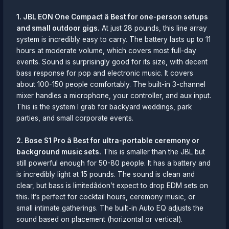
1. JBL EON One Compact â Best for one-person setups
and small outdoor gigs.
At just 28 pounds, this line array
system is incredibly easy to carry. The battery lasts up to 11
hours at moderate volume, which covers most full-day
events. Sound is surprisingly good for its size, with decent
bass response for pop and electronic music. It covers
about 100-150 people comfortably. The built-in 3-channel
mixer handles a microphone, your controller, and aux input.
This is the system I grab for backyard weddings, park
parties, and small corporate events.
2. Bose S1 Pro â Best for ultra-portable ceremony or
background music sets.
This is smaller than the JBL but
still powerful enough for 50-80 people. It has a battery and
is incredibly light at 15 pounds. The sound is clean and
clear, but bass is limitedâdon’t expect to drop EDM sets on
this. It’s perfect for cocktail hours, ceremony music, or
small intimate gatherings. The built-in Auto EQ adjusts the
sound based on placement (horizontal or vertical).