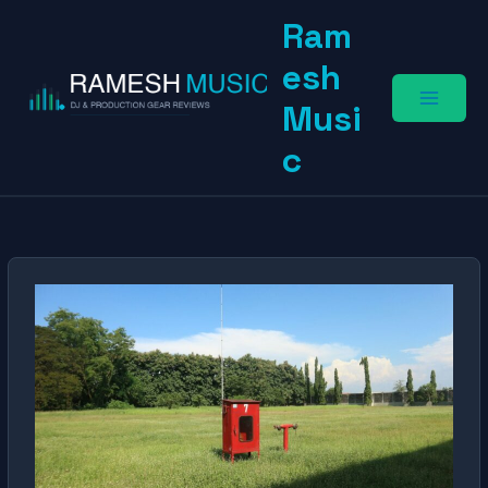
Skip
Ram
to
content
esh
Musi
c