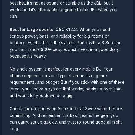
best bet. It’s not as sound or durable as the JBL, but it
works and it’s affordable. Upgrade to the JBL when you
can.
Best for large events: QSC K12.2.
When you need
serious power, bass, and reliability for big rooms or
outdoor events, this is the system. Pair it with a K Sub and
you can handle 300+ people. Just invest in a good dolly
because it’s heavy.
No single system is perfect for every mobile DJ. Your
choice depends on your typical venue size, genre
requirements, and budget. But if you stick with one of these
three, you’ll have a system that works, holds up over time,
and won’t let you down on a gig.
Check current prices on Amazon or at Sweetwater before
committing. And remember: the best gear is the gear you
can carry, set up quickly, and trust to sound good all night
long.