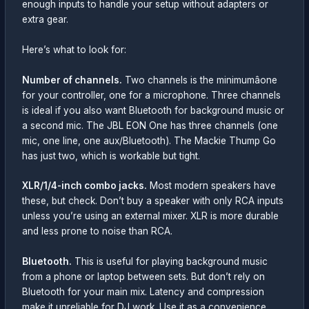
enough inputs to handle your setup without adapters or
extra gear.
Here’s what to look for:
Number of channels.
Two channels is the minimumâone
for your controller, one for a microphone. Three channels
is ideal if you also want Bluetooth for background music or
a second mic. The JBL EON One has three channels (one
mic, one line, one aux/Bluetooth). The Mackie Thump Go
has just two, which is workable but tight.
XLR/1/4-inch combo jacks.
Most modern speakers have
these, but check. Don’t buy a speaker with only RCA inputs
unless you’re using an external mixer. XLR is more durable
and less prone to noise than RCA.
Bluetooth.
This is useful for playing background music
from a phone or laptop between sets. But don’t rely on
Bluetooth for your main mix. Latency and compression
make it unreliable for DJ work. Use it as a convenience