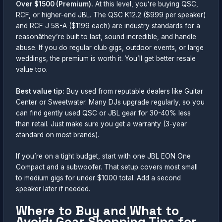
Over $1500 (Premium).
At this level, you’re buying QSC,
RCF, or higher-end JBL. The QSC K12.2 ($999 per speaker)
and RCF J 58-A ($1199 each) are industry standards for a
reasonâthey’re built to last, sound incredible, and handle
abuse. If you do regular club gigs, outdoor events, or large
weddings, the premium is worth it. You’ll get better resale
value too.
Best value tip:
Buy used from reputable dealers like Guitar
Center or Sweetwater. Many DJs upgrade regularly, so you
can find gently used QSC or JBL gear for 30-40% less
than retail. Just make sure you get a warranty (3-year
standard on most brands).
If you’re on a tight budget, start with one JBL EON One
Compact and a subwoofer. That setup covers most small
to medium gigs for under $1000 total. Add a second
speaker later if needed.
Where to Buy and What to
Avoid: Gear Shopping Tips for