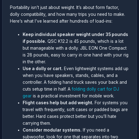
Portability isn’t just about weight. It’s about form factor,
dolly compatibility, and how many trips you need to make.
Here’s what I’ve learned after hundreds of load-ins:
Keep individual speaker weight under 35 pounds
if possible.
QSC K12.2 is 45 pounds, which is a lot
but manageable with a dolly. JBL EON One Compact
is 28 pounds, easy to carry in one hand with your rig
in the other.
Use a dolly or cart.
Even lightweight systems add up
when you have speakers, stands, cables, and a
controller. A folding hand truck saves your back and
cuts setup time in half. A
folding dolly cart for DJ
gear
is a practical investment for mobile work.
Flight cases help but add weight.
For systems you
travel with frequently, soft cases or padded bags are
better. Hard cases protect better but you’ll hate
carrying them.
Consider modular systems.
If you need a
subwoofer, look for one that separates into two