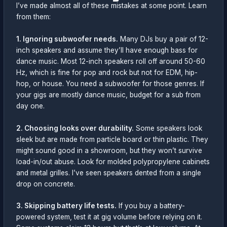
I’ve made almost all of these mistakes at some point. Learn
from them:
1. Ignoring subwoofer needs.
Many DJs buy a pair of 12-
inch speakers and assume they’ll have enough bass for
dance music. Most 12-inch speakers roll off around 50-60
Hz, which is fine for pop and rock but not for EDM, hip-
hop, or house. You need a subwoofer for those genres. If
your gigs are mostly dance music, budget for a sub from
day one.
2. Choosing looks over durability.
Some speakers look
sleek but are made from particle board or thin plastic. They
might sound good in a showroom, but they won’t survive
load-in/out abuse. Look for molded polypropylene cabinets
and metal grilles. I’ve seen speakers dented from a single
drop on concrete.
3. Skipping battery life tests.
If you buy a battery-
powered system, test it at gig volume before relying on it.