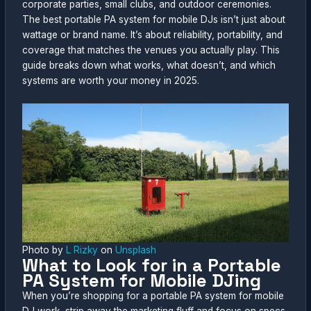
corporate parties, small clubs, and outdoor ceremonies.
The best portable PA system for mobile DJs isn’t just about
wattage or brand name. It’s about reliability, portability, and
coverage that matches the venues you actually play. This
guide breaks down what works, what doesn’t, and which
systems are worth your money in 2025.
Photo by
L Rizky
on
Unsplash
What to Look for in a Portable
PA System for Mobile DJing
When you’re shopping for a portable PA system for mobile