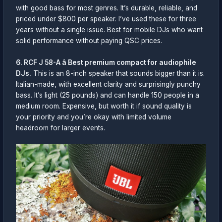
with good bass for most genres. It’s durable, reliable, and
priced under $800 per speaker. I’ve used these for three
years without a single issue. Best for mobile DJs who want
solid performance without paying QSC prices.
6. RCF J 58-A â Best premium compact for audiophile
DJs.
This is an 8-inch speaker that sounds bigger than it is.
Italian-made, with excellent clarity and surprisingly punchy
bass. It’s light (25 pounds) and can handle 150 people in a
medium room. Expensive, but worth it if sound quality is
your priority and you’re okay with limited volume
headroom for larger events.