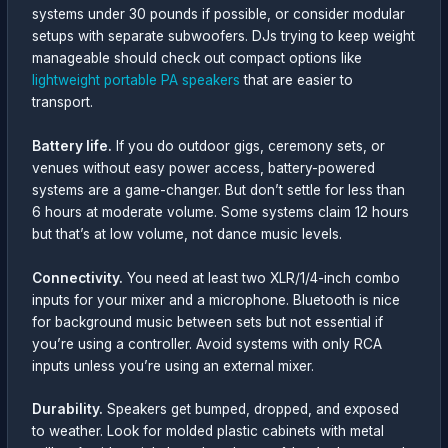
systems under 30 pounds if possible, or consider modular
setups with separate subwoofers. DJs trying to keep weight
manageable should check out compact options like
lightweight portable PA speakers
that are easier to
transport.
Battery life.
If you do outdoor gigs, ceremony sets, or
venues without easy power access, battery-powered
systems are a game-changer. But don’t settle for less than
6 hours at moderate volume. Some systems claim 12 hours
but that’s at low volume, not dance music levels.
Connectivity.
You need at least two XLR/1/4-inch combo
inputs for your mixer and a microphone. Bluetooth is nice
for background music between sets but not essential if
you’re using a controller. Avoid systems with only RCA
inputs unless you’re using an external mixer.
Durability.
Speakers get bumped, dropped, and exposed
to weather. Look for molded plastic cabinets with metal