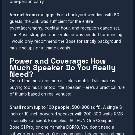
one-person carry.
Verdict from real gigs:
For a backyard wedding with 80
guests, the JBL was sufficient for the entire
eventâceremony, cocktail hour, and reception dance set.
The Bose struggled once volume was needed for dancing.
I would only recommend the Bose for strictly background
music setups or intimate events.
Power and Coverage: How
Much Speaker Do You Really
Need?
One of the most common mistakes mobile DJs make is
buying too much or too little speaker. Here’s a practical rule
of thumb based on real venues:
Small room (up to 100 people, 500-800 sq ft).
A single 8-
inch or 10-inch powered speaker with 200-300 watts RMS
is usually sufficient. Examples: JBL EON One Compact,
Bose S1 Pro, or one Yamaha DBR10. You don’t need a
subwoofer unless you’re playing bass-heavy music at high