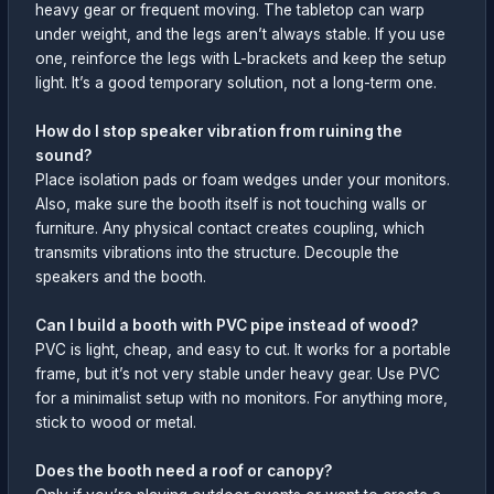
heavy gear or frequent moving. The tabletop can warp
under weight, and the legs aren’t always stable. If you use
one, reinforce the legs with L-brackets and keep the setup
light. It’s a good temporary solution, not a long-term one.
How do I stop speaker vibration from ruining the
sound?
Place isolation pads or foam wedges under your monitors.
Also, make sure the booth itself is not touching walls or
furniture. Any physical contact creates coupling, which
transmits vibrations into the structure. Decouple the
speakers and the booth.
Can I build a booth with PVC pipe instead of wood?
PVC is light, cheap, and easy to cut. It works for a portable
frame, but it’s not very stable under heavy gear. Use PVC
for a minimalist setup with no monitors. For anything more,
stick to wood or metal.
Does the booth need a roof or canopy?