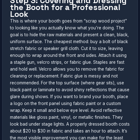
Step 3: Covering and Dressing
the Booth for a Professional
Look
This is where your booth goes from “scrap wood project”
to looking like you actually know what you’re doing. The
goal is to hide the raw materials and present a clean, black,
uniform surface. The cheapest method: buy a bolt of black
stretch fabric or speaker grill cloth. Cut it to size, leaving
enough to wrap around the front and sides. Attach it using
a staple gun, velcro strips, or fabric glue. Staples are fast
and hold well. Velcro allows you to remove the fabric for
cleaning or replacement. Fabric glue is messy and not
recommended. For the top surface (where gear sits), use
black paint or laminate to avoid shiny reflections that cause
glare during shows. If you want to brand your booth, place
a logo on the front panel using fabric paint or a custom
wrap. Keep it small and below eye level. Avoid reflective
materials like gloss paint, vinyl, or metallic finishes. They
look bad under stage lights. A properly dressed booth costs
about $20 to $30 in fabric and takes an hour to attach. It’s
the most visible improvement you can make for the least