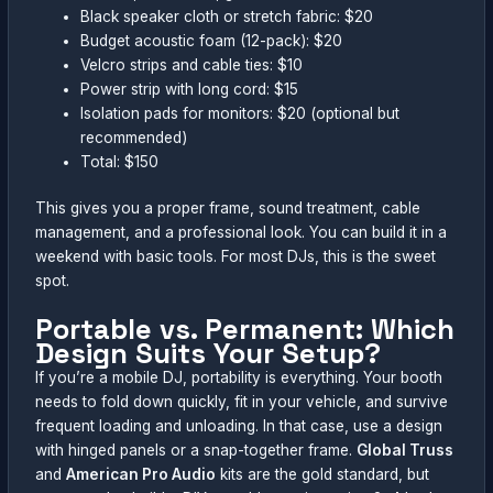
Black speaker cloth or stretch fabric: $20
Budget acoustic foam (12-pack): $20
Velcro strips and cable ties: $10
Power strip with long cord: $15
Isolation pads for monitors: $20 (optional but
recommended)
Total: $150
This gives you a proper frame, sound treatment, cable
management, and a professional look. You can build it in a
weekend with basic tools. For most DJs, this is the sweet
spot.
Portable vs. Permanent: Which
Design Suits Your Setup?
If you’re a mobile DJ, portability is everything. Your booth
needs to fold down quickly, fit in your vehicle, and survive
frequent loading and unloading. In that case, use a design
with hinged panels or a snap-together frame.
Global Truss
and
American Pro Audio
kits are the gold standard, but