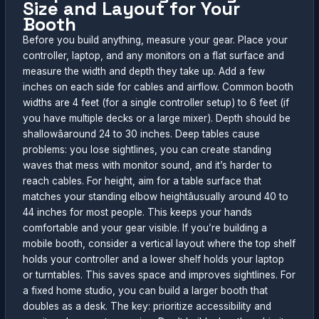
Size and Layout for Your
Booth
Before you build anything, measure your gear. Place your
controller, laptop, and any monitors on a flat surface and
measure the width and depth they take up. Add a few
inches on each side for cables and airflow. Common booth
widths are 4 feet (for a single controller setup) to 6 feet (if
you have multiple decks or a large mixer). Depth should be
shallowâaround 24 to 30 inches. Deep tables cause
problems: you lose sightlines, you can create standing
waves that mess with monitor sound, and it’s harder to
reach cables. For height, aim for a table surface that
matches your standing elbow heightâusually around 40 to
44 inches for most people. This keeps your hands
comfortable and your gear visible. If you’re building a
mobile booth, consider a vertical layout where the top shelf
holds your controller and a lower shelf holds your laptop
or turntables. This saves space and improves sightlines. For
a fixed home studio, you can build a larger booth that
doubles as a desk. The key: prioritize accessibility and