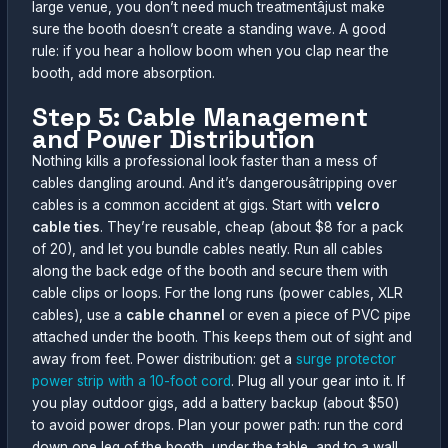
large venue, you don’t need much treatmentâjust make
sure the booth doesn’t create a standing wave. A good
rule: if you hear a hollow boom when you clap near the
booth, add more absorption.
Step 5: Cable Management
and Power Distribution
Nothing kills a professional look faster than a mess of
cables dangling around. And it’s dangerousâtripping over
cables is a common accident at gigs. Start with
velcro
cable ties
. They’re reusable, cheap (about $8 for a pack
of 20), and let you bundle cables neatly. Run all cables
along the back edge of the booth and secure them with
cable clips or loops. For the long runs (power cables, XLR
cables), use a
cable channel
or even a piece of PVC pipe
attached under the booth. This keeps them out of sight and
away from feet. Power distribution: get a
surge protector
power strip with a 10-foot cord
. Plug all your gear into it. If
you play outdoor gigs, add a battery backup (about $50)
to avoid power drops. Plan your power path: run the cord
down one leg of the booth, under the table, and to a wall