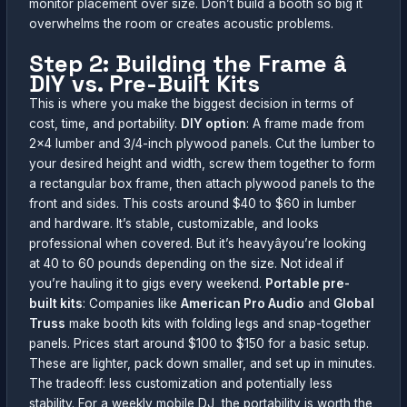
monitor placement over size. Don’t build a booth so big it
overwhelms the room or creates acoustic problems.
Step 2: Building the Frame â
DIY vs. Pre-Built Kits
This is where you make the biggest decision in terms of
cost, time, and portability.
DIY option
: A frame made from
2×4 lumber and 3/4-inch plywood panels. Cut the lumber to
your desired height and width, screw them together to form
a rectangular box frame, then attach plywood panels to the
front and sides. This costs around $40 to $60 in lumber
and hardware. It’s stable, customizable, and looks
professional when covered. But it’s heavyâyou’re looking
at 40 to 60 pounds depending on the size. Not ideal if
you’re hauling it to gigs every weekend.
Portable pre-
built kits
: Companies like
American Pro Audio
and
Global
Truss
make booth kits with folding legs and snap-together
panels. Prices start around $100 to $150 for a basic setup.
These are lighter, pack down smaller, and set up in minutes.
The tradeoff: less customization and potentially less
stability. For a weekly mobile DJ, the portability is worth the