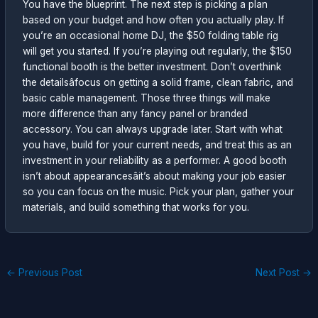
You have the blueprint. The next step is picking a plan
based on your budget and how often you actually play. If
you’re an occasional home DJ, the $50 folding table rig
will get you started. If you’re playing out regularly, the $150
functional booth is the better investment. Don’t overthink
the detailsâfocus on getting a solid frame, clean fabric, and
basic cable management. Those three things will make
more difference than any fancy panel or branded
accessory. You can always upgrade later. Start with what
you have, build for your current needs, and treat this as an
investment in your reliability as a performer. A good booth
isn’t about appearancesâit’s about making your job easier
so you can focus on the music. Pick your plan, gather your
materials, and build something that works for you.
←
Previous Post
Next Post
→