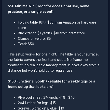
$50 Minimal Rig (Good for occasional use, home
practice, or a single event)
Folding table (6ft): $35 from Amazon or hardware
store
Black fabric (3 yards): $10 from craft store
Clamps or velcro: $5
Total: $50
This setup works for one night. The table is your surface,
the fabric covers the front and sides. No frame, no
treatment, no real cable management. It looks okay from a
distance but won’t hold up to regular use.
$150 Functional Booth (Reliable for weekly gigs or a
home setup that looks pro)
Plywood sheet (3/4-inch, 4×8): $40
2×4 lumber for legs: $15
Screws, L-brackets, glue: $10