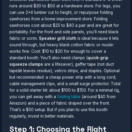
runs around $30 to $50 at a hardware store. For legs, you
can use 2×4 lumber cut to height, or repurpose folding
sawhorses from a home improvement store. Folding
sawhorses cost about $25 to $40 a pair and are great for
portability. For the front and side panels, you’ll need black
fabric or scrim.
Speaker grill cloth
is ideal because it lets
sound through, but heavy black cotton fabric or muslin
works fine. Cost: $10 to $20 for enough to cover a
standard booth. You’ll also need clamps (
quick-grip
squeeze clamps
are a lifesaver), gaffer tape (not duct
tapeâit leaves residue), velcro strips, and staples. Optional
but recommended: a cheap power strip with a long cord,
cable management clips, and a small surge protector. Total
for a solid starter kit: about $100 to $150. For a minimal rig,
you can get away with a
folding table
(around $40 from
Amazon) and a piece of fabric draped over the front.
That’s a $50 setup. But if you plan to use this booth
regularly, invest in better materials.
Step 1: Choosing the Right