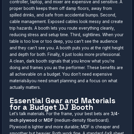
controller, laptop, and mixer are expensive and sensitive. A
proper booth keeps them off damp floors, away from
spilled drinks, and safe from accidental bumps. Second,
cable management. Exposed cables look messy and create
trip hazards. A booth lets you route everything cleanly,
reducing stress and setup time. Third, sightlines. When your
table is too low or too deep, you can’t see the audience
and they can’t see you. A booth puts you at the right height
and depth for both. Finally, it just looks more professional.
A clean, dark booth signals that you know what you’re
doing and frames you as the performer. These benefits are
all achievable on a budget. You don’t need expensive
materialsâyou need smart planning and a focus on what
actually matters.
Essential Gear and Materials
for a Budget DJ Booth
Let’s talk materials. For the frame, your best bets are
3/4-
inch plywood
or
MDF
(medium-density fiberboard).
Plywood is lighter and more durable; MDF is cheaper and
smoother but heavier. Both work fine. A standard 4×8 sheet