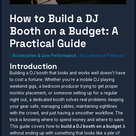
How to Build a DJ
Booth on a Budget: A
Practical Guide
/
Accessories & Live Performance
/ By
Lawrence Peterson
Introduction
Building a DJ booth that looks and works well doesn’t have
to cost a fortune. Whether you’re a mobile DJ playing
weekend gigs, a bedroom producer trying to get proper
monitor placement, or someone setting up for a regular
night out, a dedicated booth solves real problems: keeping
your gear safe, managing cables, maintaining sightlines
with the crowd, and just having a smoother workflow. The
trick is knowing where to spend money and where to save.
This guide covers how to
build a DJ booth on a budget
â
without ending up with something that looks like a pile of