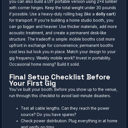
you can also build a DIY portable version using 2×4 lumber
with corner hinges. Keep the total weight under 30 pounds
if possible. Use a heavy-duty rolling bag (like a
dolly cart
)
for transport. If you’re building a home studio booth, you
can go bigger and heavier. Use thicker materials, add more
acoustic treatment, and create a permanent desk-like
structure. The tradeoff is simple: mobile booths cost more
upfront in exchange for convenience; permanent booths
cost less but lock you in place. Match your design to your
gig frequency. Weekly mobile work? Invest in portability.
Occasional home mixing? Build it solid.
Final Setup Checklist Before
Your First Gig
You’ve built your booth. Before you show up to the venue,
run through this checklist to avoid last-minute disasters.
Test all cable lengths. Can they reach the power
source? Do you have spares?
Check power distribution. Plug everything in at home
and verify no trips.