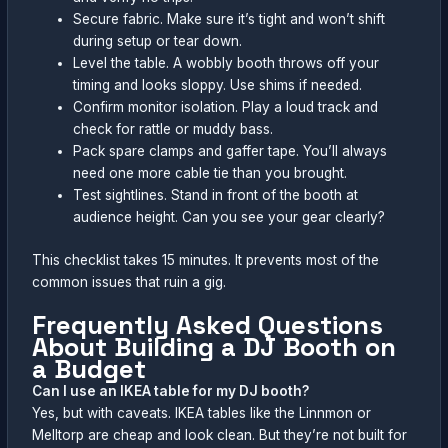
Secure fabric. Make sure it’s tight and won’t shift
during setup or tear down.
Level the table. A wobbly booth throws off your
timing and looks sloppy. Use shims if needed.
Confirm monitor isolation. Play a loud track and
check for rattle or muddy bass.
Pack spare clamps and gaffer tape. You’ll always
need one more cable tie than you brought.
Test sightlines. Stand in front of the booth at
audience height. Can you see your gear clearly?
This checklist takes 15 minutes. It prevents most of the
common issues that ruin a gig.
Frequently Asked Questions
About Building a DJ Booth on
a Budget
Can I use an IKEA table for my DJ booth?
Yes, but with caveats. IKEA tables like the Linnmon or
Melltorp are cheap and look clean. But they’re not built for