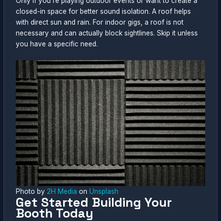
Only if you’re playing outdoor events or want to create a
closed-in space for better sound isolation. A roof helps
with direct sun and rain. For indoor gigs, a roof is not
necessary and can actually block sightlines. Skip it unless
you have a specific need.
Photo by
2H Media
on
Unsplash
Get Started Building Your
Booth Today