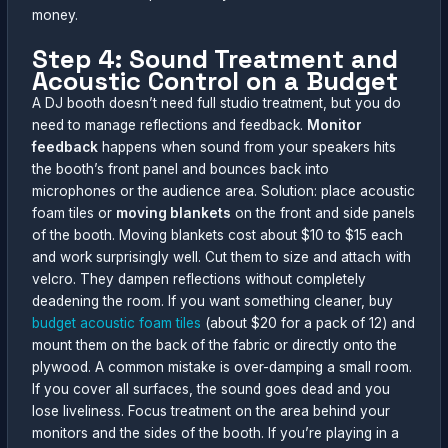
money.
Step 4: Sound Treatment and
Acoustic Control on a Budget
A DJ booth doesn’t need full studio treatment, but you do
need to manage reflections and feedback.
Monitor
feedback
happens when sound from your speakers hits
the booth’s front panel and bounces back into
microphones or the audience area. Solution: place acoustic
foam tiles or
moving blankets
on the front and side panels
of the booth. Moving blankets cost about $10 to $15 each
and work surprisingly well. Cut them to size and attach with
velcro. They dampen reflections without completely
deadening the room. If you want something cleaner, buy
budget acoustic foam tiles
(about $20 for a pack of 12) and
mount them on the back of the fabric or directly onto the
plywood. A common mistake is over-damping a small room.
If you cover all surfaces, the sound goes dead and you
lose liveliness. Focus treatment on the area behind your
monitors and the sides of the booth. If you’re playing in a