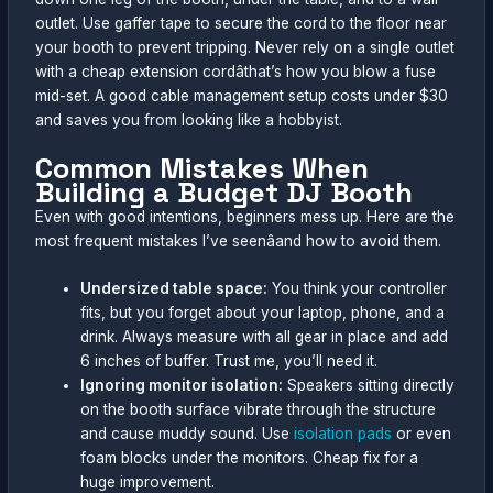
outlet. Use gaffer tape to secure the cord to the floor near
your booth to prevent tripping. Never rely on a single outlet
with a cheap extension cordâthat’s how you blow a fuse
mid-set. A good cable management setup costs under $30
and saves you from looking like a hobbyist.
Common Mistakes When
Building a Budget DJ Booth
Even with good intentions, beginners mess up. Here are the
most frequent mistakes I’ve seenâand how to avoid them.
Undersized table space:
You think your controller
fits, but you forget about your laptop, phone, and a
drink. Always measure with all gear in place and add
6 inches of buffer. Trust me, you’ll need it.
Ignoring monitor isolation:
Speakers sitting directly
on the booth surface vibrate through the structure
and cause muddy sound. Use
isolation pads
or even
foam blocks under the monitors. Cheap fix for a
huge improvement.