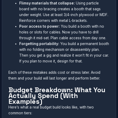
Flimsy materials that collapse:
Using particle
board with no bracing creates a booth that sags
under weight. Use at least 3/4-inch plywood or MDF.
Reinforce corners with metal L-brackets.
Poor access to power:
You build a booth with no
holes or slots for cables. Now you have to drill
through it mid-set. Plan cable access from day one.
Forgetting portability:
You build a permanent booth
with no folding mechanism or disassembly plan.
Then you get a gig and realize it won’t fit in your car.
If you plan to move it, design for that.
Each of these mistakes adds cost or stress later. Avoid
them and your build will last longer and perform better.
Budget Breakdown: What You
Actually Spend (With
Examples)
Here’s what a real budget build looks like, with two
common tiers: