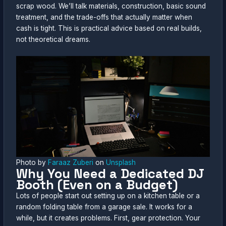
scrap wood. We’ll talk materials, construction, basic sound
treatment, and the trade-offs that actually matter when
cash is tight. This is practical advice based on real builds,
not theoretical dreams.
Photo by
Faraaz Zuberi
on
Unsplash
Why You Need a Dedicated DJ
Booth (Even on a Budget)
Lots of people start out setting up on a kitchen table or a
random folding table from a garage sale. It works for a
while, but it creates problems. First, gear protection. Your