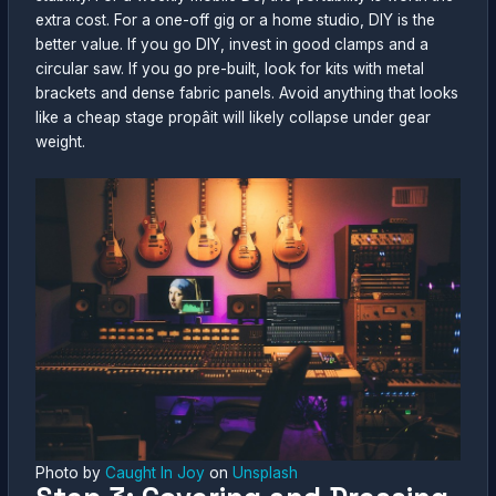
extra cost. For a one-off gig or a home studio, DIY is the
better value. If you go DIY, invest in good clamps and a
circular saw. If you go pre-built, look for kits with metal
brackets and dense fabric panels. Avoid anything that looks
like a cheap stage propâit will likely collapse under gear
weight.
Photo by
Caught In Joy
on
Unsplash