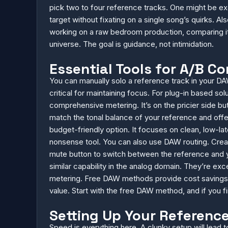
pick two to four reference tracks. One might be exce
target without fixating on a single song’s quirks. Als
working on a raw bedroom production, comparing it t
universe. The goal is guidance, not intimidation.
Essential Tools for A/B C
You can manually solo a reference track in your DAW
critical for maintaining focus. For plug-in based so
comprehensive metering. It’s on the pricier side but
match the tonal balance of your reference and offer
budget-friendly option. It focuses on clean, low-la
nonsense tool. You can also use DAW routing. Create
mute button to switch between the reference and yo
similar capability in the analog domain. They’re exc
metering. Free DAW methods provide cost savings. 
value. Start with the free DAW method, and if you fi
Setting Up Your Referenc
Speed is everything here. A clunky setup will lead t