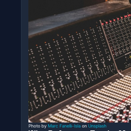
Photo by
Marc Fanelli-Isla
on
Unsplash