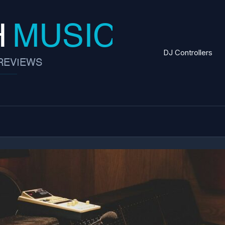
DJ Controllers