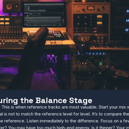
uring the Balance Stage
 This is when reference tracks are most valuable. Start your mix
l is not to match the reference level for level. It’s to compare 
e reference. Listen immediately to the difference. Focus on a few 
ghter? You may have too much high-end energy. Is it thinner? Your 