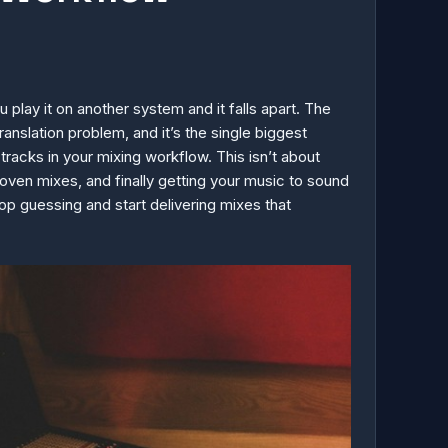
play it on another system and it falls apart. The
ranslation problem, and it’s the single biggest
tracks in your mixing workflow. This isn’t about
roven mixes, and finally getting your music to sound
p guessing and start delivering mixes that