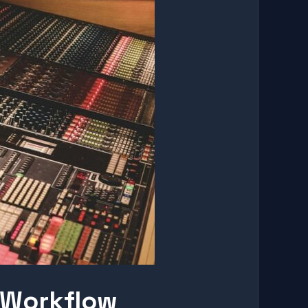
 Workflow