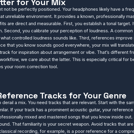
ter for Your Mix
ght not be perfectly positioned. Your headphones likely have a 
 that unreliable environment. It provides a known, professionally 
its are direct and measurable. First, you establish a tonal target
 Second, you calibrate your perception of loudness. A common be
 what controlled loudness sounds like. Third, references improve
 that you know sounds good everywhere, your mix will translate be
rack for inspiration about arrangement or vibe. That’s different f
 workflow, we care about the latter. This is especially critical f
s your room correction tool.
Reference Tracks for Your Genre
derail a mix. You need tracks that are relevant. Start with the s
lar. If your track has a prominent acoustic guitar, your reference s
professionally mixed and mastered songs that you know inside out.
und. That familiarity is your secret weapon. Avoid tracks that ar
 classical recording, for example, is a poor reference for a co