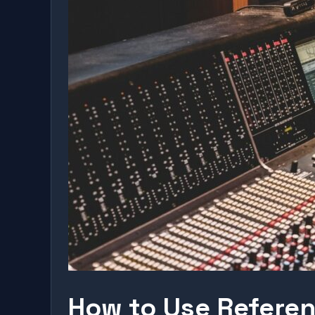
How to Use Referen