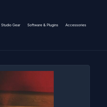
Studio Gear
Software & Plugins
Accessories