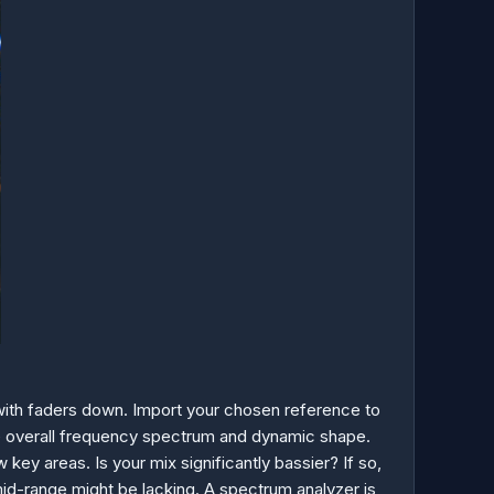
 with faders down. Import your chosen reference to
the overall frequency spectrum and dynamic shape.
key areas. Is your mix significantly bassier? If so,
mid-range might be lacking. A spectrum analyzer is