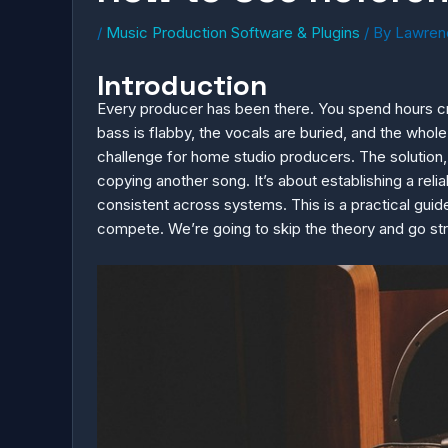
/
Music Production Software & Plugins
/ By
Lawren
Introduction
Every producer has been there. You spend hours craf
bass is flabby, the vocals are buried, and the whole
challenge for home studio producers. The solution, 
copying another song. It’s about establishing a rel
consistent across systems. This is a practical gui
compete. We’re going to skip the theory and go str