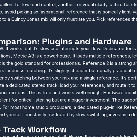
llent for low-end control, another for vocal clarity, a third for s
o, avoid picking an ‘aspirational’ reference that is sonically light-y
o a Quincy Jones mix will only frustrate you. Pick references tha
omparison: Plugins and Hardware
. It works, but it’s slow and interrupts your flow. Dedicated tool
lutions, Metric AB is a powerhouse. It loads multiple references, 
 is the gold standard for professionals. Reference 2 is a strong alt
s loudness matching. It’s slightly cheaper but equally practical f
tency switching between your mix and a single reference. It’s per
 a dedicated stereo track, load your references, and route it to 
ur mix bus. This is free and works well enough. Hardware monitor 
ellent for critical listening but are a bigger investment. The trade
For most home studio producers, a dedicated plug-in like Refere
nd yourself constantly frustrated by slow switching, invest in a de
e Track Workflow
o you not using references at all. Here is the practical workflow. F