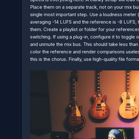
Place them on a separate track, not on your mix b
single most important step. Use a loudness meter (
averaging -14 LUFS and the reference is -8 LUFS, th
them. Create a playlist or folder for your referenc
switching. If using a plug-in, configure it to toggl
and unmute the mix bus. This should take less than
color the reference and render comparisons useless
this is the chorus. Finally, use high-quality file fo