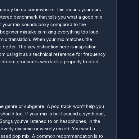
frequency bump somewhere. This means your ears
mastered benchmark that tells you what a good mix
. If your mix sounds boxy compared to the
ginner mistake is mixing everything too loud,
 mix translation. When your mix matches the
tter. The key distinction here is inspiration
rom using it as a technical reference for frequency
or bedroom producers who lack a properly treated
ame genre or subgenre. A pop track won’t help you
hould too. If your mix is built around a synth pad,
 Songs you’ve listened to on headphones, in the
e overly dynamic or weirdly mixed. You want a
mpressed pop mix. A common recommendation is to