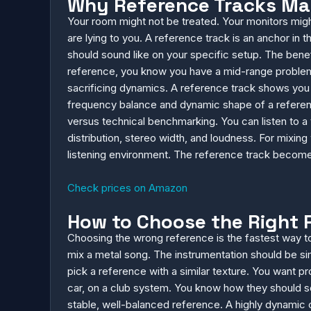
Why Reference Tracks Mat
Your room might not be treated. Your monitors mi
are lying to you. A reference track is an anchor in
should sound like on your specific setup. The benef
reference, you know you have a mid-range problem.
sacrificing dynamics. A reference track shows you
frequency balance and dynamic shape of a reference
versus technical benchmarking. You can listen to a t
distribution, stereo width, and loudness. For mixing
listening environment. The reference track become
Check prices on Amazon
How to Choose the Right 
Choosing the wrong reference is the fastest way to 
mix a metal song. The instrumentation should be simi
pick a reference with a similar texture. You want 
car, on a club system. You know how they should so
stable, well-balanced reference. A highly dynamic