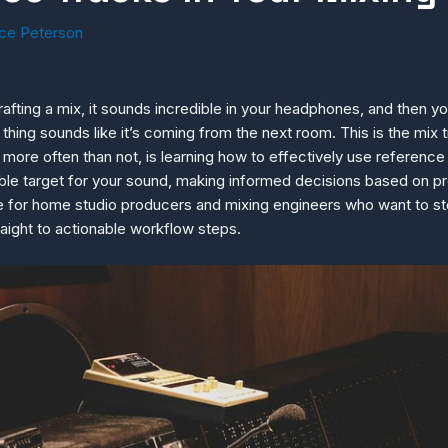
ce Peterson
ting a mix, it sounds incredible in your headphones, and then you 
 thing sounds like it’s coming from the next room. This is the mix t
more often than not, is learning how to effectively use reference 
iable target for your sound, making informed decisions based on p
de for home studio producers and mixing engineers who want to sto
aight to actionable workflow steps.