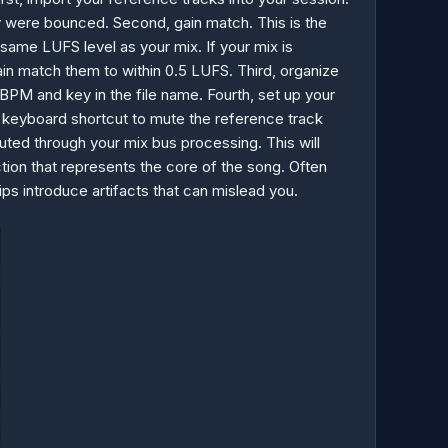
y were bounced. Second, gain match. This is the
same LUFS level as your mix. If your mix is
ain match them to within 0.5 LUFS. Third, organize
BPM and key in the file name. Fourth, set up your
n a keyboard shortcut to mute the reference track
ted through your mix bus processing. This will
tion that represents the core of the song. Often
rips introduce artifacts that can mislead you.