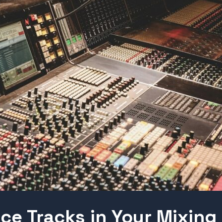
ce Tracks in Your Mixing