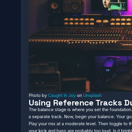
Photo by
Caught In Joy
on
Unsplash
Using Reference Tracks D
The balance stage is where you set the foundation.
a separate track. Now, begin your balance. Your goa
Play your mix at a moderate level. Then toggle to th
your kick and bass are probably too loud. Is it bri