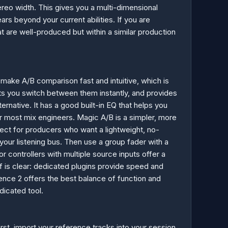
tereo width. This gives you a multi-dimensional
ears beyond your current abilities. If you are
t are well-produced but within a similar production
s make A/B comparison fast and intuitive, which is
lets you switch between them instantly, and provides
ernative. It has a good built-in EQ that helps you
or most mix engineers. Magic A/B is a simpler, more
fect for producers who want a lightweight, no-
your listening bus. Then use a group fader with a
controllers with multiple source inputs offer a
off is clear: dedicated plugins provide speed and
nce 2 offers the best balance of function and
dicated tool.
irst, import your reference tracks into your session.