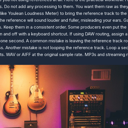
us. Do not add any processing to them. You want them raw as the
like Youlean Loudness Meter) to bring the reference track to the 
e reference will sound louder and fuller, misleading your ears. G
es. Keep them in a consistent order. Some producers even put the 
e on and off with a keyboard shortcut. If using DAW routing, assig
 one second. A common mistake is leaving the reference track rou
. Another mistake is not looping the reference track. Loop a sec
rmats. WAV or AIFF at the original sample rate. MP3s and streaming 